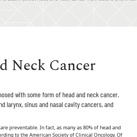
nd Neck Cancer
gnosed with some form of head and neck cancer.
nd larynx, sinus and nasal cavity cancers, and
s are preventable. In fact, as many as 80% of head and
rding to the American Society of Clinical Oncology. Of