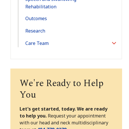
Rehabilitation
Outcomes
Research
Care Team
Toggle
Section
We're Ready to Help
You
Let's get started, today. We are ready
to help you.
Request your appointment
with our head and neck multidisciplinary