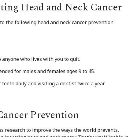
ting Head and Neck Cancer
to the following head and neck cancer prevention
anyone who lives with you to quit.
ended for males and females ages 9 to 45.
teeth daily and visiting a dentist twice a year.
Cancer Prevention
ess research to improve the ways the world prevents,