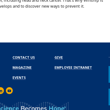
cer, including head and neck cancer. That’s why Winship is
velops and to discover new ways to prevent it.
CONTACT US
GIVE
MAGAZINE
EMPLOYEE INTRANET
EVENTS
m
er
inkedIn
Youtube