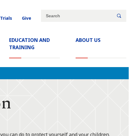
Site
Search
 Trials
Give
search
keywords
EDUCATION AND
ABOUT US
TRAINING
on
ou can do to protect yourself and your children.