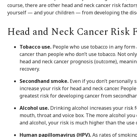
course, there are other head and neck cancer risk factors
yourself — and your children — from developing the dis
Head and Neck Cancer Risk F
Tobacco use.
People who use tobacco in any form a
cancer than people who don’t use tobacco. Not only 
head and neck cancer prognosis (outcome), meaning
recovery.
Secondhand smoke.
Even if you don’t personally
increase your risk for head and neck cancer. Peopl
greatest risk for developing cancer from secondha
Alcohol use.
Drinking alcohol increases your risk f
mouth, throat and voice box. The more alcohol you d
and alcohol, your risk is much higher than the use o
Human papillomavirus (HPV).
As rates of smoking