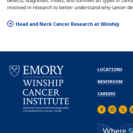
detects, diagnoses, treats, and survives all types of can
involved in research to better understand why cancer de
Head and Neck Cancer Research at Winship
LOCATIONS
NEWSROOM
CAREERS
Facebook
Instagra
Twitt
L
Emory
Winship
Cancer
Institute