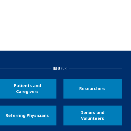
INFO FOR
Patients and
Researchers
Caregivers
Donors and
Referring Physicians
Volunteers