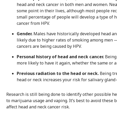
head and neck cancer in both men and women. Nearl
some point in their lives, although most people rec
small percentage of people will develop a type of 
cancer from HPV.
Gender.
Males have historically developed head an
likely due to higher rates of smoking among men —
cancers are being caused by HPV.
Personal history of head and neck cancer.
Being 
more likely to have it again, whether the same or a 
Previous radiation to the head or neck.
Being tr
head or neck increases your risk for salivary gland 
Research is still being done to identify other possible h
to marijuana usage and vaping. It’s best to avoid these 
affect head and neck cancer risk.