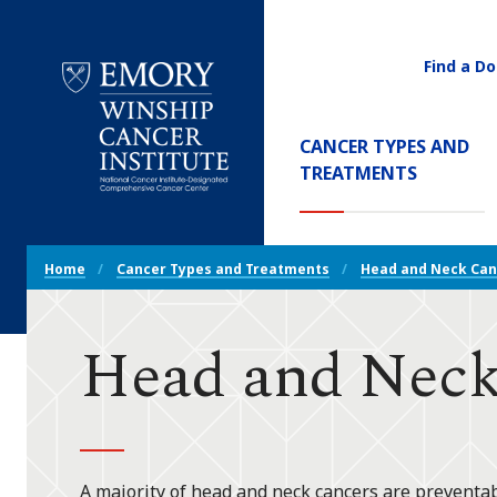
Find a Do
Utility
Navigati
Main
CANCER TYPES AND
Navigation
(CURREN
TREATMENTS
Emory
Winship
Cancer
Breadcrumb
Institute
Home
Cancer Types and Treatments
Head and Neck Can
Navigation
Head and Neck
A majority of head and neck cancers are preventab