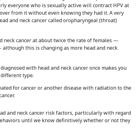
y everyone who is sexually active will contract HPV at
over from it without even knowing they had it. A very
head and neck cancer called oropharyngeal (throat)
d neck cancer at about twice the rate of females —
 although this is changing as more head and neck
diagnosed with head and neck cancer once makes you
different type.
eated for cancer or another disease with radiation to the
cancer.
ead and neck cancer risk factors, particularly with regard
behaviors until we know definitively whether or not they