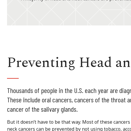
Preventing Head a
Thousands of people in the U.S. each year are dia
These include oral cancers, cancers of the throat a
cancer of the salivary glands.
But it doesn’t have to be that way. Most of these cancer
neck cancers can be prevented by not using tobacco, acco