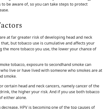
 to be aware of, so you can take steps to protect
ease.
actors
re at far greater risk of developing head and neck
that, but tobacco use is cumulative and affects your
 the more tobacco you use, the lower your chance of
 smoke tobacco, exposure to secondhand smoke can
e who live or have lived with someone who smokes are at
nd smoke.
or certain head and neck cancers, namely cancer of the
rink, the higher your risk. And if you use both tobacco
f either alone.
 decrease, HPV is becoming one of the top causes of