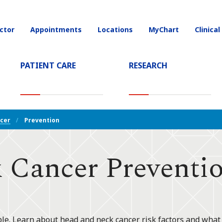
ctor
Appointments
Locations
MyChart
Clinical
on
PATIENT CARE
RESEARCH
T)
cer
Prevention
 Cancer Preventi
le. Learn about head and neck cancer risk factors and what y