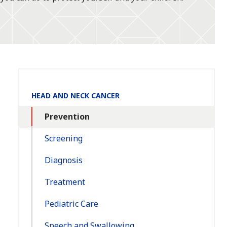
Section
HEAD AND NECK CANCER
Navigation:
Prevention
Screening
Diagnosis
Treatment
Pediatric Care
Speech and Swallowing