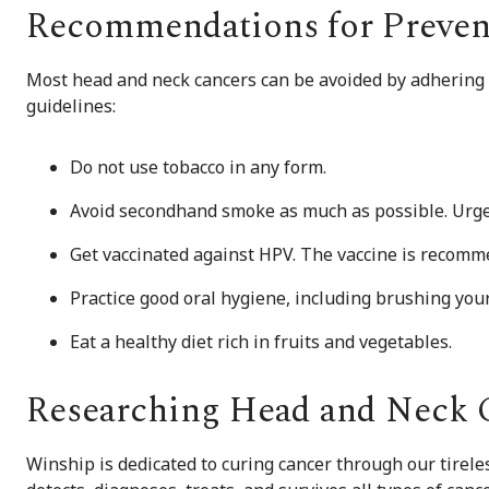
Recommendations for Preven
Most head and neck cancers can be avoided by adhering 
guidelines:
Do not use tobacco in any form.
Avoid secondhand smoke as much as possible. Urge 
Get vaccinated against HPV. The vaccine is recomm
Practice good oral hygiene, including brushing your 
Eat a healthy diet rich in fruits and vegetables.
Researching Head and Neck 
Winship is dedicated to curing cancer through our tirel