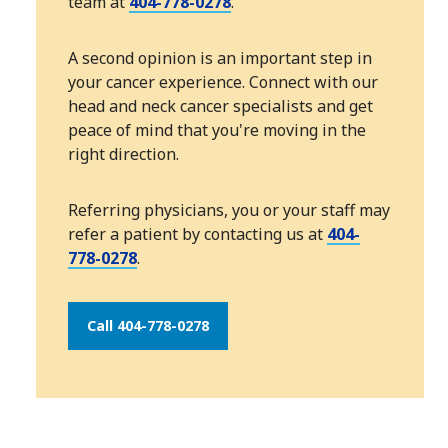
team at
404-778-0278
.
A second opinion is an important step in
your cancer experience. Connect with our
head and neck cancer specialists and get
peace of mind that you're moving in the
right direction.
Referring physicians, you or your staff may
refer a patient by contacting us at
404-
778-0278
.
Call 404-778-0278