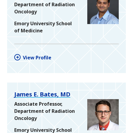
Department of Radiation
Oncology
Emory University School
of Medicine
View Profile
James E. Bates, MD
Associate Professor,
Department of Radiation
Oncology
Emory University School