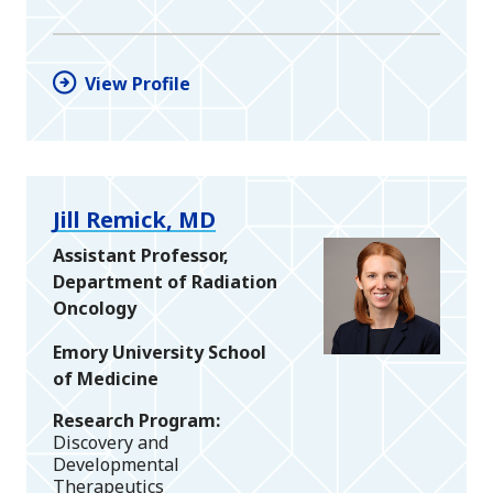
View Profile
Jill Remick, MD
Assistant Professor,
Department of Radiation
Oncology
Emory University School
of Medicine
Research Program
Discovery and
Developmental
Therapeutics