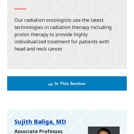
Our radiation oncologists use the latest
technologies in radiation therapy including
proton therapy to provide highly
individualized treatment for patients with
head and neck cancer.
In This Section
Sujith Baliga, MD
Associate Professor,