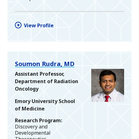
View Profile
Soumon Rudra, MD
Assistant Professor,
Department of Radiation
Oncology
Emory University School
of Medicine
Research Program
Discovery and
Developmental