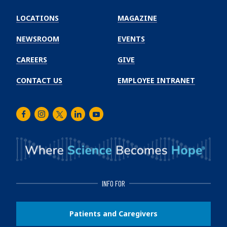
Emory
Winship
LOCATIONS
MAGAZINE
Cancer
Institute
NEWSROOM
EVENTS
CAREERS
GIVE
CONTACT US
EMPLOYEE INTRANET
Facebook
Instagram
Twitter
LinkedIn
Youtube
INFO FOR
Patients and Caregivers