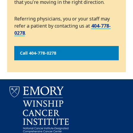
that you're moving in the right direction.
Referring physicians, you or your staff may
refer a patient by contacting us at
404-778-
0278
.
Call 404-778-0278