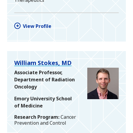
Therapeutics
View Profile
William Stokes, MD
Associate Professor,
Department of Radiation
Oncology
Emory University School
of Medicine
Research Program
Cancer
Prevention and Control