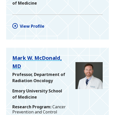
of Medicine
View Profile
Mark W. McDonald,
MD
Professor, Department of
Radiation Oncology
Emory University School
of Medicine
Research Program
Cancer
Prevention and Control