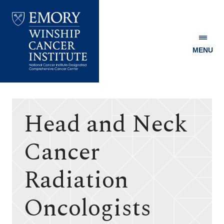
MENU
Emory
Winship
Cancer
Institute
Head and Neck
Cancer
Radiation
Oncologists