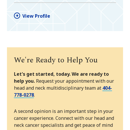
View Profile
We're Ready to Help You
Let's get started, today. We are ready to
help you.
Request your appointment with our
head and neck multidisciplinary team at
404-
778-0278
.
A second opinion is an important step in your
cancer experience. Connect with our head and
neck cancer specialists and get peace of mind