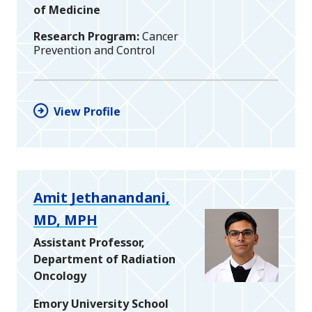
of Medicine
Research Program
Cancer
Prevention and Control
View Profile
Amit Jethanandani,
MD, MPH
Assistant Professor,
Department of Radiation
Oncology
Emory University School