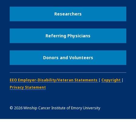
Researchers
Referring Physicians
Donors and Volunteers
EEO Employer-Disability/Veteran Statements
|
Copyright
|
Privacy Statement
©
2026
Winship Cancer Institute of Emory University