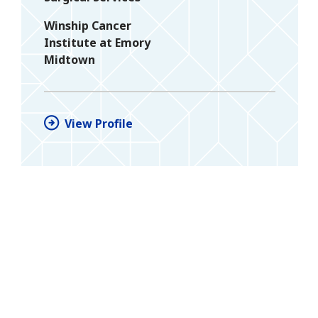
Winship Cancer
Institute at Emory
Midtown
View Profile