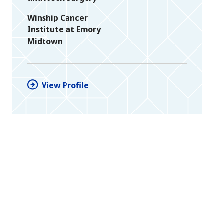
Winship Cancer
Institute at Emory
Midtown
View Profile