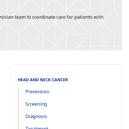
ician team to coordinate care for patients with
Section
HEAD AND NECK CANCER
Navigation:
Prevention
Screening
Diagnosis
Treatment