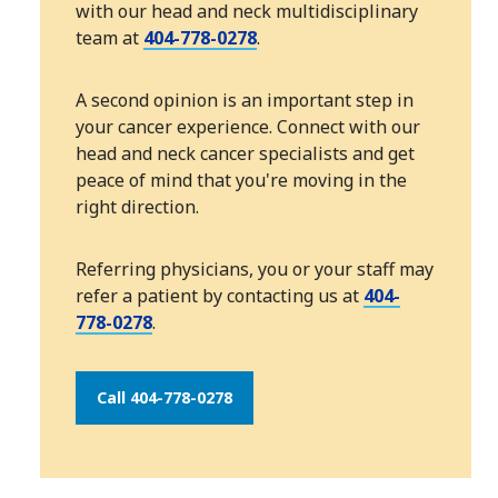
with our head and neck multidisciplinary
team at
404-778-0278
.
A second opinion is an important step in
your cancer experience. Connect with our
head and neck cancer specialists and get
peace of mind that you're moving in the
right direction.
Referring physicians, you or your staff may
refer a patient by contacting us at
404-
778-0278
.
Call 404-778-0278