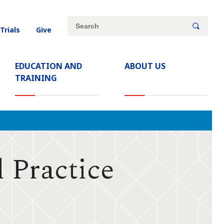
Site
Search
 Trials
Give
search
keywords
EDUCATION AND
ABOUT US
TRAINING
 Practice