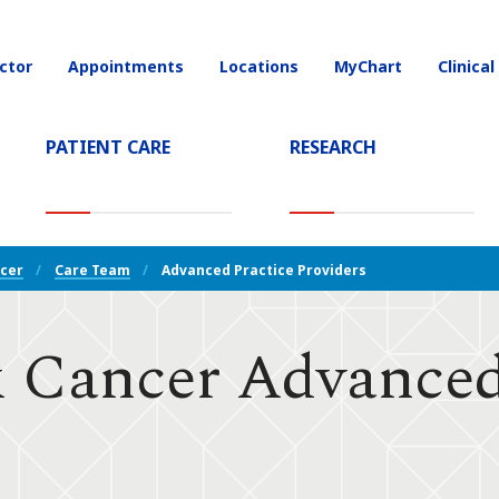
ctor
Appointments
Locations
MyChart
Clinical
on
PATIENT CARE
RESEARCH
T)
cer
Care Team
Advanced Practice Providers
 Cancer Advanced