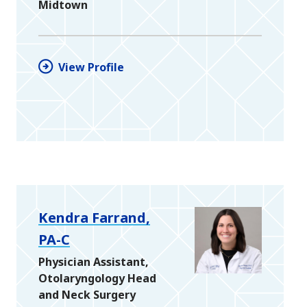
Midtown
View Profile
Kendra Farrand,
PA-C
Physician Assistant,
Otolaryngology Head
and Neck Surgery