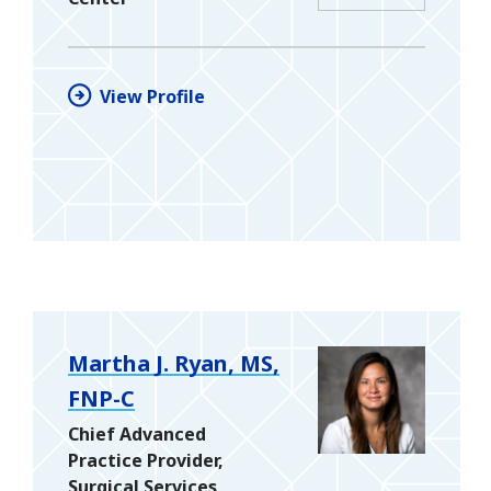
View Profile
Martha J. Ryan, MS,
FNP-C
Chief Advanced
Practice Provider,
Surgical Services