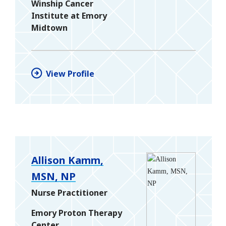
Winship Cancer
Institute at Emory
Midtown
View Profile
Allison Kamm,
MSN, NP
Nurse Practitioner
Emory Proton Therapy
Center