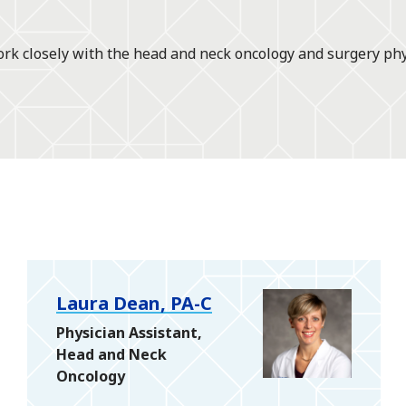
rk closely with the head and neck oncology and surgery phys
Laura Dean, PA-C
Physician Assistant,
Head and Neck
Oncology