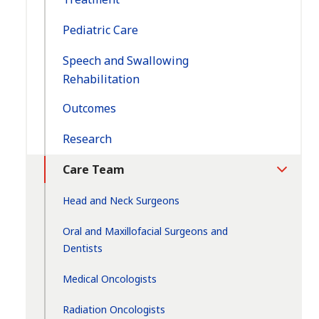
Pediatric Care
Speech and Swallowing
Rehabilitation
Outcomes
Research
Care Team
Toggle
Section
Head and Neck Surgeons
Oral and Maxillofacial Surgeons and
Dentists
Medical Oncologists
Radiation Oncologists