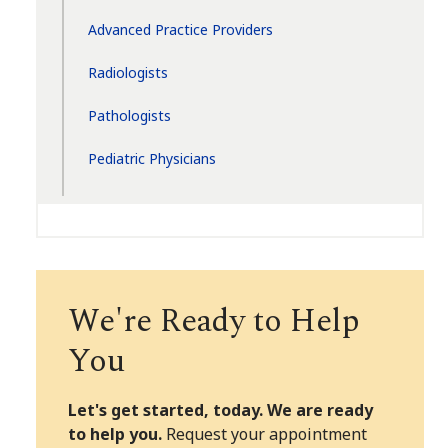
Advanced Practice Providers
Radiologists
Pathologists
Pediatric Physicians
We're Ready to Help
You
Let's get started, today. We are ready
to help you.
Request your appointment