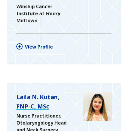
Winship Cancer
Institute at Emory
Midtown
View Profile
Laila N. Kutan,
FNP-C, MSc
Nurse Practitioner,
Otolaryngology Head
and Neck Surgery