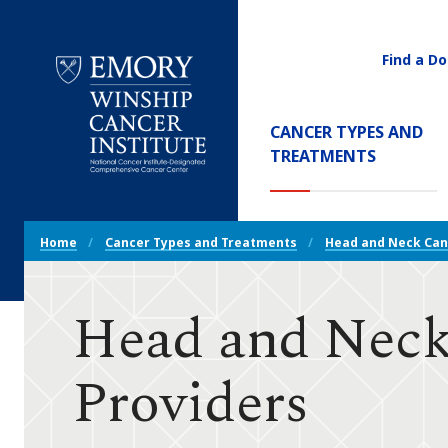
Find a Do
Utility
Navigati
Main
CANCER TYPES AND
Navigation
(CURREN
TREATMENTS
Emory
Winship
Cancer
Breadcrumb
Institute
Home
Cancer Types and Treatments
Head and Neck Can
Navigation
Head and Neck
Providers