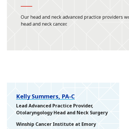
Our head and neck advanced practice providers wo
head and neck cancer.
Kelly Summers, PA-C
Lead Advanced Practice Provider,
Otolaryngology Head and Neck Surgery
Winship Cancer Institute at Emory