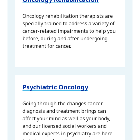
Oncology rehabilitation therapists are
specially trained to address a variety of
cancer-related impairments to help you
before, during and after undergoing
treatment for cancer.
Psychiatric Oncology
Going through the changes cancer
diagnosis and treatment brings can
affect your mind as well as your body,
and our licensed social workers and
medical experts in psychiatry are here