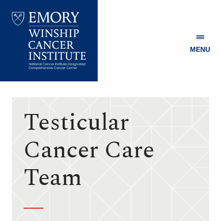
MENU
Emory
Winship
Cancer
Institute
Testicular
Cancer Care
Team