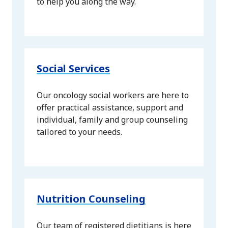
to help you along the way.
Social Services
Our oncology social workers are here to
offer practical assistance, support and
individual, family and group counseling
tailored to your needs.
Nutrition Counseling
Our team of registered dietitians is here