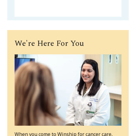
We're Here For You
When you come to Winship for cancer care,