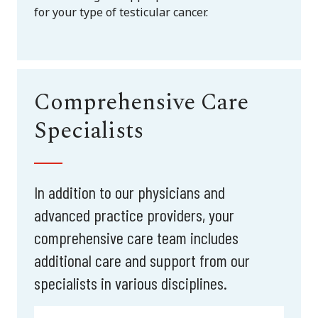
for your type of testicular cancer.
Comprehensive Care
Specialists
In addition to our physicians and
advanced practice providers, your
comprehensive care team includes
additional care and support from our
specialists in various disciplines.