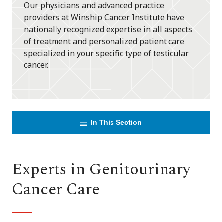
Our physicians and advanced practice
providers at Winship Cancer Institute have
nationally recognized expertise in all aspects
of treatment and personalized patient care
specialized in your specific type of testicular
cancer.
In This Section
Experts in Genitourinary
Cancer Care