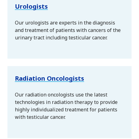
Urologists
Our urologists are experts in the diagnosis
and treatment of patients with cancers of the
urinary tract including testicular cancer.
Radiation Oncologists
Our radiation oncologists use the latest
technologies in radiation therapy to provide
highly individualized treatment for patients
with testicular cancer.