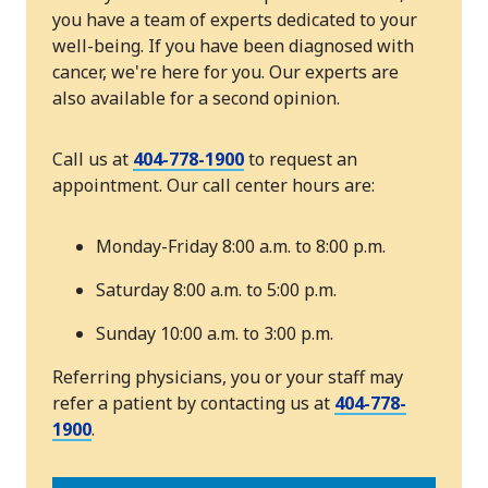
you have a team of experts dedicated to your
well-being. If you have been diagnosed with
cancer, we're here for you. Our experts are
also available for a second opinion.
Call us at
404-778-1900
to request an
appointment. Our call center hours are:
Monday-Friday 8:00 a.m. to 8:00 p.m.
Saturday 8:00 a.m. to 5:00 p.m.
Sunday 10:00 a.m. to 3:00 p.m.
Referring physicians, you or your staff may
refer a patient by contacting us at
404-778-
1900
.