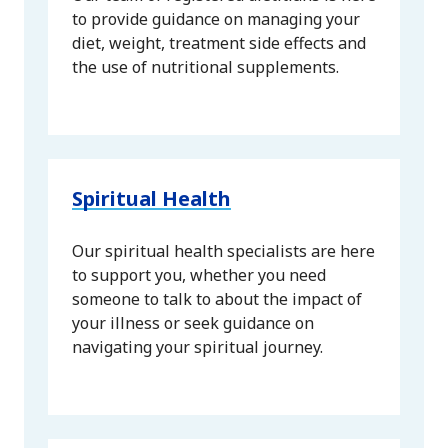
to provide guidance on managing your
diet, weight, treatment side effects and
the use of nutritional supplements.
Spiritual Health
Our spiritual health specialists are here
to support you, whether you need
someone to talk to about the impact of
your illness or seek guidance on
navigating your spiritual journey.