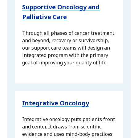
Supportive Oncology and
Palliative Care
Through all phases of cancer treatment
and beyond, recovery or survivorship,
our support care teams will design an
integrated program with the primary
goal of improving your quality of life.
Integrative Oncology
Integrative oncology puts patients front
and center. It draws from scientific
evidence and uses mind-body practices,