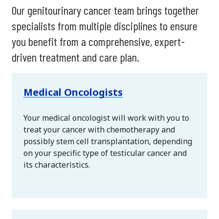
Our genitourinary cancer team brings together
specialists from multiple disciplines to ensure
you benefit from a comprehensive, expert-
driven treatment and care plan.
Medical Oncologists
Your medical oncologist will work with you to
treat your cancer with chemotherapy and
possibly stem cell transplantation, depending
on your specific type of testicular cancer and
its characteristics.