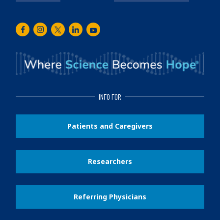
Facebook
Instagram
Twitter
LinkedIn
Youtube
INFO FOR
Patients and Caregivers
Researchers
Referring Physicians