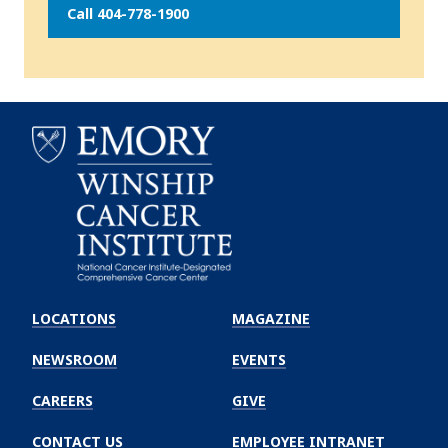
Call 404-778-1900
Emory
Winship
LOCATIONS
MAGAZINE
Cancer
Institute
NEWSROOM
EVENTS
CAREERS
GIVE
CONTACT US
EMPLOYEE INTRANET