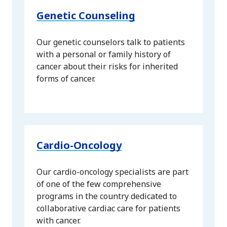
Genetic Counseling
Our genetic counselors talk to patients
with a personal or family history of
cancer about their risks for inherited
forms of cancer.
Cardio-Oncology
Our cardio-oncology specialists are part
of one of the few comprehensive
programs in the country dedicated to
collaborative cardiac care for patients
with cancer.