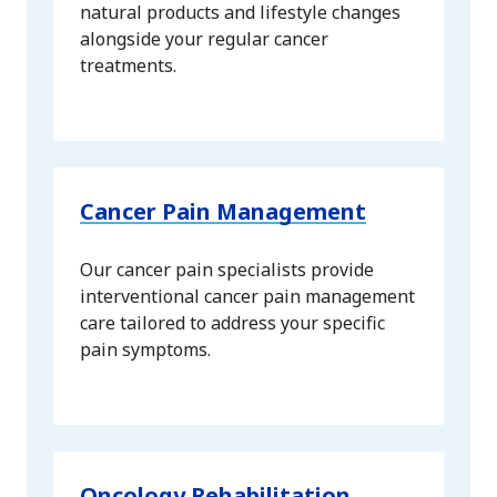
natural products and lifestyle changes
alongside your regular cancer
treatments.
Cancer Pain Management
Our cancer pain specialists provide
interventional cancer pain management
care tailored to address your specific
pain symptoms.
Oncology Rehabilitation