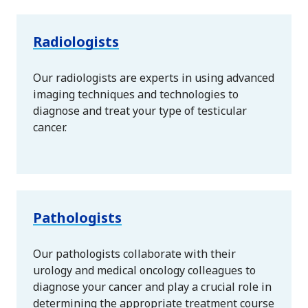
Radiologists
Our radiologists are experts in using advanced
imaging techniques and technologies to
diagnose and treat your type of testicular
cancer.
Pathologists
Our pathologists collaborate with their
urology and medical oncology colleagues to
diagnose your cancer and play a crucial role in
determining the appropriate treatment course