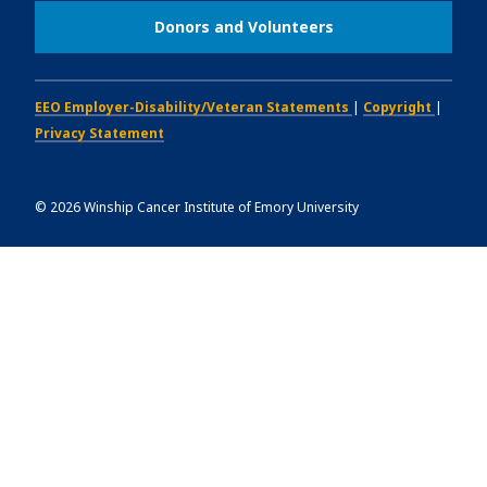
Donors and Volunteers
EEO Employer-Disability/Veteran Statements
|
Copyright
|
Privacy Statement
©
2026
Winship Cancer Institute of Emory University