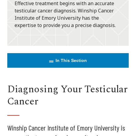
Effective treatment begins with an accurate
testicular cancer diagnosis. Winship Cancer
Institute of Emory University has the
expertise to provide you a precise diagnosis.
In This Section
Diagnosing Your Testicular
Cancer
Winship Cancer Institute of Emory University is