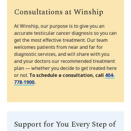
Consultations at Winship
At Winship, our purpose is to give you an
accurate testicular cancer diagnosis so you can
get the most effective treatment. Our team
welcomes patients from near and far for
diagnostic services, and will share with you
and your doctors our recommended treatment
plan — whether you decide to get treated here
or not.
To schedule a consultation, call
404-
778-1900
.
Support for You Every Step of