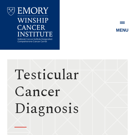
MENU
Emory
Winship
Cancer
Institute
Testicular
Cancer
Diagnosis