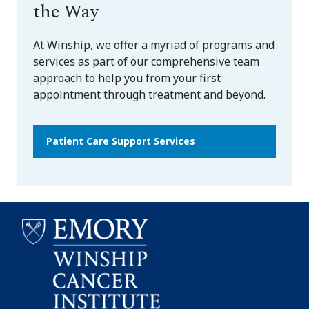
the Way
At Winship, we offer a myriad of programs and
services as part of our comprehensive team
approach to help you from your first
appointment through treatment and beyond.
Patient Care Support Services