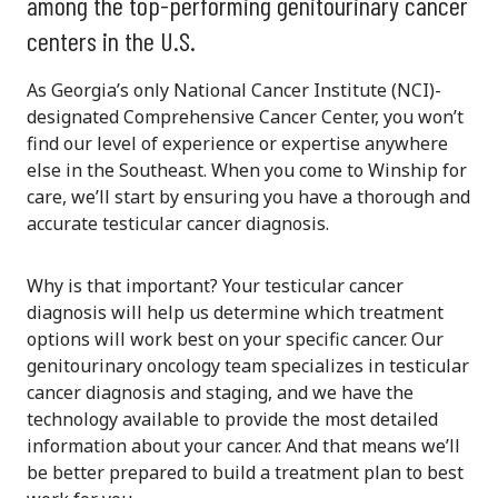
among the top-performing genitourinary cancer
centers in the U.S.
As Georgia’s only National Cancer Institute (NCI)-
designated Comprehensive Cancer Center, you won’t
find our level of experience or expertise anywhere
else in the Southeast. When you come to Winship for
care, we’ll start by ensuring you have a thorough and
accurate testicular cancer diagnosis.
Why is that important? Your testicular cancer
diagnosis will help us determine which treatment
options will work best on your specific cancer. Our
genitourinary oncology team specializes in testicular
cancer diagnosis and staging, and we have the
technology available to provide the most detailed
information about your cancer. And that means we’ll
be better prepared to build a treatment plan to best