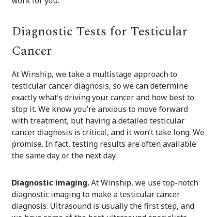
work for you.
Diagnostic Tests for Testicular
Cancer
At Winship, we take a multistage approach to
testicular cancer diagnosis, so we can determine
exactly what’s driving your cancer and how best to
stop it. We know you’re anxious to move forward
with treatment, but having a detailed testicular
cancer diagnosis is critical, and it won’t take long. We
promise. In fact, testing results are often available
the same day or the next day.
Diagnostic imaging.
At Winship, we use top-notch
diagnostic imaging to make a testicular cancer
diagnosis. Ultrasound is usually the first step, and