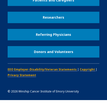
Patients and Caregivers
Researchers
Referring Physicians
Donors and Volunteers
EEO Employer-Disability/Veteran Statements
|
Copyright
|
Privacy Statement
©
2026
Winship Cancer Institute of Emory University