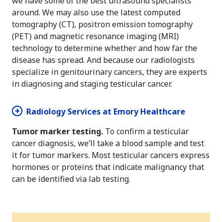
we have some of the best ultrasound specialists
around. We may also use the latest computed
tomography (CT), positron emission tomography
(PET) and magnetic resonance imaging (MRI)
technology to determine whether and how far the
disease has spread. And because our radiologists
specialize in genitourinary cancers, they are experts
in diagnosing and staging testicular cancer.
Radiology Services at Emory Healthcare
Tumor marker testing.
To confirm a testicular
cancer diagnosis, we’ll take a blood sample and test
it for tumor markers. Most testicular cancers express
hormones or proteins that indicate malignancy that
can be identified via lab testing.