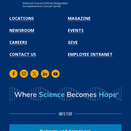
Emory
Winship
LOCATIONS
MAGAZINE
Cancer
Institute
NEWSROOM
EVENTS
CAREERS
GIVE
CONTACT US
EMPLOYEE INTRANET
Facebook
Instagram
Twitter
LinkedIn
Youtube
INFO FOR