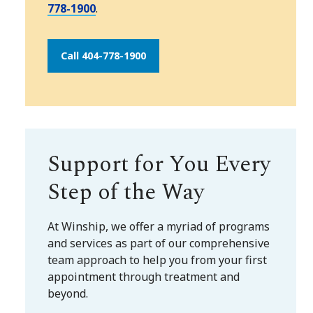
778-1900
.
Call 404-778-1900
Support for You Every
Step of the Way
At Winship, we offer a myriad of programs
and services as part of our comprehensive
team approach to help you from your first
appointment through treatment and
beyond.