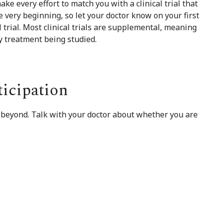
ake every effort to match you with a clinical trial that
he very beginning, so let your doctor know on your first
al trial. Most clinical trials are supplemental, meaning
ny treatment being studied.
ticipation
 beyond. Talk with your doctor about whether you are