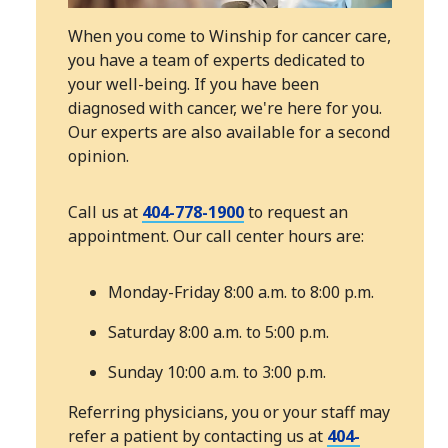
When you come to Winship for cancer care,
you have a team of experts dedicated to
your well-being. If you have been
diagnosed with cancer, we're here for you.
Our experts are also available for a second
opinion.
Call us at
404-778-1900
to request an
appointment. Our call center hours are:
Monday-Friday 8:00 a.m. to 8:00 p.m.
Saturday 8:00 a.m. to 5:00 p.m.
Sunday 10:00 a.m. to 3:00 p.m.
Referring physicians, you or your staff may
refer a patient by contacting us at
404-