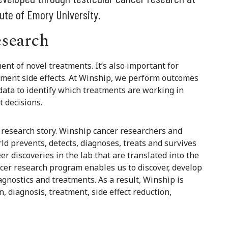
ute of Emory University.
esearch
ent of novel treatments. It’s also important for
tment side effects. At Winship, we perform outcomes
ata to identify which treatments are working in
t decisions.
er research story. Winship cancer researchers and
d prevents, detects, diagnoses, treats and survives
eer discoveries in the lab that are translated into the
ncer research program enables us to discover, develop
gnostics and treatments. As a result, Winship is
, diagnosis, treatment, side effect reduction,