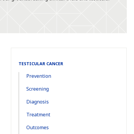
Section
TESTICULAR CANCER
Navigation:
Prevention
Screening
Diagnosis
Treatment
Outcomes