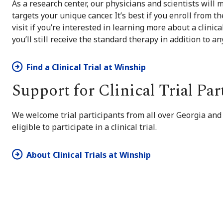
As a research center, our physicians and scientists will m
targets your unique cancer. It’s best if you enroll from t
visit if you’re interested in learning more about a clinic
you’ll still receive the standard therapy in addition to a
Find a Clinical Trial at Winship
Support for Clinical Trial Par
We welcome trial participants from all over Georgia and
eligible to participate in a clinical trial.
About Clinical Trials at Winship