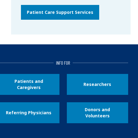
Patient Care Support Services
INFO FOR
Patients and
Researchers
Caregivers
Donors and
Referring Physicians
Volunteers