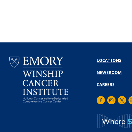
LOCATIONS
NEWSROOM
CAREERS
Facebook
Instagra
Twitt
L
Emory
Winship
Cancer
Institute