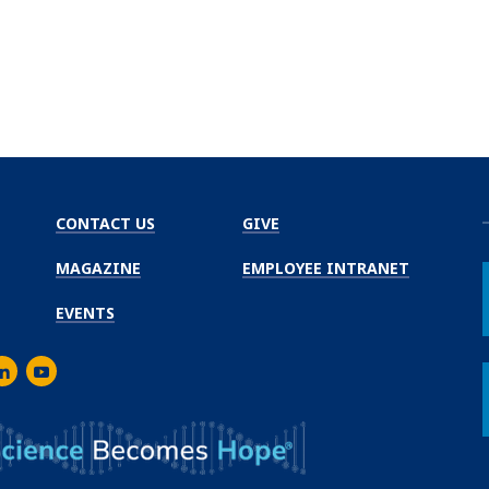
CONTACT US
GIVE
MAGAZINE
EMPLOYEE INTRANET
EVENTS
m
er
inkedIn
Youtube