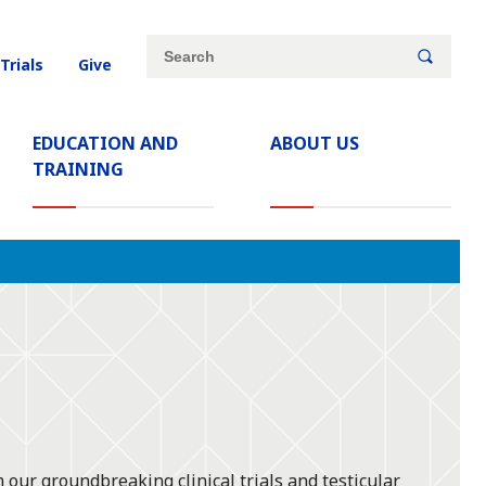
Site
Search
 Trials
Give
search
keywords
EDUCATION AND
ABOUT US
TRAINING
 our groundbreaking clinical trials and testicular