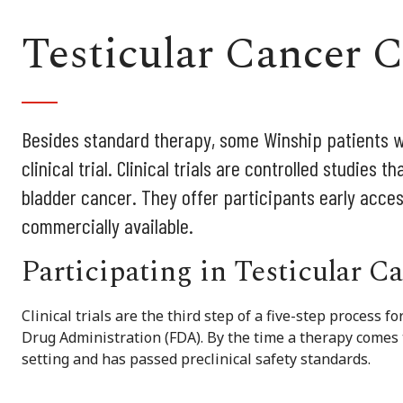
Testicular Cancer Cl
Besides standard therapy, some Winship patients wit
clinical trial. Clinical trials are controlled studies
bladder cancer. They offer participants early acces
commercially available.
Participating in Testicular C
Clinical trials are the third step of a five-step process 
Drug Administration (FDA). By the time a therapy comes to 
setting and has passed preclinical safety standards.