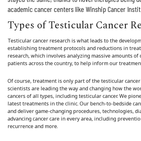
academic cancer centers like Winship Cancer Instit
Types of Testicular Cancer R
Testicular cancer research is what leads to the developm
establishing treatment protocols and reductions in trea
research, which involves analyzing massive amounts of d
patients across the country, to help inform our treatmen
Of course, treatment is only part of the testicular canc
scientists are leading the way and changing how the worl
cancers of all types, including testicular cancer. We pion
latest treatments in the clinic. Our bench-to-bedside ca
and deliver game-changing procedures, technologies, dia
advancing cancer care in every area, including prevention
recurrence and more.