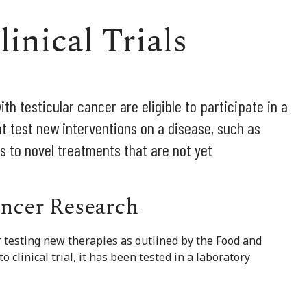
inical Trials
h testicular cancer are eligible to participate in a
 that test new interventions on a disease, such as
s to novel treatments that are not yet
ancer Research
for testing new therapies as outlined by the Food and
clinical trial, it has been tested in a laboratory