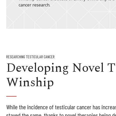
cancer research.
RESEARCHING TESTICULAR CANCER
Developing Novel T
Winship
While the incidence of testicular cancer has increas
stayed the same, thanks to novel therapies being d