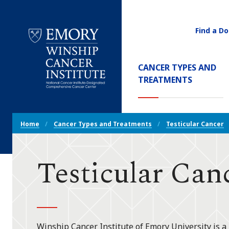
Find a Do
Utility
Navigati
Main
CANCER TYPES AND
Navigation
(CURREN
TREATMENTS
Emory
Winship
Cancer
Breadcrumb
Institute
Home
Cancer Types and Treatments
Testicular Cancer
Navigation
Testicular Can
Winship Cancer Institute of Emory University is a 