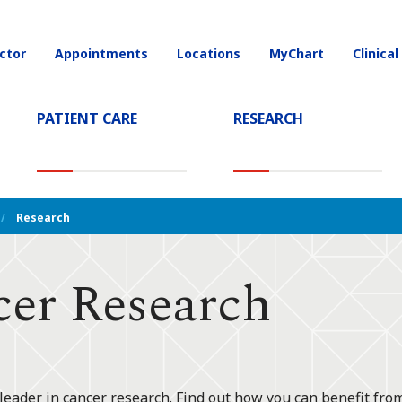
ctor
Appointments
Locations
MyChart
Clinical
on
PATIENT CARE
RESEARCH
T)
Research
cer Research
leader in cancer research. Find out how you can benefit from