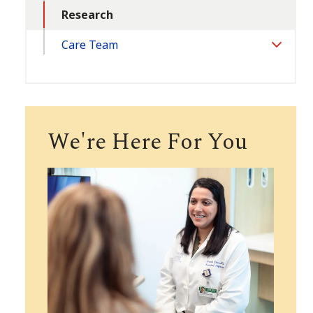
Research
Care Team
Toggle
Section
We're Here For You