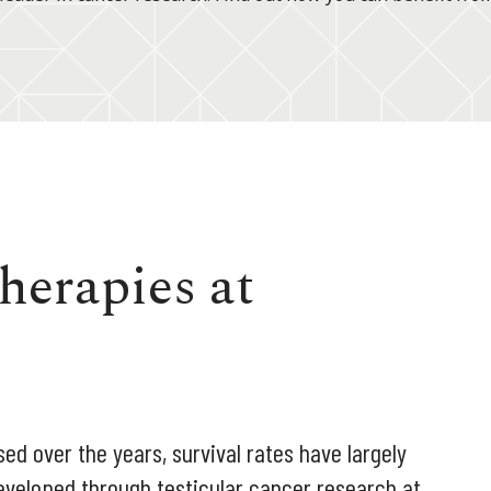
herapies at
ed over the years, survival rates have largely
eveloped through testicular cancer research at