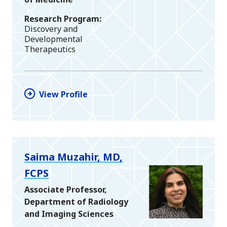
Research Program
Discovery and
Developmental
Therapeutics
View Profile
Saima Muzahir, MD,
FCPS
Associate Professor,
Department of Radiology
and Imaging Sciences