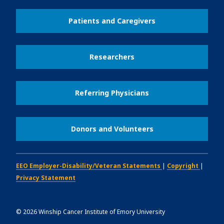
Patients and Caregivers
Researchers
Referring Physicians
Donors and Volunteers
EEO Employer-Disability/Veteran Statements
|
Copyright
|
Privacy Statement
©
2026
Winship Cancer Institute of Emory University