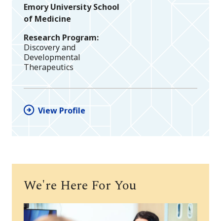
Emory University School
of Medicine
Research Program
Discovery and
Developmental
Therapeutics
View Profile
We're Here For You