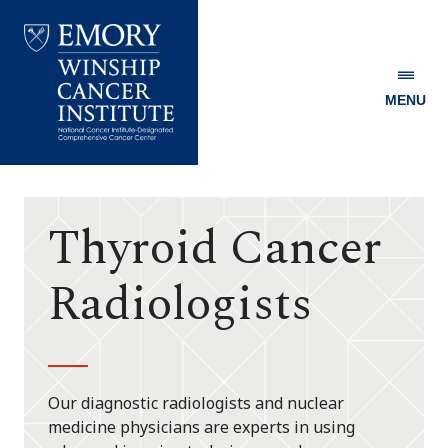
MENU
Emory
Winship
Cancer
Institute
Thyroid Cancer
Radiologists
Our diagnostic radiologists and nuclear
medicine physicians are experts in using