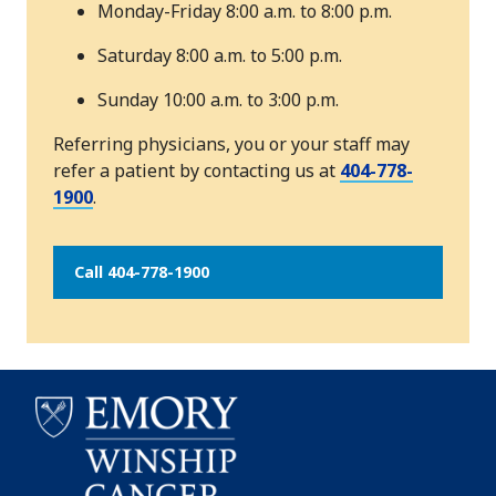
Monday-Friday 8:00 a.m. to 8:00 p.m.
Saturday 8:00 a.m. to 5:00 p.m.
Sunday 10:00 a.m. to 3:00 p.m.
Referring physicians, you or your staff may
refer a patient by contacting us at
404-778-
1900
.
Call 404-778-1900