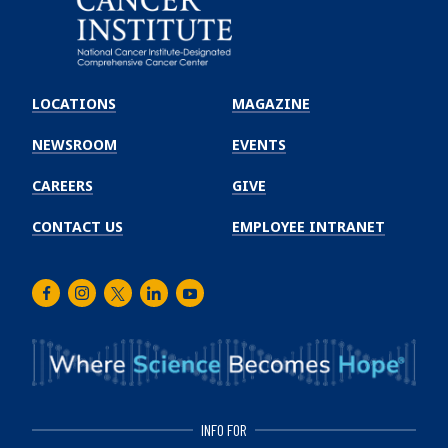
Emory
Winship
LOCATIONS
MAGAZINE
Cancer
Institute
NEWSROOM
EVENTS
CAREERS
GIVE
CONTACT US
EMPLOYEE INTRANET
Facebook
Instagram
Twitter
LinkedIn
Youtube
INFO FOR