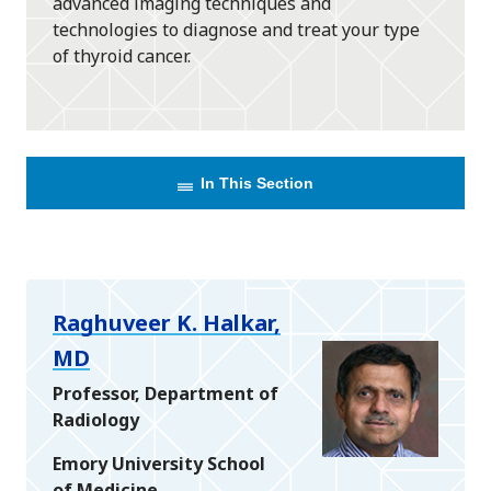
advanced imaging techniques and
technologies to diagnose and treat your type
of thyroid cancer.
In This Section
Raghuveer K. Halkar,
MD
Professor, Department of
Radiology
Emory University School
of Medicine