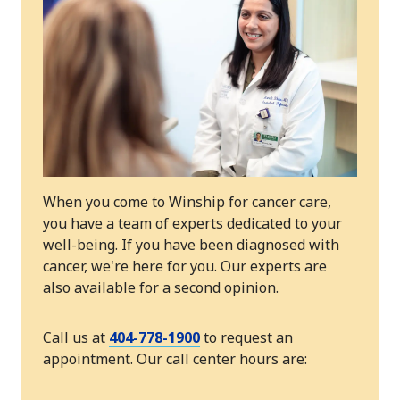
When you come to Winship for cancer care,
you have a team of experts dedicated to your
well-being. If you have been diagnosed with
cancer, we're here for you. Our experts are
also available for a second opinion.
Call us at
404-778-1900
to request an
appointment. Our call center hours are: