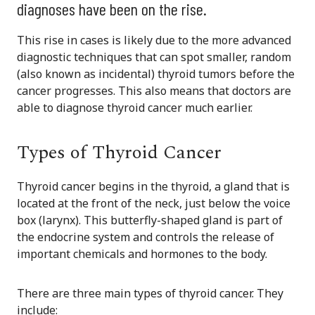
diagnoses have been on the rise.
This rise in cases is likely due to the more advanced
diagnostic techniques that can spot smaller, random
(also known as incidental) thyroid tumors before the
cancer progresses. This also means that doctors are
able to diagnose thyroid cancer much earlier.
Types of Thyroid Cancer
Thyroid cancer begins in the thyroid, a gland that is
located at the front of the neck, just below the voice
box (larynx). This butterfly-shaped gland is part of
the endocrine system and controls the release of
important chemicals and hormones to the body.
There are three main types of thyroid cancer. They
include: