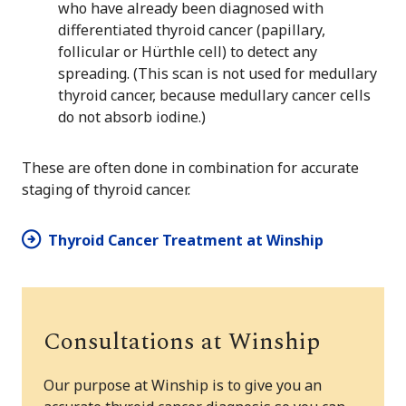
who have already been diagnosed with
differentiated thyroid cancer (papillary,
follicular or Hürthle cell) to detect any
spreading. (This scan is not used for medullary
thyroid cancer, because medullary cancer cells
do not absorb iodine.)
These are often done in combination for accurate
staging of thyroid cancer.
Thyroid Cancer Treatment at Winship
Consultations at Winship
Our purpose at Winship is to give you an