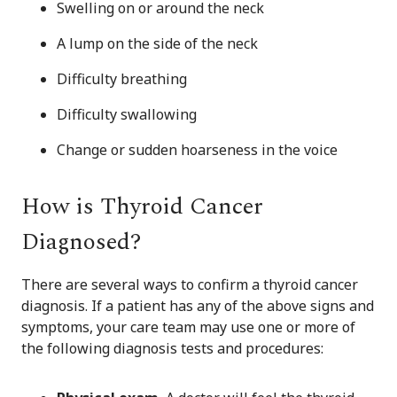
Swelling on or around the neck
A lump on the side of the neck
Difficulty breathing
Difficulty swallowing
Change or sudden hoarseness in the voice
How is Thyroid Cancer
Diagnosed?
There are several ways to confirm a thyroid cancer
diagnosis. If a patient has any of the above signs and
symptoms, your care team may use one or more of
the following diagnosis tests and procedures: