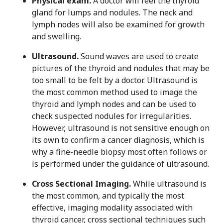
Physical exam.
A doctor will feel the thyroid
gland for lumps and nodules. The neck and
lymph nodes will also be examined for growth
and swelling.
Ultrasound.
Sound waves are used to create
pictures of the thyroid and nodules that may be
too small to be felt by a doctor. Ultrasound is
the most common method used to image the
thyroid and lymph nodes and can be used to
check suspected nodules for irregularities.
However, ultrasound is not sensitive enough on
its own to confirm a cancer diagnosis, which is
why a fine-needle biopsy most often follows or
is performed under the guidance of ultrasound.
Cross Sectional Imaging.
While ultrasound is
the most common, and typically the most
effective, imaging modality associated with
thyroid cancer, cross sectional techniques such