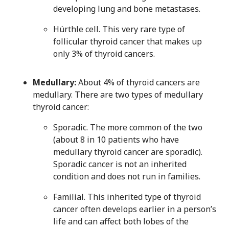
developing lung and bone metastases.
Hürthle cell. This very rare type of
follicular thyroid cancer that makes up
only 3% of thyroid cancers.
Medullary:
About 4% of thyroid cancers are
medullary. There are two types of medullary
thyroid cancer:
Sporadic. The more common of the two
(about 8 in 10 patients who have
medullary thyroid cancer are sporadic).
Sporadic cancer is not an inherited
condition and does not run in families.
Familial. This inherited type of thyroid
cancer often develops earlier in a person’s
life and can affect both lobes of the