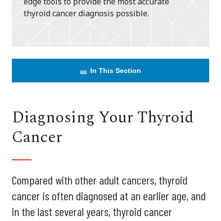
edge tools to provide the most accurate
thyroid cancer diagnosis possible.
In This Section
Diagnosing Your Thyroid
Cancer
Compared with other adult cancers, thyroid
cancer is often diagnosed at an earlier age, and
in the last several years, thyroid cancer