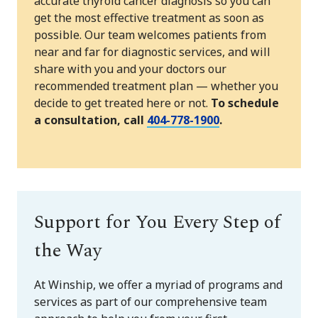
accurate thyroid cancer diagnosis so you can
get the most effective treatment as soon as
possible. Our team welcomes patients from
near and far for diagnostic services, and will
share with you and your doctors our
recommended treatment plan — whether you
decide to get treated here or not.
To schedule
a consultation, call
404-778-1900
.
Support for You Every Step of
the Way
At Winship, we offer a myriad of programs and
services as part of our comprehensive team