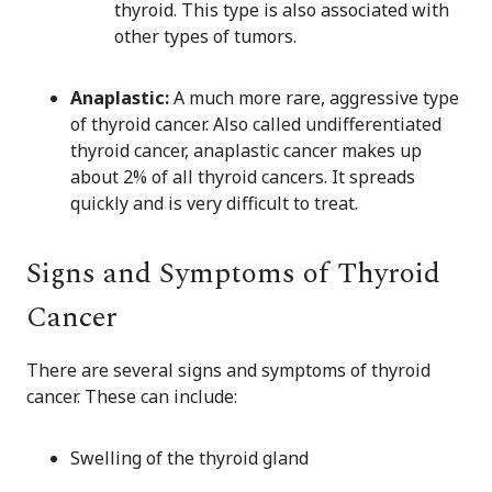
thyroid. This type is also associated with
other types of tumors.
Anaplastic:
A much more rare, aggressive type
of thyroid cancer. Also called undifferentiated
thyroid cancer, anaplastic cancer makes up
about 2% of all thyroid cancers. It spreads
quickly and is very difficult to treat.
Signs and Symptoms of Thyroid
Cancer
There are several signs and symptoms of thyroid
cancer. These can include:
Swelling of the thyroid gland