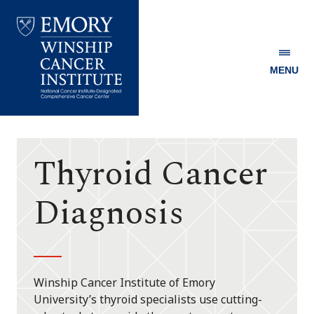
MENU
Emory
Winship
Cancer
Institute
Thyroid Cancer
Diagnosis
Winship Cancer Institute of Emory
University’s thyroid specialists use cutting-