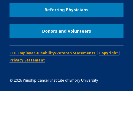
Referring Physicians
Donors and Volunteers
EEO Employer-Disability/Veteran Statements
|
Copyright
|
Privacy Statement
©
2026
Winship Cancer Institute of Emory University