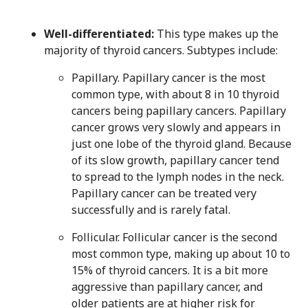
Well-differentiated:
This type makes up the
majority of thyroid cancers. Subtypes include:
Papillary. Papillary cancer is the most
common type, with about 8 in 10 thyroid
cancers being papillary cancers. Papillary
cancer grows very slowly and appears in
just one lobe of the thyroid gland. Because
of its slow growth, papillary cancer tend
to spread to the lymph nodes in the neck.
Papillary cancer can be treated very
successfully and is rarely fatal.
Follicular. Follicular cancer is the second
most common type, making up about 10 to
15% of thyroid cancers. It is a bit more
aggressive than papillary cancer, and
older patients are at higher risk for