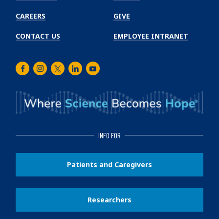
CAREERS
GIVE
CONTACT US
EMPLOYEE INTRANET
Facebook
Instagram
Twitter
LinkedIn
Youtube
INFO FOR
Patients and Caregivers
Researchers