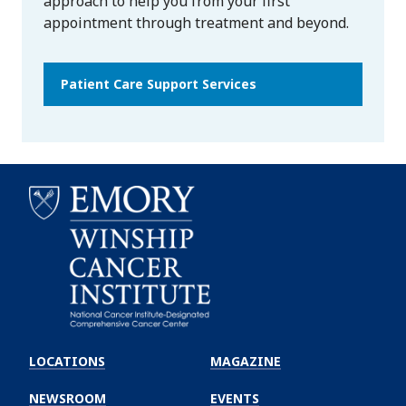
approach to help you from your first
appointment through treatment and beyond.
Patient Care Support Services
Emory
Winship
LOCATIONS
MAGAZINE
Cancer
Institute
NEWSROOM
EVENTS