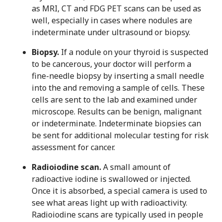
as MRI, CT and FDG PET scans can be used as
well, especially in cases where nodules are
indeterminate under ultrasound or biopsy.
Biopsy.
If a nodule on your thyroid is suspected
to be cancerous, your doctor will perform a
fine-needle biopsy by inserting a small needle
into the and removing a sample of cells. These
cells are sent to the lab and examined under
microscope. Results can be benign, malignant
or indeterminate. Indeterminate biopsies can
be sent for additional molecular testing for risk
assessment for cancer.
Radioiodine scan.
A small amount of
radioactive iodine is swallowed or injected.
Once it is absorbed, a special camera is used to
see what areas light up with radioactivity.
Radioiodine scans are typically used in people