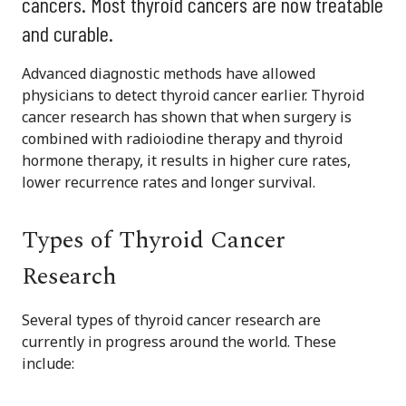
cancers. Most thyroid cancers are now treatable
and curable.
Advanced diagnostic methods have allowed
physicians to detect thyroid cancer earlier. Thyroid
cancer research has shown that when surgery is
combined with radioiodine therapy and thyroid
hormone therapy, it results in higher cure rates,
lower recurrence rates and longer survival.
Types of Thyroid Cancer
Research
Several types of thyroid cancer research are
currently in progress around the world. These
include: