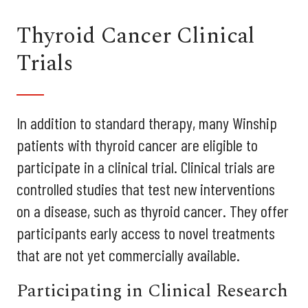
Thyroid Cancer Clinical
Trials
In addition to standard therapy, many Winship
patients with thyroid cancer are eligible to
participate in a clinical trial. Clinical trials are
controlled studies that test new interventions
on a disease, such as thyroid cancer. They offer
participants early access to novel treatments
that are not yet commercially available.
Participating in Clinical Research