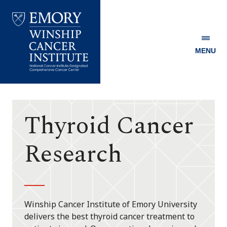
MENU
Emory
Winship
Cancer
Institute
Thyroid Cancer
Research
Winship Cancer Institute of Emory University
delivers the best thyroid cancer treatment to