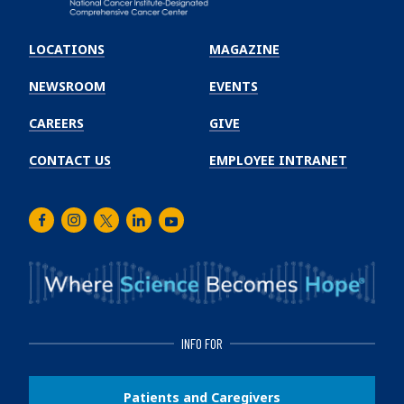
Emory
Winship
LOCATIONS
MAGAZINE
Cancer
Institute
NEWSROOM
EVENTS
CAREERS
GIVE
CONTACT US
EMPLOYEE INTRANET
Facebook
Instagram
Twitter
LinkedIn
Youtube
INFO FOR
Patients and Caregivers