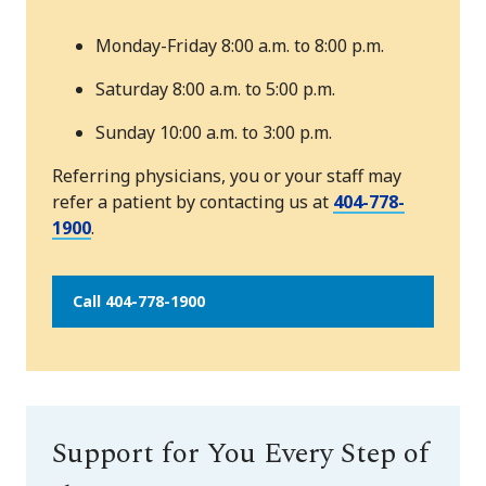
Monday-Friday 8:00 a.m. to 8:00 p.m.
Saturday 8:00 a.m. to 5:00 p.m.
Sunday 10:00 a.m. to 3:00 p.m.
Referring physicians, you or your staff may
refer a patient by contacting us at
404-778-
1900
.
Call 404-778-1900
Support for You Every Step of