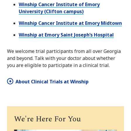
Winship Cancer Institute of Emory
University (Clifton campus)
Winship Cancer Institute at Emory Midtown
Winship at Emory Saint Joseph’s Hospital
We welcome trial participants from all over Georgia
and beyond. Talk with your doctor about whether
you are eligible to participate in a clinical trial.
About Clinical Trials at Winship
We're Here For You