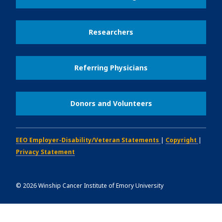
Researchers
Referring Physicians
Donors and Volunteers
EEO Employer-Disability/Veteran Statements
|
Copyright
|
Privacy Statement
©
2026
Winship Cancer Institute of Emory University