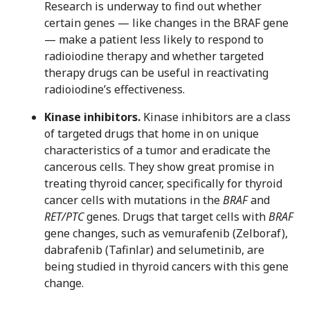
Research is underway to find out whether
certain genes — like changes in the BRAF gene
— make a patient less likely to respond to
radioiodine therapy and whether targeted
therapy drugs can be useful in reactivating
radioiodine’s effectiveness.
Kinase inhibitors.
Kinase inhibitors are a class
of targeted drugs that home in on unique
characteristics of a tumor and eradicate the
cancerous cells. They show great promise in
treating thyroid cancer, specifically for thyroid
cancer cells with mutations in the
BRAF
and
RET/PTC
genes. Drugs that target cells with
BRAF
gene changes, such as vemurafenib (Zelboraf),
dabrafenib (Tafinlar) and selumetinib, are
being studied in thyroid cancers with this gene
change.