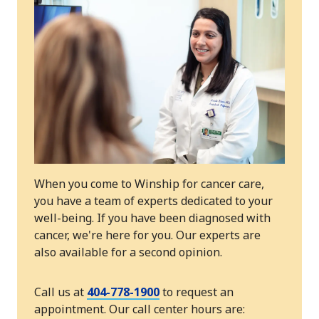
When you come to Winship for cancer care,
you have a team of experts dedicated to your
well-being. If you have been diagnosed with
cancer, we're here for you. Our experts are
also available for a second opinion.
Call us at
404-778-1900
to request an
appointment. Our call center hours are: