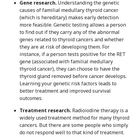
Gene research.
Understanding the genetic
causes of familial medullary thyroid cancer
(which is hereditary) makes early detection
more feasible. Genetic testing allows a person
to find out if they carry any of the abnormal
genes related to thyroid cancers and whether
they are at risk of developing them. For
instance, if a person tests positive for the RET
gene (associated with familial medullary
thyroid cancer), they can choose to have the
thyroid gland removed before cancer develops.
Learning your genetic risk factors leads to
better treatment and improved survival
outcomes.
Treatment research.
Radioiodine therapy is a
widely used treatment method for many thyroid
cancers. But there are some people who simply
do not respond well to that kind of treatment.