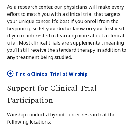
As a research center, our physicians will make every
effort to match you with a clinical trial that targets
your unique cancer. It’s best if you enroll from the
beginning, so let your doctor know on your first visit
if you’re interested in learning more about a clinical
trial. Most clinical trials are supplemental, meaning
you’ll still receive the standard therapy in addition to
any treatment being studied.
Find a Clinical Trial at Winship
Support for Clinical Trial
Participation
Winship conducts thyroid cancer research at the
following locations: