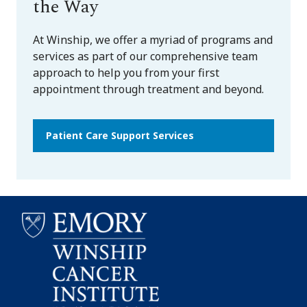
the Way
At Winship, we offer a myriad of programs and
services as part of our comprehensive team
approach to help you from your first
appointment through treatment and beyond.
Patient Care Support Services