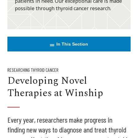
patients in need. Our exceptional care is made
possible through thyroid cancer research.
In This Section
RESEARCHING THYROID CANCER
Developing Novel
Therapies at Winship
Every year, researchers make progress in
finding new ways to diagnose and treat thyroid