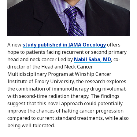
A new
study published in JAMA Oncology
offers
hope to patients facing recurrent or second primary
head and neck cancer. Led by
Nabil Saba, MD
, co-
director of the Head and Neck Cancer
Multidisciplinary Program at Winship Cancer
Institute of Emory University, the research explores
the combination of immunotherapy drug nivolumab
with second-time radiation therapy. The findings
suggest that this novel approach could potentially
improve the chances of halting cancer progression
compared to current standard treatments, while also
being well tolerated.