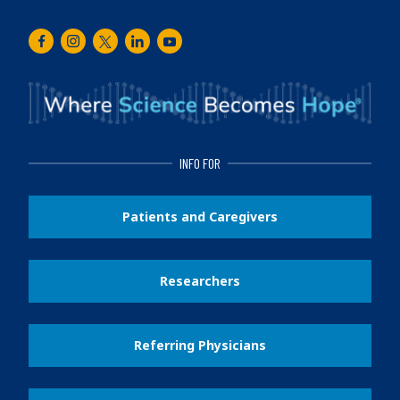
Facebook
Instagram
Twitter
LinkedIn
Youtube
INFO FOR
Patients and Caregivers
Researchers
Referring Physicians