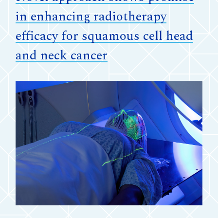
in enhancing radiotherapy
efficacy for squamous cell head
and neck cancer