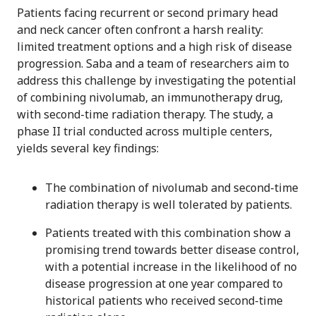
Patients facing recurrent or second primary head
and neck cancer often confront a harsh reality:
limited treatment options and a high risk of disease
progression. Saba and a team of researchers aim to
address this challenge by investigating the potential
of combining nivolumab, an immunotherapy drug,
with second-time radiation therapy. The study, a
phase II trial conducted across multiple centers,
yields several key findings:
The combination of nivolumab and second-time
radiation therapy is well tolerated by patients.
Patients treated with this combination show a
promising trend towards better disease control,
with a potential increase in the likelihood of no
disease progression at one year compared to
historical patients who received second-time