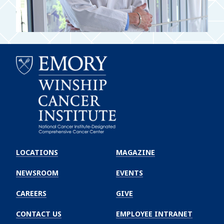
Emory
Winship
LOCATIONS
MAGAZINE
Cancer
Institute
NEWSROOM
EVENTS
CAREERS
GIVE
CONTACT US
EMPLOYEE INTRANET