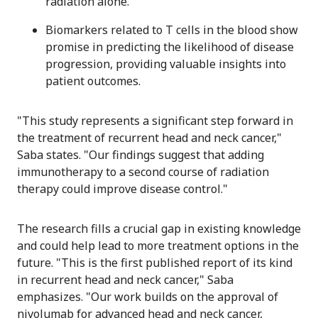
radiation alone.
Biomarkers related to T cells in the blood show
promise in predicting the likelihood of disease
progression, providing valuable insights into
patient outcomes.
"This study represents a significant step forward in
the treatment of recurrent head and neck cancer,"
Saba states. "Our findings suggest that adding
immunotherapy to a second course of radiation
therapy could improve disease control."
The research fills a crucial gap in existing knowledge
and could help lead to more treatment options in the
future. "This is the first published report of its kind
in recurrent head and neck cancer," Saba
emphasizes. "Our work builds on the approval of
nivolumab for advanced head and neck cancer,