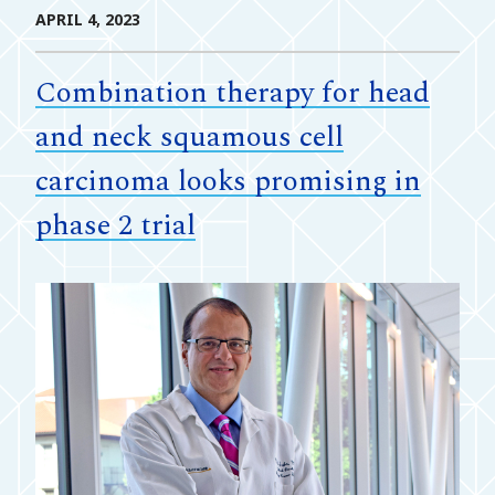
APRIL 4, 2023
Combination therapy for head
and neck squamous cell
carcinoma looks promising in
phase 2 trial