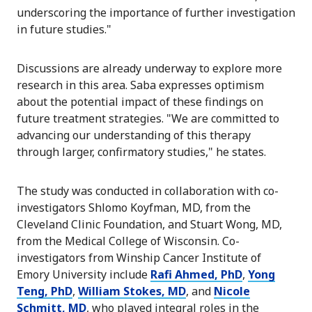
underscoring the importance of further investigation
in future studies."
Discussions are already underway to explore more
research in this area. Saba expresses optimism
about the potential impact of these findings on
future treatment strategies. "We are committed to
advancing our understanding of this therapy
through larger, confirmatory studies," he states.
The study was conducted in collaboration with co-
investigators Shlomo Koyfman, MD, from the
Cleveland Clinic Foundation, and Stuart Wong, MD,
from the Medical College of Wisconsin. Co-
investigators from Winship Cancer Institute of
Emory University include
Rafi Ahmed, PhD
,
Yong
Teng, PhD
,
William Stokes, MD
, and
Nicole
Schmitt, MD
, who played integral roles in the