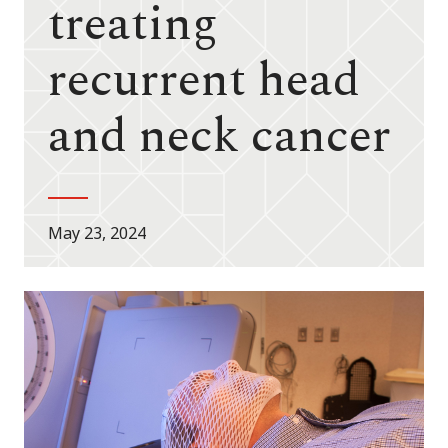
treating
recurrent head
and neck cancer
May 23, 2024