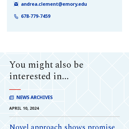
andrea.clement@emory.edu
678-779-7459
You might also be
interested in...
NEWS ARCHIVES
APRIL 10, 2024
Novel approach shows promise