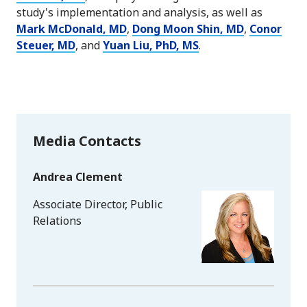
study's implementation and analysis, as well as
Mark McDonald, MD
,
Dong Moon Shin, MD
,
Conor
Steuer, MD
, and
Yuan Liu, PhD, MS
.
Media Contacts
Andrea Clement
Associate Director, Public
Relations