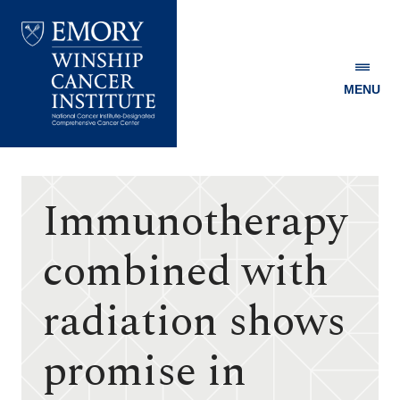
MENU
Emory
Winship
Cancer
Institute
Immunotherapy
combined with
radiation shows
promise in