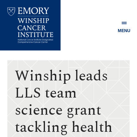
MENU
Emory
Winship
Cancer
Institute
Winship leads
LLS team
science grant
tackling health