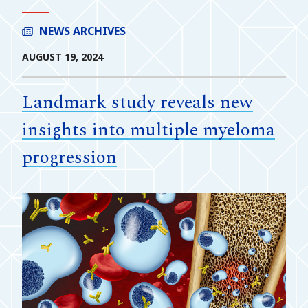
NEWS ARCHIVES
AUGUST 19, 2024
Landmark study reveals new
insights into multiple myeloma
progression