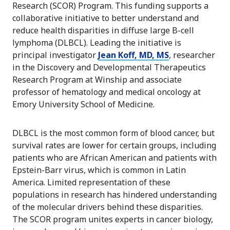
Research (SCOR) Program. This funding supports a
collaborative initiative to better understand and
reduce health disparities in diffuse large B-cell
lymphoma (DLBCL). Leading the initiative is
principal investigator
Jean Koff, MD, MS
, researcher
in the Discovery and Developmental Therapeutics
Research Program at Winship and associate
professor of hematology and medical oncology at
Emory University School of Medicine.
DLBCL is the most common form of blood cancer, but
survival rates are lower for certain groups, including
patients who are African American and patients with
Epstein-Barr virus, which is common in Latin
America. Limited representation of these
populations in research has hindered understanding
of the molecular drivers behind these disparities.
The SCOR program unites experts in cancer biology,