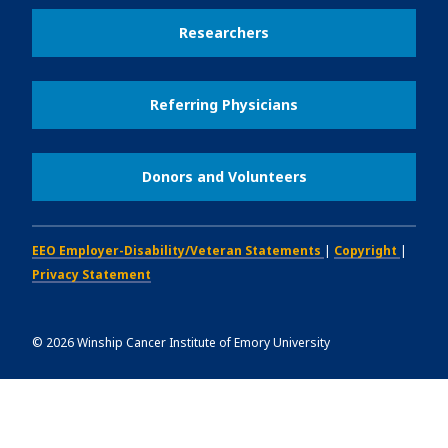
Researchers
Referring Physicians
Donors and Volunteers
EEO Employer-Disability/Veteran Statements
|
Copyright
|
Privacy Statement
©
2026
Winship Cancer Institute of Emory University