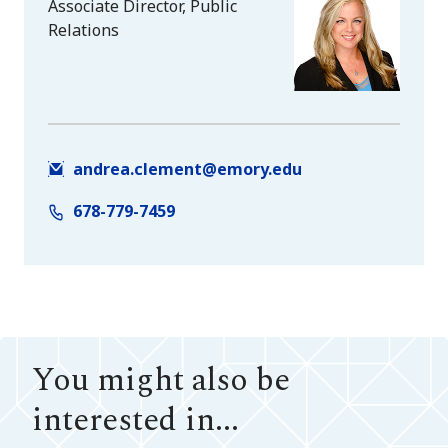
Associate Director, Public
Relations
andrea.clement@emory.edu
678-779-7459
You might also be
interested in...