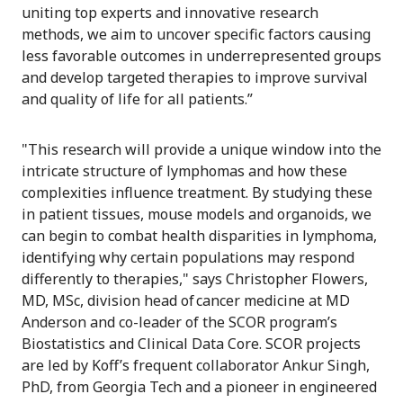
uniting top experts and innovative research
methods, we aim to uncover specific factors causing
less favorable outcomes in underrepresented groups
and develop targeted therapies to improve survival
and quality of life for all patients.”
"This research will provide a unique window into the
intricate structure of lymphomas and how these
complexities influence treatment. By studying these
in patient tissues, mouse models and organoids, we
can begin to combat health disparities in lymphoma,
identifying why certain populations may respond
differently to therapies," says Christopher Flowers,
MD, MSc, division head of cancer medicine at MD
Anderson and co-leader of the SCOR program’s
Biostatistics and Clinical Data Core. SCOR projects
are led by Koff’s frequent collaborator Ankur Singh,
PhD, from Georgia Tech and a pioneer in engineered