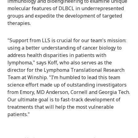
immunology and bioengineering to examine unique
molecular features of DLBCL in underrepresented
groups and expedite the development of targeted
therapies.
"Support from LLS is crucial for our team's mission:
using a better understanding of cancer biology to
address health disparities in patients with
lymphoma," says Koff, who also serves as the
director for the Lymphoma Translational Research
Team at Winship. "I’m humbled to lead this team
science effort made up of outstanding investigators
from Emory, MD Anderson, Cornell and Georgia Tech.
Our ultimate goal is to fast-track development of
treatments that will help the most vulnerable
patients."