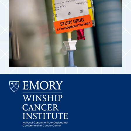
Emory