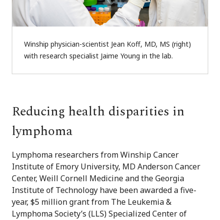
Winship physician-scientist Jean Koff, MD, MS (right)
with research specialist Jaime Young in the lab.
Reducing health disparities in
lymphoma
Lymphoma researchers from Winship Cancer
Institute of Emory University, MD Anderson Cancer
Center, Weill Cornell Medicine and the Georgia
Institute of Technology have been awarded a five-
year, $5 million grant from The Leukemia &
Lymphoma Society’s (LLS) Specialized Center of