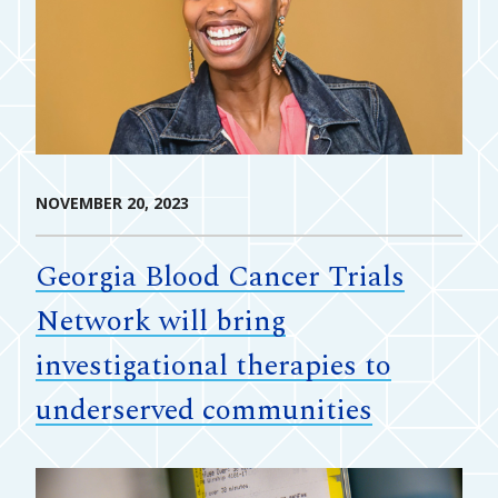
NOVEMBER 20, 2023
Georgia Blood Cancer Trials
Network will bring
investigational therapies to
underserved communities