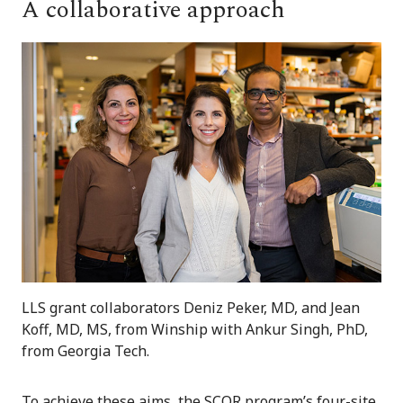
A collaborative approach
LLS grant collaborators Deniz Peker, MD, and Jean
Koff, MD, MS, from Winship with Ankur Singh, PhD,
from Georgia Tech.
To achieve these aims, the SCOR program’s four-site