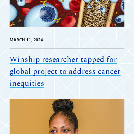
MARCH 11, 2024
Winship researcher tapped for
global project to address cancer
inequities