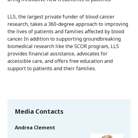
LLS, the largest private funder of blood cancer
research, takes a 360-degree approach to improving
the lives of patients and families affected by blood
cancer. In addition to supporting groundbreaking
biomedical research like the SCOR program, LLS
provides financial assistance, advocates for
accessible care, and offers free education and
support to patients and their families.
Media Contacts
Andrea Clement