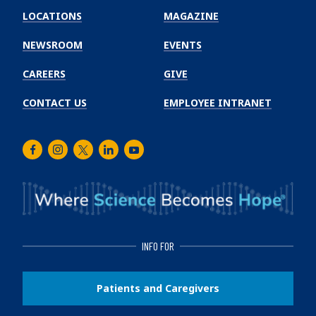
Winship
LOCATIONS
MAGAZINE
Cancer
Institute
NEWSROOM
EVENTS
CAREERS
GIVE
CONTACT US
EMPLOYEE INTRANET
Facebook
Instagram
Twitter
LinkedIn
Youtube
INFO FOR
Patients and Caregivers