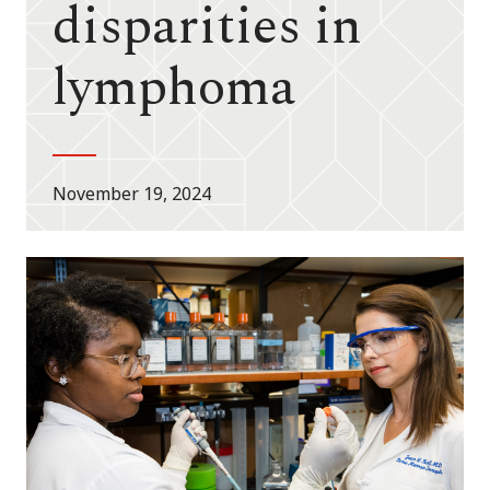
disparities in
lymphoma
November 19, 2024