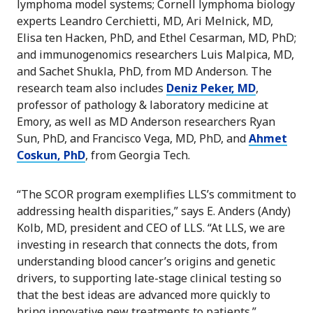
lymphoma model systems; Cornell lymphoma biology
experts Leandro Cerchietti, MD, Ari Melnick, MD,
Elisa ten Hacken, PhD, and Ethel Cesarman, MD, PhD;
and immunogenomics researchers Luis Malpica, MD,
and Sachet Shukla, PhD, from MD Anderson. The
research team also includes
Deniz Peker, MD
,
professor of pathology & laboratory medicine at
Emory, as well as MD Anderson researchers Ryan
Sun, PhD, and Francisco Vega, MD, PhD, and
Ahmet
Coskun, PhD
, from Georgia Tech.
“The SCOR program exemplifies LLS’s commitment to
addressing health disparities,” says E. Anders (Andy)
Kolb, MD, president and CEO of LLS. “At LLS, we are
investing in research that connects the dots, from
understanding blood cancer’s origins and genetic
drivers, to supporting late-stage clinical testing so
that the best ideas are advanced more quickly to
bring innovative new treatments to patients.”