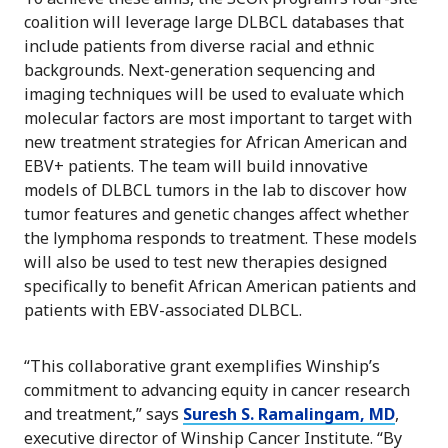
coalition will leverage large DLBCL databases that
include patients from diverse racial and ethnic
backgrounds. Next-generation sequencing and
imaging techniques will be used to evaluate which
molecular factors are most important to target with
new treatment strategies for African American and
EBV+ patients. The team will build innovative
models of DLBCL tumors in the lab to discover how
tumor features and genetic changes affect whether
the lymphoma responds to treatment. These models
will also be used to test new therapies designed
specifically to benefit African American patients and
patients with EBV-associated DLBCL.
“This collaborative grant exemplifies Winship’s
commitment to advancing equity in cancer research
and treatment,” says
Suresh S. Ramalingam, MD
,
executive director of Winship Cancer Institute. “By