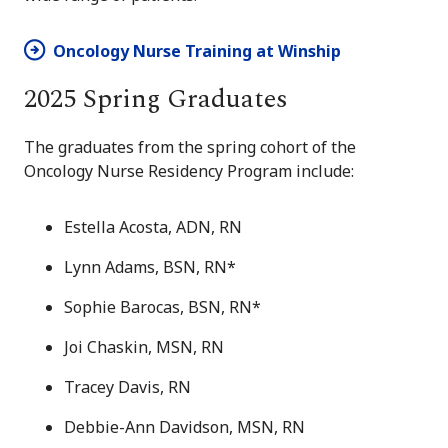
Oncology Nurse Training at Winship
2025 Spring Graduates
The graduates from the spring cohort of the
Oncology Nurse Residency Program include:
Estella Acosta, ADN, RN
Lynn Adams, BSN, RN*
Sophie Barocas, BSN, RN*
Joi Chaskin, MSN, RN
Tracey Davis, RN
Debbie-Ann Davidson, MSN, RN