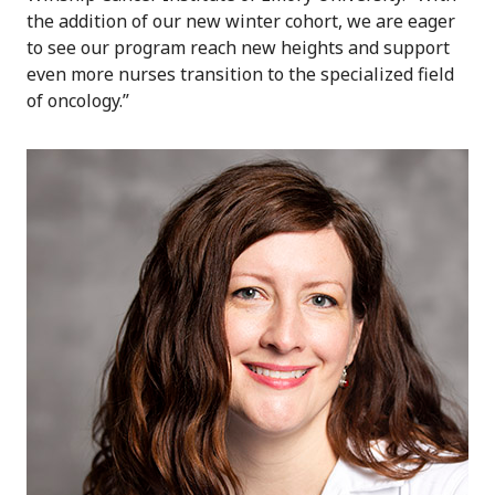
the addition of our new winter cohort, we are eager
to see our program reach new heights and support
even more nurses transition to the specialized field
of oncology.”