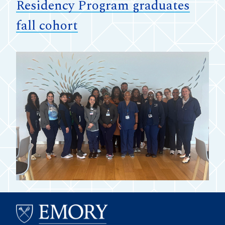
Residency Program graduates
fall cohort