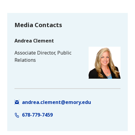
Media Contacts
Andrea Clement
Associate Director, Public
Relations
andrea.clement@emory.edu
678-779-7459