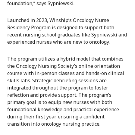
foundation,” says Sypniewski.
Launched in 2023, Winship’s Oncology Nurse
Residency Program is designed to support both
recent nursing school graduates like Sypniewski and
experienced nurses who are new to oncology.
The program utilizes a hybrid model that combines
the Oncology Nursing Society’s online orientation
course with in-person classes and hands-on clinical
skills labs. Strategic debriefing sessions are
integrated throughout the program to foster
reflection and provide support. The program’s
primary goal is to equip new nurses with both
foundational knowledge and practical experience
during their first year, ensuring a confident
transition into oncology nursing practice.