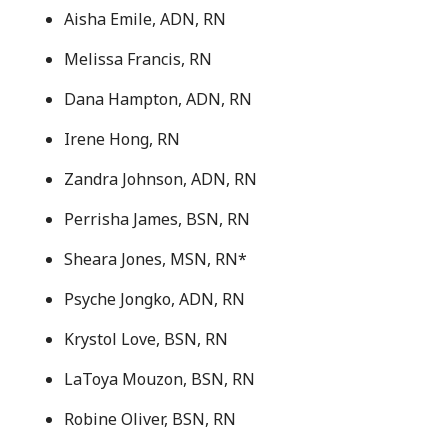
Aisha Emile, ADN, RN
Melissa Francis, RN
Dana Hampton, ADN, RN
Irene Hong, RN
Zandra Johnson, ADN, RN
Perrisha James, BSN, RN
Sheara Jones, MSN, RN*
Psyche Jongko, ADN, RN
Krystol Love, BSN, RN
LaToya Mouzon, BSN, RN
Robine Oliver, BSN, RN