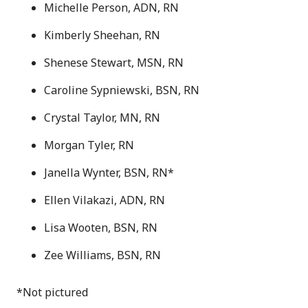
Michelle Person, ADN, RN
Kimberly Sheehan, RN
Shenese Stewart, MSN, RN
Caroline Sypniewski, BSN, RN
Crystal Taylor, MN, RN
Morgan Tyler, RN
Janella Wynter, BSN, RN*
Ellen Vilakazi, ADN, RN
Lisa Wooten, BSN, RN
Zee Williams, BSN, RN
*Not pictured