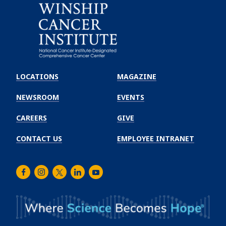
Emory
Winship
LOCATIONS
MAGAZINE
Cancer
Institute
NEWSROOM
EVENTS
CAREERS
GIVE
CONTACT US
EMPLOYEE INTRANET
Facebook
Instagram
Twitter
LinkedIn
Youtube