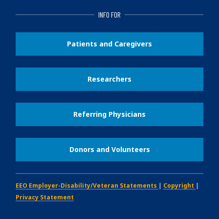
INFO FOR
Patients and Caregivers
Researchers
Referring Physicians
Donors and Volunteers
EEO Employer-Disability/Veteran Statements
|
Copyright
|
Privacy Statement