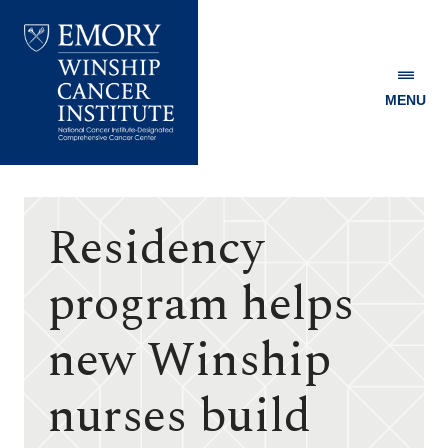
MENU
Emory
Winship
Cancer
Institute
Residency
program helps
new Winship
nurses build