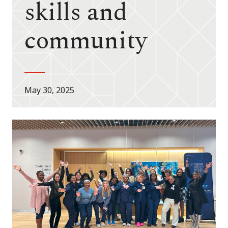
skills and
community
May 30, 2025