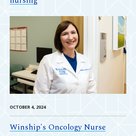
nursing
OCTOBER 4, 2024
Winship's Oncology Nurse