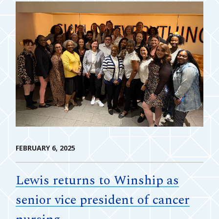
FEBRUARY 6, 2025
Lewis returns to Winship as
senior vice president of cancer