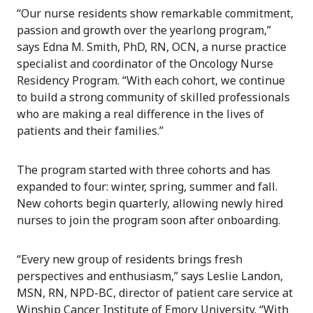
“Our nurse residents show remarkable commitment,
passion and growth over the yearlong program,”
says Edna M. Smith, PhD, RN, OCN, a nurse practice
specialist and coordinator of the Oncology Nurse
Residency Program. “With each cohort, we continue
to build a strong community of skilled professionals
who are making a real difference in the lives of
patients and their families.”
The program started with three cohorts and has
expanded to four: winter, spring, summer and fall.
New cohorts begin quarterly, allowing newly hired
nurses to join the program soon after onboarding.
“Every new group of residents brings fresh
perspectives and enthusiasm,” says Leslie Landon,
MSN, RN, NPD-BC, director of patient care service at
Winship​ Cancer Institute of Emory University​. “With