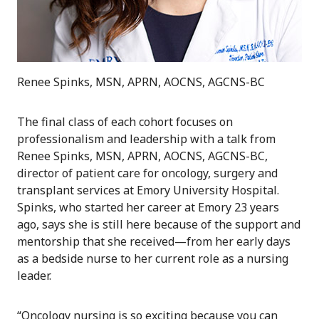
Renee Spinks, MSN, APRN, AOCNS, AGCNS-BC
The final class of each cohort focuses on
professionalism and leadership with a talk from
Renee Spinks, MSN, APRN, AOCNS, AGCNS-BC,
director of patient care for oncology, surgery and
transplant services at Emory University Hospital.
Spinks, who started her career at Emory 23 years
ago, says she is still here because of the support and
mentorship that she received—from her early days
as a bedside nurse to her current role as a nursing
leader.
“Oncology nursing is so exciting because you can