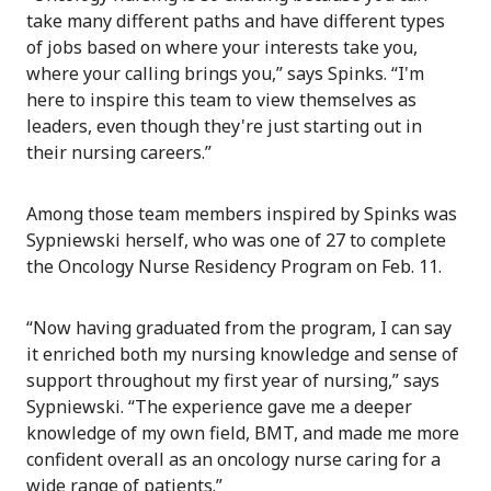
take many different paths and have different types
of jobs based on where your interests take you,
where your calling brings you,” says Spinks. “I'm
here to inspire this team to view themselves as
leaders, even though they're just starting out in
their nursing careers.”
Among those team members inspired by Spinks was
Sypniewski herself, who was one of 27 to complete
the Oncology Nurse Residency Program on Feb. 11.
“Now having graduated from the program, I can say
it enriched both my nursing knowledge and sense of
support throughout my first year of nursing,” says
Sypniewski. “The experience gave me a deeper
knowledge of my own field, BMT, and made me more
confident overall as an oncology nurse caring for a
wide range of patients.”