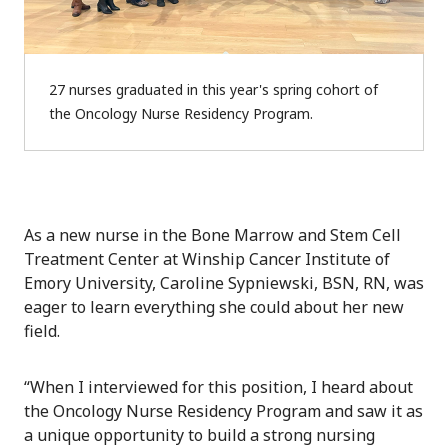
27 nurses graduated in this year's spring cohort of
the Oncology Nurse Residency Program.
As a new nurse in the Bone Marrow and Stem Cell
Treatment Center at Winship Cancer Institute of
Emory University, Caroline Sypniewski, BSN, RN, was
eager to learn everything she could about her new
field.
“When I interviewed for this position, I heard about
the Oncology Nurse Residency Program and saw it as
a unique opportunity to build a strong nursing