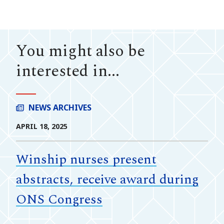
You might also be
interested in...
NEWS ARCHIVES
APRIL 18, 2025
Winship nurses present
abstracts, receive award during
ONS Congress