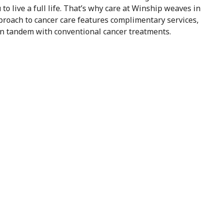
o live a full life. That’s why care at Winship weaves in
pproach to cancer care features complimentary services,
in tandem with conventional cancer treatments.