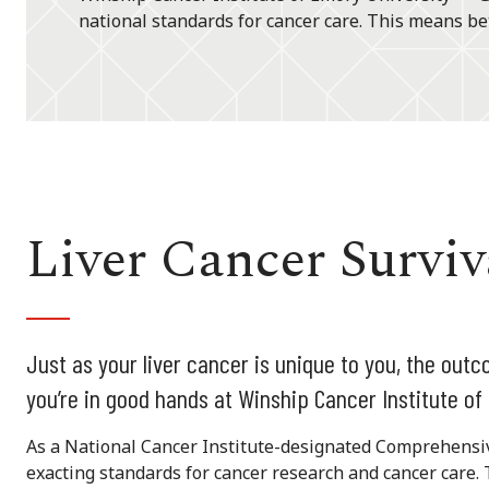
national standards for cancer care. This means bet
Liver Cancer Survi
Just as your liver cancer is unique to you, the outc
you’re in good hands at Winship Cancer Institute of
As a National Cancer Institute-designated Comprehensi
exacting standards for cancer research and cancer care. 