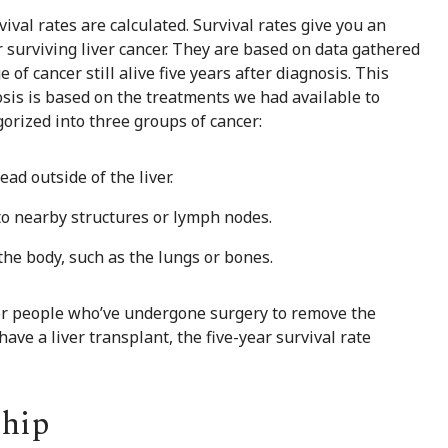
ival rates are calculated. Survival rates give you an
 surviving liver cancer. They are based on data gathered
of cancer still alive five years after diagnosis. This
osis is based on the treatments we had available to
egorized into three groups of cancer:
ad outside of the liver.
to nearby structures or lymph nodes.
the body, such as the lungs or bones.
for people who’ve undergone surgery to remove the
ave a liver transplant, the five-year survival rate
ship