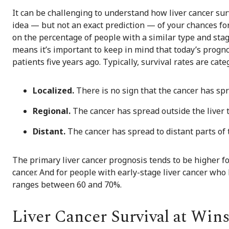
It can be challenging to understand how liver cancer surv
idea — but not an exact prediction — of your chances for
on the percentage of people with a similar type and stage 
means it’s important to keep in mind that today’s progn
patients five years ago. Typically, survival rates are cat
Localized.
There is no sign that the cancer has spre
Regional.
The cancer has spread outside the liver 
Distant.
The cancer has spread to distant parts of 
The primary liver cancer prognosis tends to be higher 
cancer. And for people with early-stage liver cancer who h
ranges between 60 and 70%.
Liver Cancer Survival at Win