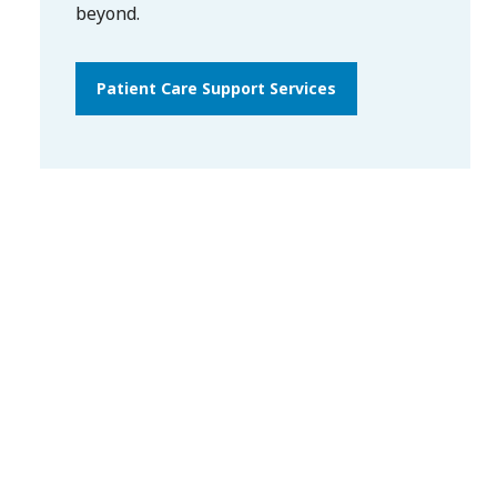
beyond.
Patient Care Support Services