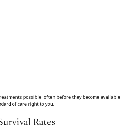
treatments possible, often before they become available
dard of care right to you.
urvival Rates