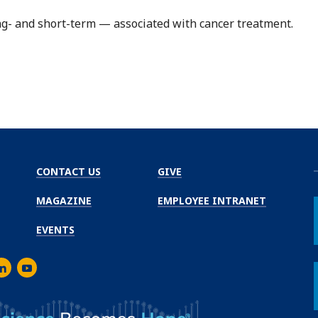
- and short-term — associated with cancer treatment.
CONTACT US
GIVE
MAGAZINE
EMPLOYEE INTRANET
EVENTS
m
er
inkedIn
Youtube