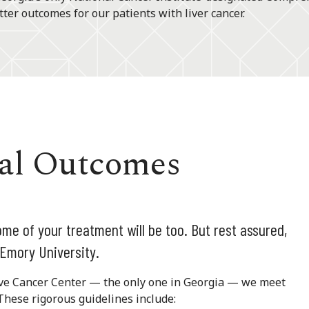
ter outcomes for our patients with liver cancer.
val Outcomes
ome of your treatment will be too. But rest assured,
 Emory University.
ve Cancer Center — the only one in Georgia — we meet
These rigorous guidelines include: