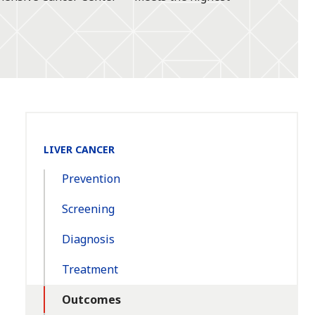
Section
LIVER CANCER
Navigation:
Prevention
Screening
Diagnosis
Treatment
Outcomes