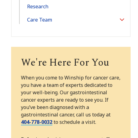
Research
Care Team
Toggle
Section
We're Here For You
When you come to Winship for cancer care,
you have a team of experts dedicated to
your well-being. Our gastrointestinal
cancer experts are ready to see you. If
you’ve been diagnosed with a
gastrointestinal cancer, call us today at
404-778-0032
to schedule a visit.