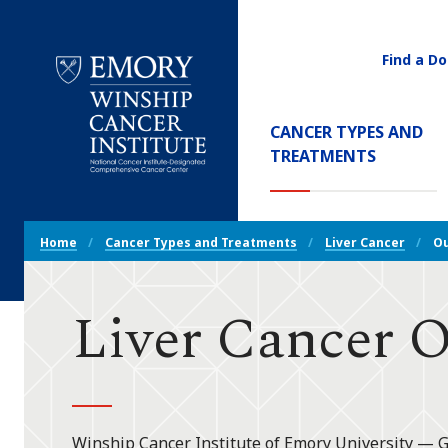
Find a Do
Utility
Navigati
Main
CANCER TYPES AND
Navigation
(CURREN
TREATMENTS
Emory
Winship
Cancer
Breadcrumb
Institute
Home
Cancer Types and Treatments
Liver Cancer
O
Navigation
Liver Cancer 
Winship Cancer Institute of Emory University — 