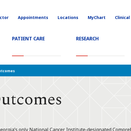
ctor
Appointments
Locations
MyChart
Clinical
on
PATIENT CARE
RESEARCH
T)
utcomes
Outcomes
Georgia’s only National Cancer Institute-designated Compr