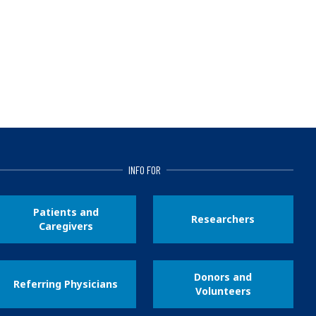
INFO FOR
Patients and
Researchers
Caregivers
Donors and
Referring Physicians
Volunteers