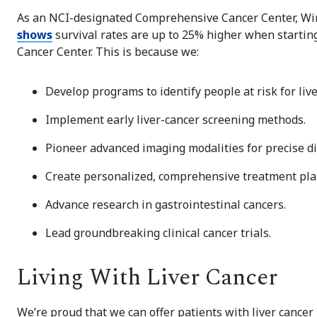
As an NCI-designated Comprehensive Cancer Center, Wins
shows
survival rates are up to 25% higher when starti
Cancer Center. This is because we:
Develop programs to identify people at risk for live
Implement early liver-cancer screening methods.
Pioneer advanced imaging modalities for precise di
Create personalized, comprehensive treatment pla
Advance research in gastrointestinal cancers.
Lead groundbreaking clinical cancer trials.
Living With Liver Cancer
We’re proud that we can offer patients with liver cancer