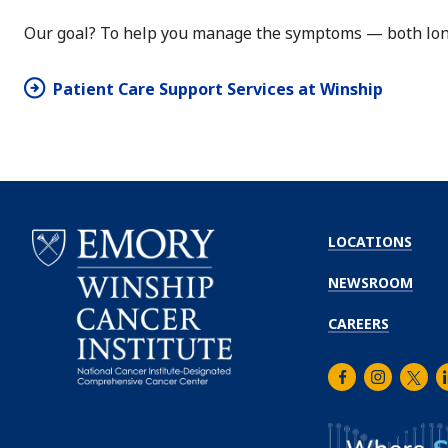
Our goal? To help you manage the symptoms — both long
Patient Care Support Services at Winship
LOCATIONS
NEWSROOM
CAREERS
Facebook
Instagra
Twitt
L
Emory
Winship
Cancer