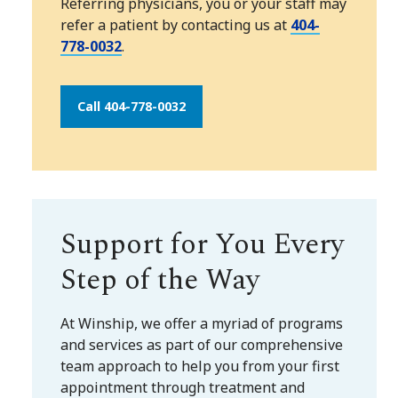
Referring physicians, you or your staff may
refer a patient by contacting us at
404-
778-0032
.
Call 404-778-0032
Support for You Every
Step of the Way
At Winship, we offer a myriad of programs
and services as part of our comprehensive
team approach to help you from your first
appointment through treatment and