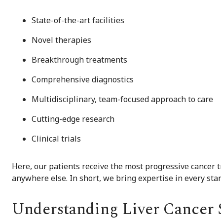
State-of-the-art facilities
Novel therapies
Breakthrough treatments
Comprehensive diagnostics
Multidisciplinary, team-focused approach to care
Cutting-edge research
Clinical trials
Here, our patients receive the most progressive cancer 
anywhere else. In short, we bring expertise in every stan
Understanding Liver Cancer S