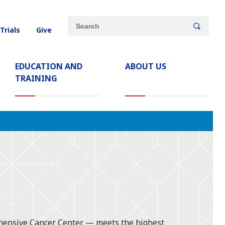
Site
Search
 Trials
Give
search
keywords
EDUCATION AND
ABOUT US
TRAINING
ehensive Cancer Center — meets the highest