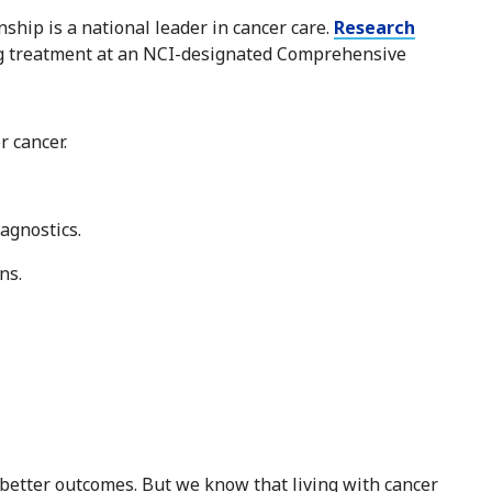
hip is a national leader in cancer care.
Research
ng treatment at an NCI-designated Comprehensive
r cancer.
agnostics.
ns.
 better outcomes. But we know that living with cancer