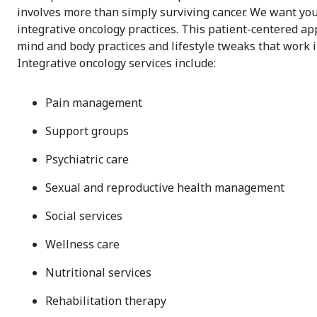
involves more than simply surviving cancer. We want you t
integrative oncology practices. This patient-centered a
mind and body practices and lifestyle tweaks that work 
Integrative oncology services include:
Pain management
Support groups
Psychiatric care
Sexual and reproductive health management
Social services
Wellness care
Nutritional services
Rehabilitation therapy