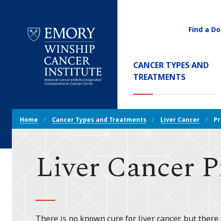
Find a Do
Utility
Navigati
Main
CANCER TYPES AND
Navigation
(CURREN
TREATMENTS
Emory
Winship
Cancer
Breadcrumb
Institute
Home
Cancer Types and Treatments
Liver Cancer
Pr
Navigation
Liver Cancer P
There is no known cure for liver cancer, but there 