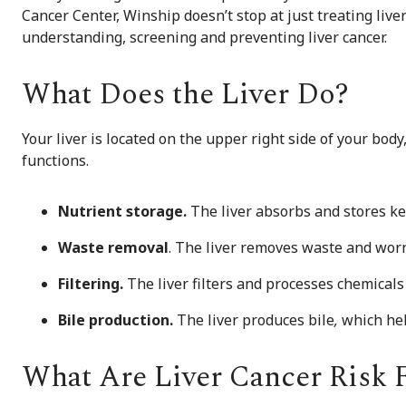
Cancer Center, Winship doesn’t stop at just treating li
understanding, screening and preventing liver cancer.
What Does the Liver Do?
Your liver is located on the upper right side of your bod
functions.
Nutrient storage.
The liver absorbs and stores ke
W
aste removal
. The liver removes waste and worn
Filtering.
The liver filters and processes chemicals
Bile production.
The liver produces bile
,
which hel
What Are Liver Cancer Risk 