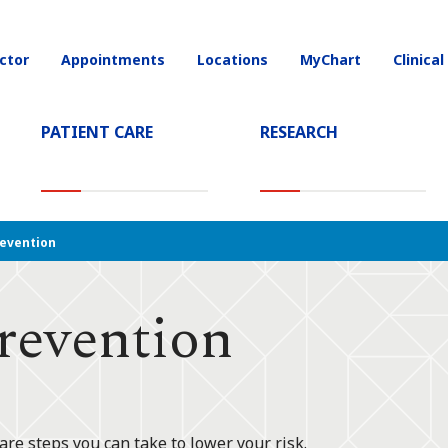
ctor
Appointments
Locations
MyChart
Clinical
on
PATIENT CARE
RESEARCH
T)
evention
revention
are steps you can take to lower your risk.