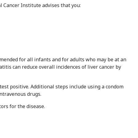
l Cancer Institute advises that you:
mmended for all infants and for adults who may be at an
atitis can reduce overall incidences of liver cancer by
 test positive. Additional steps include using a condom
intravenous drugs.
tors for the disease.