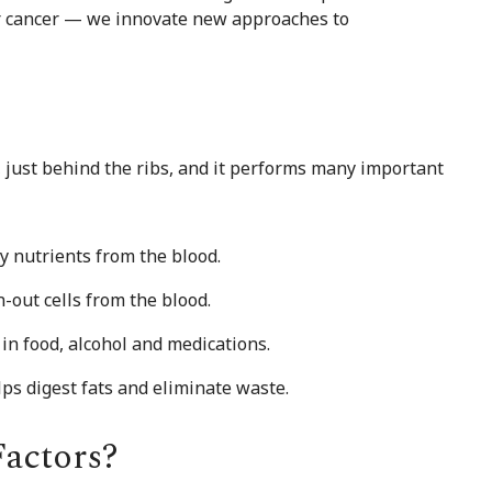
ver cancer — we innovate new approaches to
y, just behind the ribs, and it performs many important
y nutrients from the blood.
-out cells from the blood.
 in food, alcohol and medications.
ps digest fats and eliminate waste.
Factors?