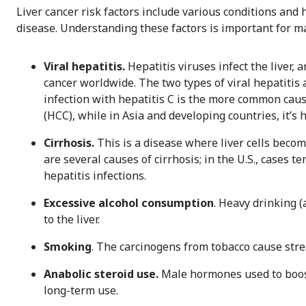
Liver cancer risk factors include various conditions and
disease. Understanding these factors is important for man
Viral hepatitis.
Hepatitis viruses infect the liver, a
cancer worldwide. The two types of viral hepatitis a
infection with hepatitis C is the more common caus
(HCC), while in Asia and developing countries, it’s h
Cirrhosis.
This is a disease where liver cells beco
are several causes of cirrhosis; in the U.S., cases 
hepatitis infections.
Excessive alcohol consumption
. Heavy drinking (
to the liver.
Smoking
. The carcinogens from tobacco cause stress
Anabolic steroid use.
Male hormones used to boost
long-term use.