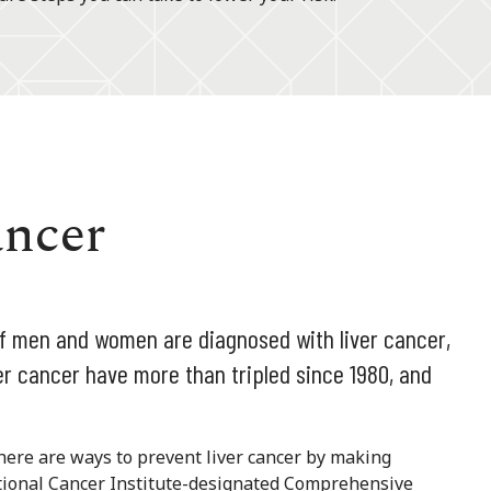
ancer
of men and women are diagnosed with liver cancer,
ver cancer have more than tripled since 1980, and
there are ways to prevent liver cancer by making
National Cancer Institute-designated Comprehensive