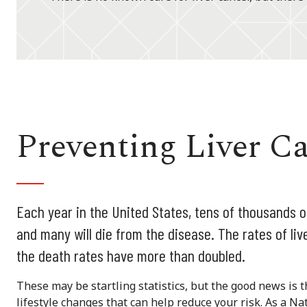
Preventing Liver C
Each year in the United States, tens of thousands 
and many will die from the disease. The rates of li
the death rates have more than doubled.
These may be startling statistics, but the good news is 
lifestyle changes that can help reduce your risk. As a 