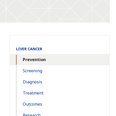
Section
LIVER CANCER
Navigation:
Prevention
Screening
Diagnosis
Treatment
Outcomes
Research