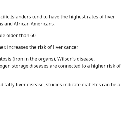
ific Islanders tend to have the highest rates of liver
ns and African Americans.
le older than 60.
r, increases the risk of liver cancer.
sis (iron in the organs), Wilson’s disease,
ogen storage diseases are connected to a higher risk of
fatty liver disease, studies indicate diabetes can be a