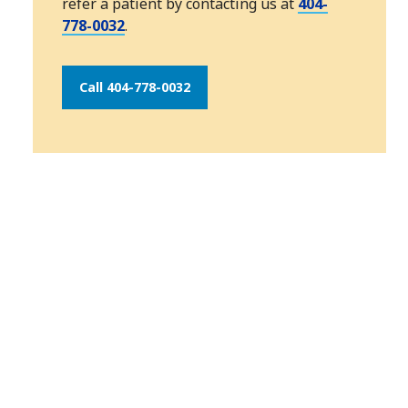
refer a patient by contacting us at
404-
778-0032
.
Call 404-778-0032