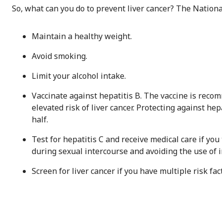
So, what can you do to prevent liver cancer? The Nationa
Maintain a healthy weight.
Avoid smoking.
Limit your alcohol intake.
Vaccinate against hepatitis B. The vaccine is reco
elevated risk of liver cancer. Protecting against hep
half.
Test for hepatitis C and receive medical care if you
during sexual intercourse and avoiding the use of 
Screen for liver cancer if you have multiple risk fac