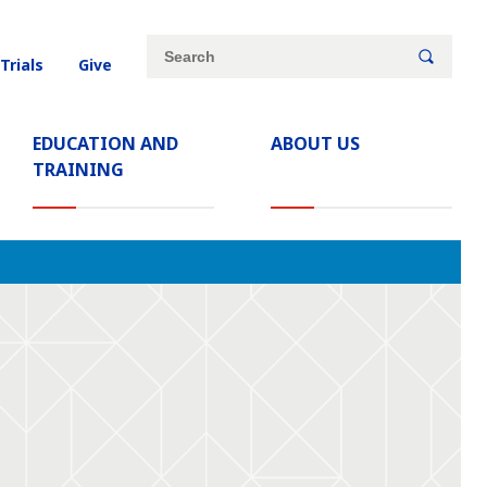
Site
Search
 Trials
Give
search
keywords
EDUCATION AND
ABOUT US
TRAINING