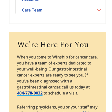
Care Team
Toggle
Section
We're Here For You
When you come to Winship for cancer care,
you have a team of experts dedicated to
your well-being. Our gastrointestinal
cancer experts are ready to see you. If
you’ve been diagnosed with a
gastrointestinal cancer, call us today at
404-778-0032
to schedule a visit.
Referring physicians, you or your staff may