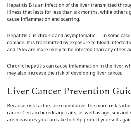
Hepatitis B is an infection of the liver transmitted thr
illness that lasts for less than six months, while others 
cause inflammation and scarring.
Hepatitis C is chronic and asymptomatic — in some case
damage. It is transmitted by exposure to blood infected
and 1965 are more likely to be infected than any other a
Chronic hepatitis can cause inflammation in the liver, wh
may also increase the risk of developing liver cancer.
Liver Cancer Prevention Gui
Because risk factors are cumulative, the more risk facto
cancer. Certain hereditary traits, as well as age, sex and
are measures you can take to help protect yourself agains