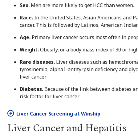
Sex.
Men are more likely to get HCC than women.
Race.
In the United States, Asian Americans and Pac
cancer. This is followed by Latinos, American India
Age.
Primary liver cancer occurs most often in peop
Weight.
Obesity, or a body mass index of 30 or highe
Rare diseases.
Liver diseases such as hemochromato
tyrosinemia, alpha1-antityrpsin deficiency and glyc
liver cancer.
Diabetes.
Because of the link between diabetes and 
risk factor for liver cancer.
Liver Cancer Screening at Winship
Liver Cancer and Hepatitis