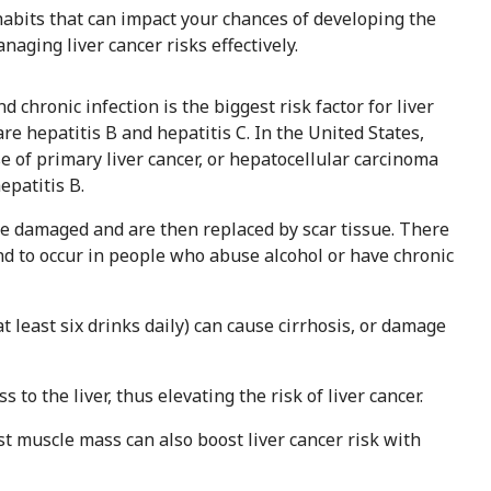
 habits that can impact your chances of developing the
aging liver cancer risks effectively.
nd chronic infection is the biggest risk factor for liver
re hepatitis B and hepatitis C. In the United States,
e of primary liver cancer, or hepatocellular carcinoma
epatitis B.
me damaged and are then replaced by scar tissue. There
tend to occur in people who abuse alcohol or have chronic
at least six drinks daily) can cause cirrhosis, or damage
 to the liver, thus elevating the risk of liver cancer.
 muscle mass can also boost liver cancer risk with