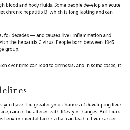
ough blood and body fluids. Some people develop an acute
get chronic hepatitis B, which is long lasting and can
s, for decades — and causes liver inflammation and
 with the hepatitis C virus. People born between 1945
ge group.
ich over time can lead to cirrhosis, and in some cases, it
delines
rs you have, the greater your chances of developing liver
 race, cannot be altered with lifestyle changes. But there
t environmental factors that can lead to liver cancer.