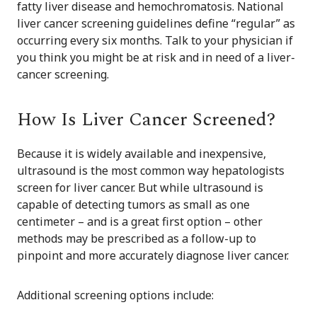
fatty liver disease and hemochromatosis. National
liver cancer screening guidelines define “regular” as
occurring every six months. Talk to your physician if
you think you might be at risk and in need of a liver-
cancer screening.
How Is Liver Cancer Screened?
Because it is widely available and inexpensive,
ultrasound is the most common way hepatologists
screen for liver cancer. But while ultrasound is
capable of detecting tumors as small as one
centimeter – and is a great first option – other
methods may be prescribed as a follow-up to
pinpoint and more accurately diagnose liver cancer.
Additional screening options include: