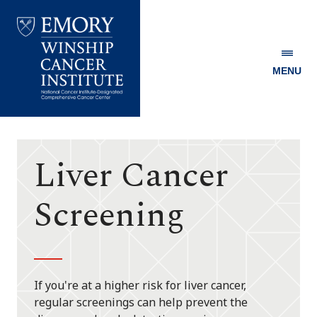
MENU
Emory
Winship
Cancer
Institute
Liver Cancer
Screening
If you're at a higher risk for liver cancer,
regular screenings can help prevent the