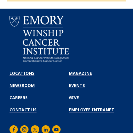
Emory
Winship
LOCATIONS
MAGAZINE
Cancer
Institute
NEWSROOM
EVENTS
CAREERS
GIVE
CONTACT US
EMPLOYEE INTRANET
Facebook
Instagram
Twitter
LinkedIn
Youtube