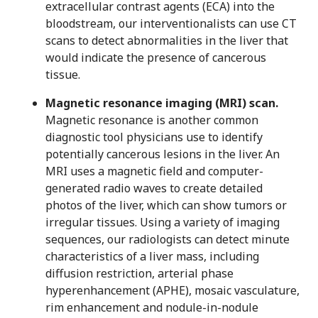
extracellular contrast agents (ECA) into the
bloodstream, our interventionalists can use CT
scans to detect abnormalities in the liver that
would indicate the presence of cancerous
tissue.
Magnetic resonance imaging (MRI) scan.
Magnetic resonance is another common
diagnostic tool physicians use to identify
potentially cancerous lesions in the liver. An
MRI uses a magnetic field and computer-
generated radio waves to create detailed
photos of the liver, which can show tumors or
irregular tissues. Using a variety of imaging
sequences, our radiologists can detect minute
characteristics of a liver mass, including
diffusion restriction, arterial phase
hyperenhancement (APHE), mosaic vasculature,
rim enhancement and nodule-in-nodule