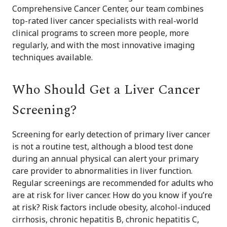
Comprehensive Cancer Center, our team combines
top-rated liver cancer specialists with real-world
clinical programs to screen more people, more
regularly, and with the most innovative imaging
techniques available.
Who Should Get a Liver Cancer
Screening?
Screening for early detection of primary liver cancer
is not a routine test, although a blood test done
during an annual physical can alert your primary
care provider to abnormalities in liver function.
Regular screenings are recommended for adults who
are at risk for liver cancer. How do you know if you’re
at risk? Risk factors include obesity, alcohol-induced
cirrhosis, chronic hepatitis B, chronic hepatitis C,