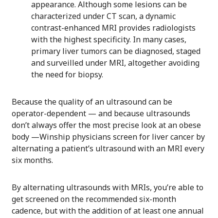
appearance. Although some lesions can be
characterized under CT scan, a dynamic
contrast-enhanced MRI provides radiologists
with the highest specificity. In many cases,
primary liver tumors can be diagnosed, staged
and surveilled under MRI, altogether avoiding
the need for biopsy.
Because the quality of an ultrasound can be
operator-dependent — and because ultrasounds
don’t always offer the most precise look at an obese
body —Winship physicians screen for liver cancer by
alternating a patient’s ultrasound with an MRI every
six months.
By alternating ultrasounds with MRIs, you’re able to
get screened on the recommended six-month
cadence, but with the addition of at least one annual