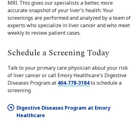
MRI. This gives our specialists a better, more
accurate snapshot of your liver’s health. Your
screenings are performed and analyzed by a team of
experts who specialize in liver cancer and who meet
weekly to review patient cases.
Schedule a Screening Today
Talk to your primary care physician about your risk
of liver cancer or call Emory Healthcare's Digestive
Diseases Program at
404-778-3184
to schedule a
screening.
Digestive Diseases Program at Emory
Healthcare