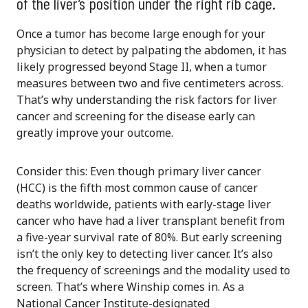
of the liver’s position under the right rib cage.
Once a tumor has become large enough for your
physician to detect by palpating the abdomen, it has
likely progressed beyond Stage II, when a tumor
measures between two and five centimeters across.
That’s why understanding the risk factors for liver
cancer and screening for the disease early can
greatly improve your outcome.
Consider this: Even though primary liver cancer
(HCC) is the fifth most common cause of cancer
deaths worldwide, patients with early-stage liver
cancer who have had a liver transplant benefit from
a five-year survival rate of 80%. But early screening
isn’t the only key to detecting liver cancer. It’s also
the frequency of screenings and the modality used to
screen. That’s where Winship comes in. As a
National Cancer Institute-designated