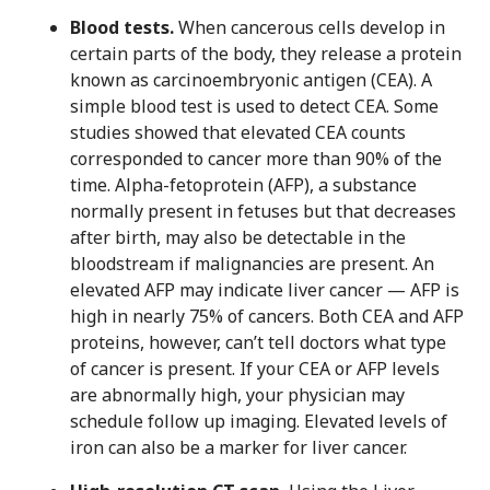
Blood tests.
When cancerous cells develop in
certain parts of the body, they release a protein
known as carcinoembryonic antigen (CEA). A
simple blood test is used to detect CEA. Some
studies showed that elevated CEA counts
corresponded to cancer more than 90% of the
time. Alpha-fetoprotein (AFP), a substance
normally present in fetuses but that decreases
after birth, may also be detectable in the
bloodstream if malignancies are present. An
elevated AFP may indicate liver cancer — AFP is
high in nearly 75% of cancers. Both CEA and AFP
proteins, however, can’t tell doctors what type
of cancer is present. If your CEA or AFP levels
are abnormally high, your physician may
schedule follow up imaging. Elevated levels of
iron can also be a marker for liver cancer.