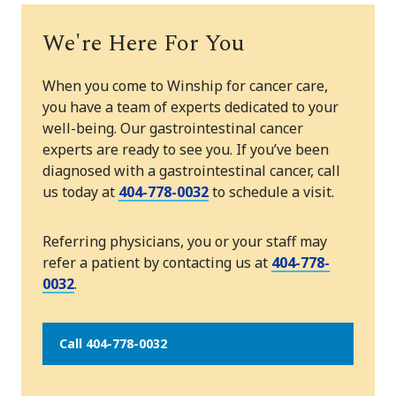
We're Here For You
When you come to Winship for cancer care,
you have a team of experts dedicated to your
well-being. Our gastrointestinal cancer
experts are ready to see you. If you’ve been
diagnosed with a gastrointestinal cancer, call
us today at
404-778-0032
to schedule a visit.
Referring physicians, you or your staff may
refer a patient by contacting us at
404-778-
0032
.
Call 404-778-0032