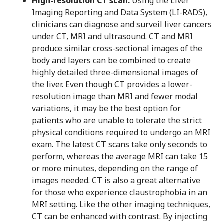
High-resolution CT scan.
Using the Liver
Imaging Reporting and Data System (LI-RADS),
clinicians can diagnose and surveil liver cancers
under CT, MRI and ultrasound. CT and MRI
produce similar cross-sectional images of the
body and layers can be combined to create
highly detailed three-dimensional images of
the liver. Even though CT provides a lower-
resolution image than MRI and fewer modal
variations, it may be the best option for
patients who are unable to tolerate the strict
physical conditions required to undergo an MRI
exam. The latest CT scans take only seconds to
perform, whereas the average MRI can take 15
or more minutes, depending on the range of
images needed. CT is also a great alternative
for those who experience claustrophobia in an
MRI setting. Like the other imaging techniques,
CT can be enhanced with contrast. By injecting