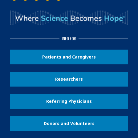
INFO FOR
Patients and Caregivers
Researchers
Referring Physicians
Donors and Volunteers