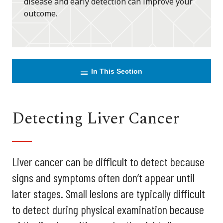
disease and early detection can improve your
outcome.
In This Section
Detecting Liver Cancer
Liver cancer can be difficult to detect because
signs and symptoms often don’t appear until
later stages. Small lesions are typically difficult
to detect during physical examination because