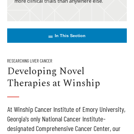
more clinical trials than anywhere else.
In This Section
RESEARCHING LIVER CANCER
Developing Novel
Therapies at Winship
At Winship Cancer Institute of Emory University,
Georgia's only National Cancer Institute-
designated Comprehensive Cancer Center, our