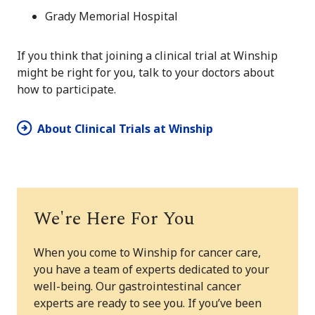
Grady Memorial Hospital
If you think that joining a clinical trial at Winship
might be right for you, talk to your doctors about
how to participate.
About Clinical Trials at Winship
We're Here For You
When you come to Winship for cancer care,
you have a team of experts dedicated to your
well-being. Our gastrointestinal cancer
experts are ready to see you. If you’ve been