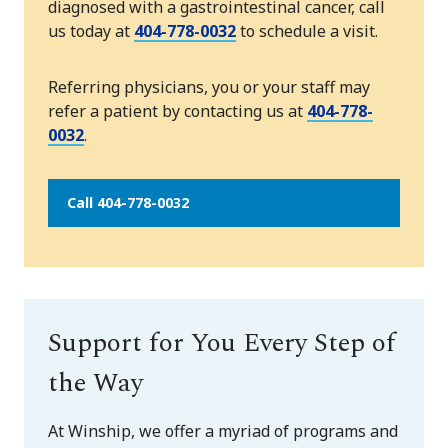
diagnosed with a gastrointestinal cancer, call
us today at
404-778-0032
to schedule a visit.
Referring physicians, you or your staff may
refer a patient by contacting us at
404-778-
0032
.
Call 404-778-0032
Support for You Every Step of
the Way
At Winship, we offer a myriad of programs and