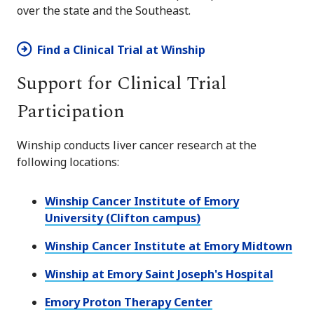
over the state and the Southeast.
Find a Clinical Trial at Winship
Support for Clinical Trial
Participation
Winship conducts liver cancer research at the
following locations:
Winship Cancer Institute of Emory
University (Clifton campus)
Winship Cancer Institute at Emory Midtown
Winship at Emory Saint Joseph's Hospital
Emory Proton Therapy Center