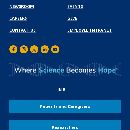
Institute
NEWSROOM
EVENTS
CAREERS
GIVE
CONTACT US
EMPLOYEE INTRANET
Facebook
Instagram
Twitter
LinkedIn
Youtube
INFO FOR
Patients and Caregivers
Researchers