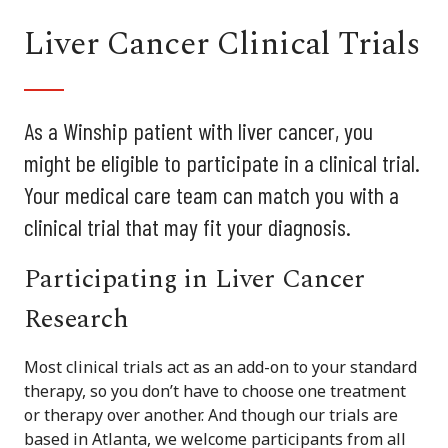
Liver Cancer Clinical Trials
As a Winship patient with liver cancer, you
might be eligible to participate in a clinical trial.
Your medical care team can match you with a
clinical trial that may fit your diagnosis.
Participating in Liver Cancer
Research
Most clinical trials act as an add-on to your standard
therapy, so you don’t have to choose one treatment
or therapy over another. And though our trials are
based in Atlanta, we welcome participants from all