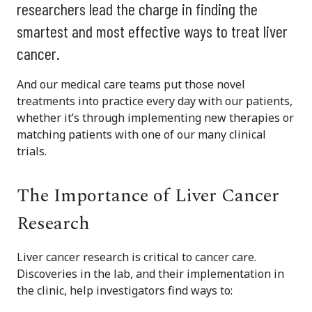
researchers lead the charge in finding the
smartest and most effective ways to treat liver
cancer.
And our medical care teams put those novel
treatments into practice every day with our patients,
whether it’s through implementing new therapies or
matching patients with one of our many clinical
trials.
The Importance of Liver Cancer
Research
Liver cancer research is critical to cancer care.
Discoveries in the lab, and their implementation in
the clinic, help investigators find ways to: