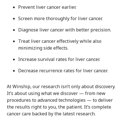
Prevent liver cancer earlier.
Screen more thoroughly for liver cancer.
Diagnose liver cancer with better precision.
Treat liver cancer effectively while also
minimizing side effects.
Increase survival rates for liver cancer.
Decrease recurrence rates for liver cancer.
At Winship, our research isn’t only about discovery.
It’s about using what we discover — from new
procedures to advanced technologies — to deliver
the results right to you, the patient. It’s complete
cancer care backed by the latest research.