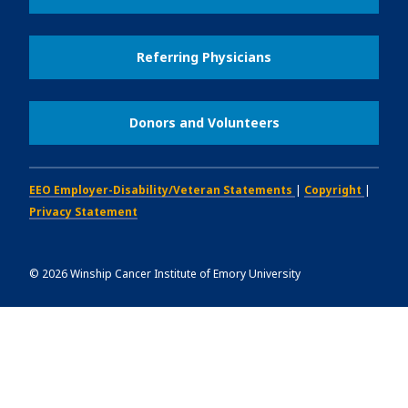
Referring Physicians
Donors and Volunteers
EEO Employer-Disability/Veteran Statements
|
Copyright
|
Privacy Statement
©
2026
Winship Cancer Institute of Emory University