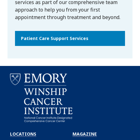
services as part of our comprehensive team
approach to help you from your first
appointment through treatment and beyond.
Patient Care Support Services
Emory
Winship
LOCATIONS
MAGAZINE
Cancer