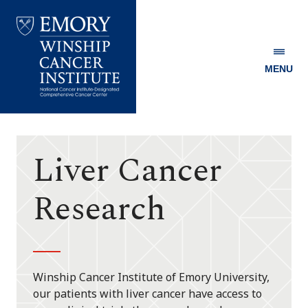
MENU
Emory
Winship
Cancer
Institute
Liver Cancer
Research
Winship Cancer Institute of Emory University,
our patients with liver cancer have access to