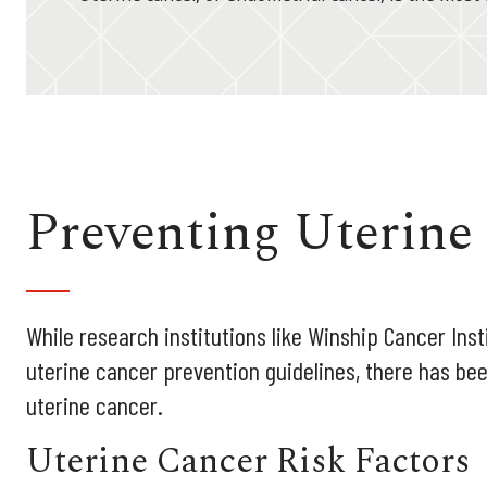
Preventing Uterine
While research institutions like Winship Cancer Insti
uterine cancer prevention guidelines, there has bee
uterine cancer.
Uterine Cancer Risk Factors