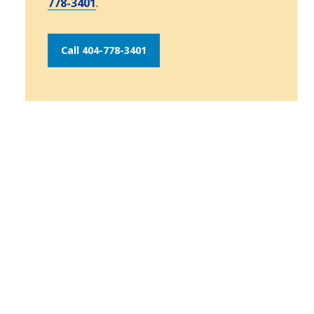
778-3401
.
Call 404-778-3401