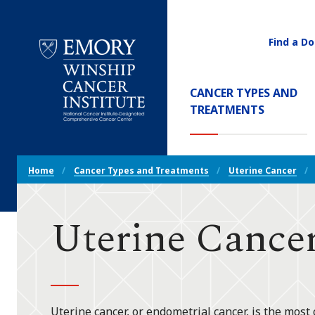
Find a Do
Utility
Navigati
Main
CANCER TYPES AND
Navigation
(CURREN
TREATMENTS
Emory
Winship
Cancer
Breadcrumb
Institute
Home
Cancer Types and Treatments
Uterine Cancer
Navigation
Uterine Cancer
Uterine cancer, or endometrial cancer, is the most