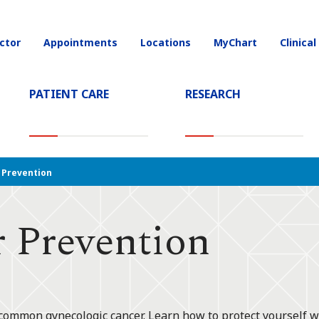
ctor
Appointments
Locations
MyChart
Clinical
on
PATIENT CARE
RESEARCH
T)
Prevention
 Prevention
 common gynecologic cancer. Learn how to protect yourself w