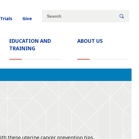
Site
Search
 Trials
Give
search
keywords
EDUCATION AND
ABOUT US
TRAINING
ith these uterine cancer prevention tips.