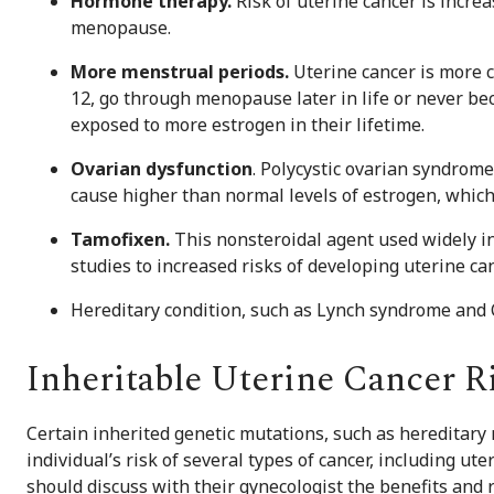
Hormone therapy.
Risk of uterine cancer is incr
menopause.
More menstrual periods.
Uterine cancer is more
12, go through menopause later in life or never b
exposed to more estrogen in their lifetime.
Ovarian dysfunction
. Polycystic ovarian syndrom
cause higher than normal levels of estrogen, which 
Tamofixen.
This nonsteroidal agent used widely in
studies to increased risks of developing uterine can
Hereditary condition, such as Lynch syndrome an
Inheritable Uterine Cancer R
Certain inherited genetic mutations, such as hereditary
individual’s risk of several types of cancer, including u
should discuss with their gynecologist the benefits and