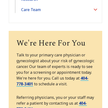
Care Team
Toggle
Section
We're Here For You
Talk to your primary care physician or
gynecologist about your risk of gynecologic
cancer. Our team of experts is ready to see
you for a screening or appointment today.
We're here for you. Call us today at
404-
778-3401
to schedule a visit.
Referring physicians, you or your staff may
refer a patient by contacting us at
404-