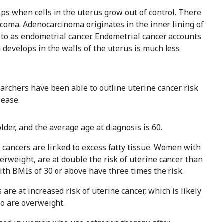
ps when cells in the uterus grow out of control. There
coma. Adenocarcinoma originates in the inner lining of
 to as endometrial cancer. Endometrial cancer accounts
 develops in the walls of the uterus is much less
searchers have been able to outline uterine cancer risk
sease.
der, and the average age at diagnosis is 60.
e cancers are linked to excess fatty tissue. Women with
erweight, are at double the risk of uterine cancer than
h BMIs of 30 or above have three times the risk.
re at increased risk of uterine cancer, which is likely
ho are overweight.