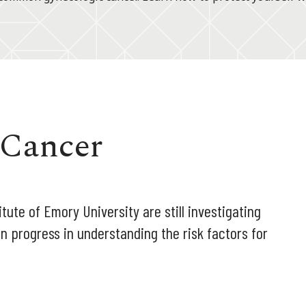
 Cancer
tute of Emory University are still investigating
n progress in understanding the risk factors for