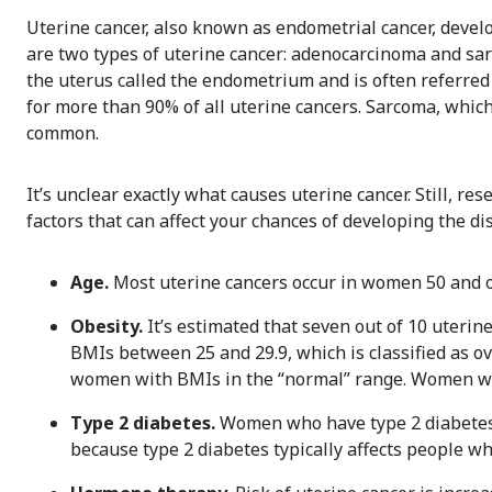
Uterine cancer, also known as endometrial cancer, develo
are two types of uterine cancer: adenocarcinoma and sar
the uterus called the endometrium and is often referred
for more than 90% of all uterine cancers. Sarcoma, which
common.
It’s unclear exactly what causes uterine cancer. Still, re
factors that can affect your chances of developing the di
Age.
Most uterine cancers occur in women 50 and ol
Obesity.
It’s estimated that seven out of 10 uterin
BMIs between 25 and 29.9, which is classified as ov
women with BMIs in the “normal” range. Women wit
Type 2 diabetes.
Women who have type 2 diabetes a
because type 2 diabetes typically affects people w