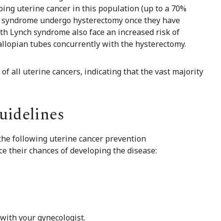
oping uterine cancer in this population (up to a 70%
ch syndrome undergo hysterectomy once they have
th Lynch syndrome also face an increased risk of
allopian tubes concurrently with the hysterectomy.
f all uterine cancers, indicating that the vast majority
uidelines
 the following uterine cancer prevention
 their chances of developing the disease:
with your gynecologist.