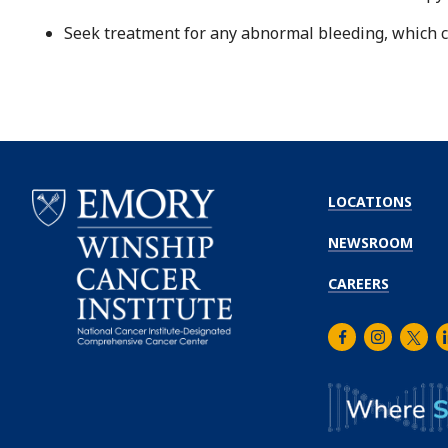
Seek treatment for any abnormal bleeding, which c
LOCATIONS
NEWSROOM
CAREERS
Facebook
Instagra
Twitt
L
Emory
Winship
Cancer
Institute