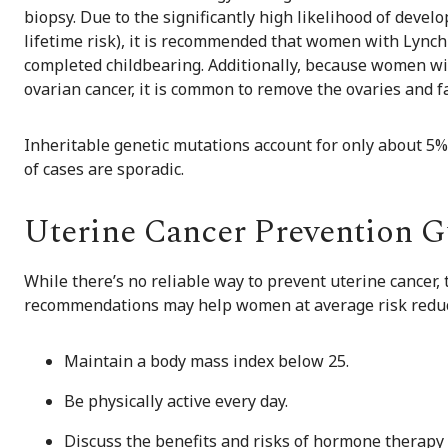
biopsy. Due to the significantly high likelihood of devel
lifetime risk), it is recommended that women with Lyn
completed childbearing. Additionally, because women wi
ovarian cancer, it is common to remove the ovaries and f
Inheritable genetic mutations account for only about 5% o
of cases are sporadic.
Uterine Cancer Prevention G
While there’s no reliable way to prevent uterine cancer,
recommendations may help women at average risk reduce
Maintain a body mass index below 25.
Be physically active every day.
Discuss the benefits and risks of hormone therapy 