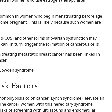
eased in women who use estrogen therapy after
 common in women who begin menstruating before age
ecome pregnant. This is likely because such women are
e (PCOS) and other forms of ovarian dysfunction may
can, in turn, trigger the formation of cancerous cells.
 treating metastatic breast cancer has been linked in
cer.
d Cowden syndrome.
isk Factors
 nonpolyposis colon cancer (Lynch syndrome), elevate an
terine cancer. Women with this hereditary syndrome
 risks of screening with ultrasound and endometrial