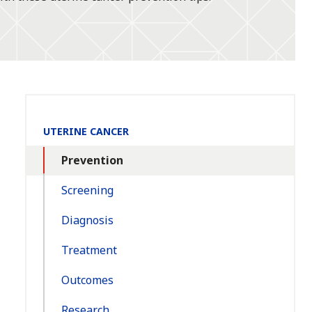
Section
UTERINE CANCER
Navigation:
Prevention
Screening
Diagnosis
Treatment
Outcomes
Research