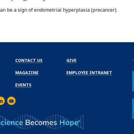
an be a sign of endometrial hyperplasia (precancer).
CONTACT US
GIVE
MAGAZINE
EMPLOYEE INTRANET
EVENTS
m
er
inkedIn
Youtube