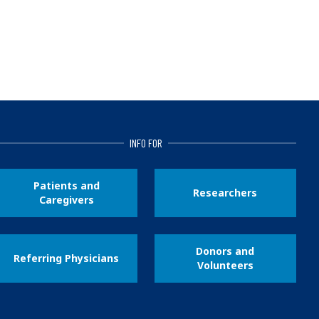
INFO FOR
Patients and
Researchers
Caregivers
Donors and
Referring Physicians
Volunteers