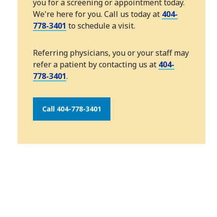
you for a screening or appointment today.
We're here for you. Call us today at
404-
778-3401
to schedule a visit.
Referring physicians, you or your staff may
refer a patient by contacting us at
404-
778-3401
.
Call 404-778-3401