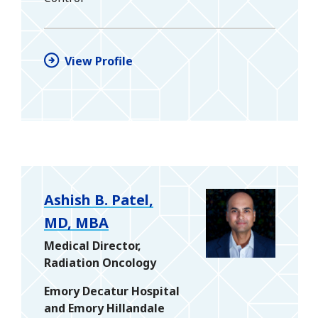
View Profile
Ashish B. Patel,
MD, MBA
Medical Director,
Radiation Oncology
Emory Decatur Hospital
and Emory Hillandale