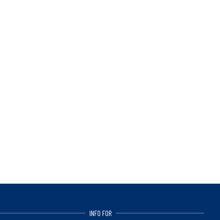
INFO FOR