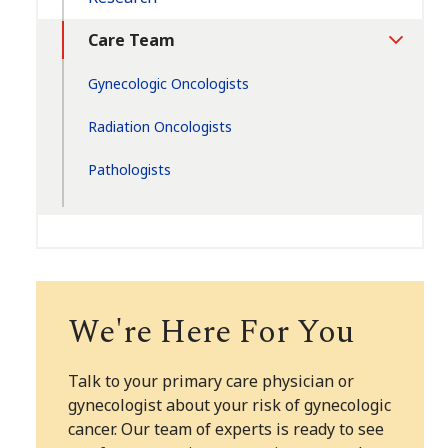
Care Team
Toggle
Section
Gynecologic Oncologists
Radiation Oncologists
Pathologists
We're Here For You
Talk to your primary care physician or
gynecologist about your risk of gynecologic
cancer. Our team of experts is ready to see