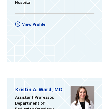
Hospital
View Profile
Kristin A. Ward, MD
Assistant Professor,
Department of
Radiation Oncology