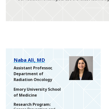
Naba Ali, MD
Assistant Professor,
Department of
Radiation Oncology
Emory University School
of Medicine
Research Program