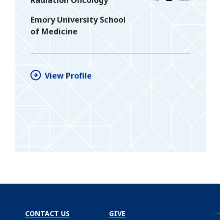
Emory University School
of Medicine
View Profile
CONTACT US
GIVE