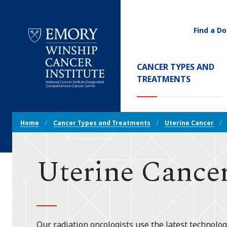
Find a Do
Utility
Navigati
Main
CANCER TYPES AND
Navigation
(CURREN
TREATMENTS
Emory
Winship
Cancer
Breadcrumb
Institute
Home
Cancer Types and Treatments
Uterine Cancer
Navigation
Uterine Cancer
Our radiation oncologists use the latest technolog