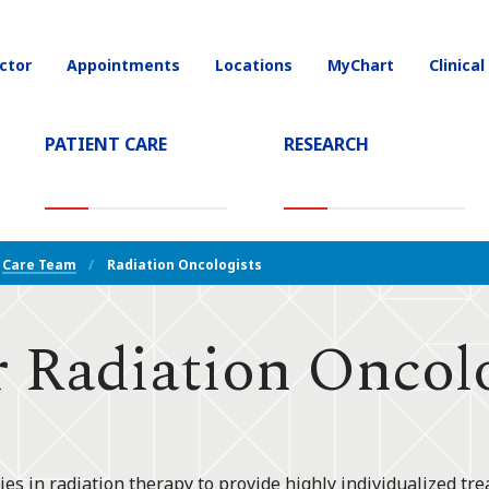
ctor
Appointments
Locations
MyChart
Clinical
on
PATIENT CARE
RESEARCH
T)
Care Team
Radiation Oncologists
 Radiation Oncolo
ies in radiation therapy to provide highly individualized tre