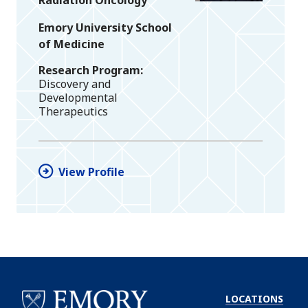
Emory University School
of Medicine
Research Program
Discovery and
Developmental
Therapeutics
View Profile
LOCATIONS