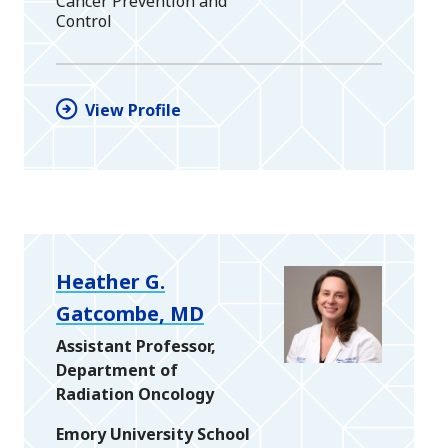
Cancer Prevention and
Control
View Profile
Heather G.
Gatcombe, MD
Assistant Professor,
Department of
Radiation Oncology
Emory University School