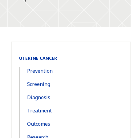
Section
UTERINE CANCER
Navigation:
Prevention
Screening
Diagnosis
Treatment
Outcomes
Research