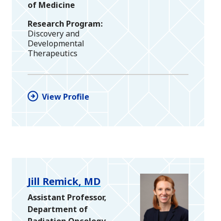
of Medicine
Research Program
Discovery and
Developmental
Therapeutics
View Profile
Jill Remick, MD
Assistant Professor,
Department of
Radiation Oncology