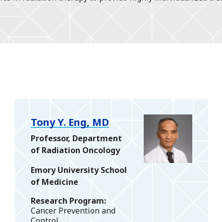
Tony Y. Eng, MD
Professor, Department
of Radiation Oncology
Emory University School
of Medicine
Research Program
Cancer Prevention and
Control