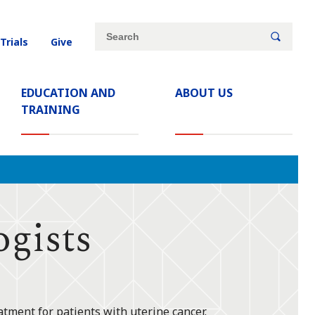
Site
Search
 Trials
Give
search
keywords
EDUCATION AND
ABOUT US
TRAINING
gists
atment for patients with uterine cancer.