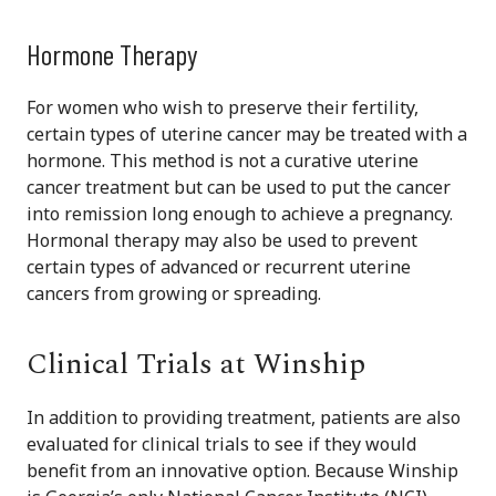
Hormone Therapy
For women who wish to preserve their fertility,
certain types of uterine cancer may be treated with a
hormone. This method is not a curative uterine
cancer treatment but can be used to put the cancer
into remission long enough to achieve a pregnancy.
Hormonal therapy may also be used to prevent
certain types of advanced or recurrent uterine
cancers from growing or spreading.
Clinical Trials at Winship
In addition to providing treatment, patients are also
evaluated for clinical trials to see if they would
benefit from an innovative option. Because Winship