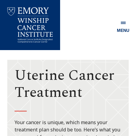
MENU
Emory
Winship
Cancer
Institute
Uterine Cancer
Treatment
Your cancer is unique, which means your
treatment plan should be too. Here’s what you