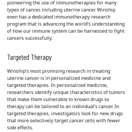
pioneering the use of immunotherapies for many
types of cancer, including uterine cancer. Winship
even has a dedicated immunotherapy research
program that is advancing the world’s understanding
of how our immune system can be harnessed to fight
cancers successfully.
Targeted Therapy
Winship’s most promising research in treating
uterine cancer is in personalized medicine and
targeted therapies. In personalized medicine,
researchers identify unique characteristics of tumors
that make them vulnerable to known drugs so
therapy can be tailored to an individual’s cancer. In
targeted therapies, investigators look for new drugs
that more selectively target cancer cells with fewer
side effects.