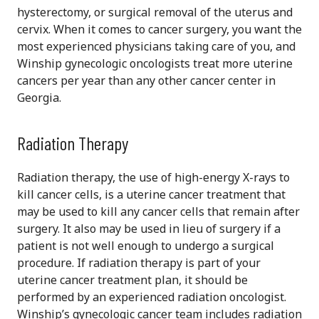
hysterectomy, or surgical removal of the uterus and
cervix. When it comes to cancer surgery, you want the
most experienced physicians taking care of you, and
Winship gynecologic oncologists treat more uterine
cancers per year than any other cancer center in
Georgia.
Radiation Therapy
Radiation therapy, the use of high-energy X-rays to
kill cancer cells, is a uterine cancer treatment that
may be used to kill any cancer cells that remain after
surgery. It also may be used in lieu of surgery if a
patient is not well enough to undergo a surgical
procedure. If radiation therapy is part of your
uterine cancer treatment plan, it should be
performed by an experienced radiation oncologist.
Winship’s gynecologic cancer team includes radiation