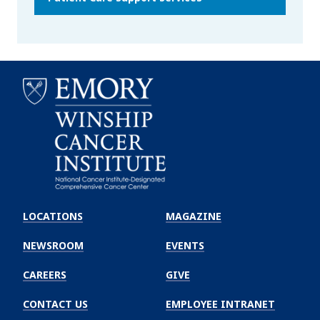
Emory
Winship
LOCATIONS
MAGAZINE
Cancer
Institute
NEWSROOM
EVENTS
CAREERS
GIVE
CONTACT US
EMPLOYEE INTRANET