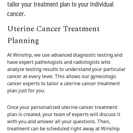
tailor your treatment plan to your individual
cancer.
Uterine Cancer Treatment
Planning
At Winship, we use advanced diagnostic testing and
have expert pathologists and radiologists who
analyze testing results to understand your particular
cancer at every level. This allows our gynecologic
cancer experts to tailor a uterine cancer treatment
plan just for you.
Once your personalized uterine cancer treatment
plan is created, your team of experts will discuss it
with you and answer all your questions. Then,
treatment can be scheduled right away at Winship.