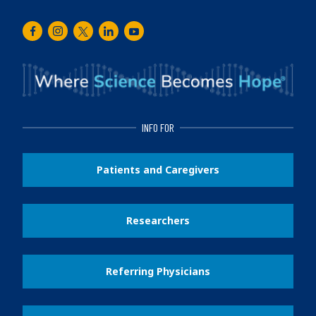
Facebook
Instagram
Twitter
LinkedIn
Youtube
INFO FOR
Patients and Caregivers
Researchers
Referring Physicians