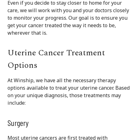
Even if you decide to stay closer to home for your
care, we will work with you and your doctors closely
to monitor your progress. Our goal is to ensure you
get your cancer treated the way it needs to be,
wherever that is.
Uterine Cancer Treatment
Options
At Winship, we have all the necessary therapy
options available to treat your uterine cancer. Based
on your unique diagnosis, those treatments may
include:
Surgery
Most uterine cancers are first treated with