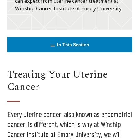
can expect from uterine cancer treatment at
Winship Cancer Institute of Emory University.
In This Section
Treating Your Uterine
Cancer
Every uterine cancer, also known as endometrial
cancer, is different, which is why at Winship
Cancer Institute of Emory University, we will