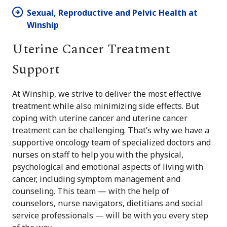
Sexual, Reproductive and Pelvic Health at
Winship
Uterine Cancer Treatment
Support
At Winship, we strive to deliver the most effective
treatment while also minimizing side effects. But
coping with uterine cancer and uterine cancer
treatment can be challenging. That’s why we have a
supportive oncology team of specialized doctors and
nurses on staff to help you with the physical,
psychological and emotional aspects of living with
cancer, including symptom management and
counseling. This team — with the help of
counselors, nurse navigators, dietitians and social
service professionals — will be with you every step