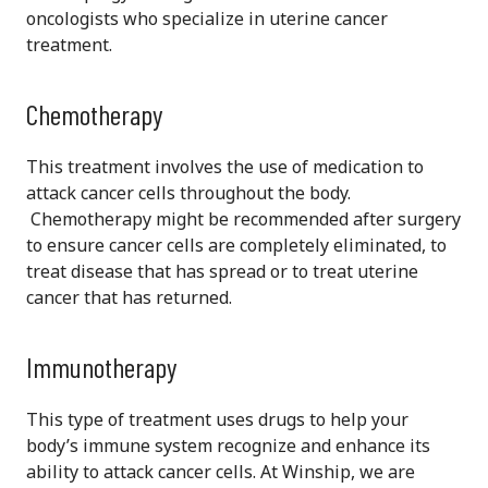
oncologists who specialize in uterine cancer
treatment.
Chemotherapy
This treatment involves the use of medication to
attack cancer cells throughout the body.
Chemotherapy might be recommended after surgery
to ensure cancer cells are completely eliminated, to
treat disease that has spread or to treat uterine
cancer that has returned.
Immunotherapy
This type of treatment uses drugs to help your
body’s immune system recognize and enhance its
ability to attack cancer cells. At Winship, we are