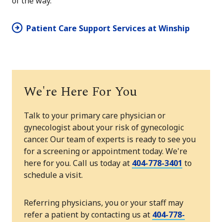
of the way.
Patient Care Support Services at Winship
We're Here For You
Talk to your primary care physician or
gynecologist about your risk of gynecologic
cancer. Our team of experts is ready to see you
for a screening or appointment today. We're
here for you. Call us today at
404-778-3401
to
schedule a visit.
Referring physicians, you or your staff may
refer a patient by contacting us at
404-778-