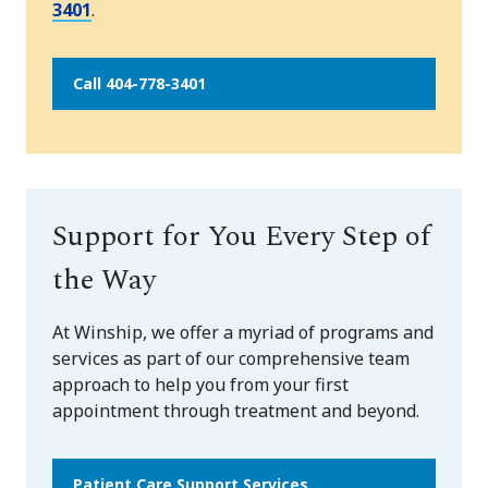
3401
.
Call 404-778-3401
Support for You Every Step of
the Way
At Winship, we offer a myriad of programs and
services as part of our comprehensive team
approach to help you from your first
appointment through treatment and beyond.
Patient Care Support Services