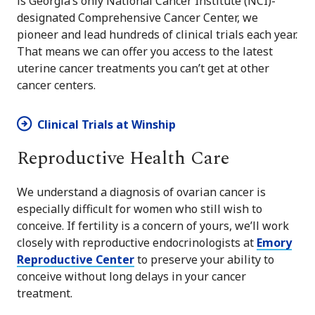
is Georgia’s only National Cancer Institute (NCI)-
designated Comprehensive Cancer Center, we
pioneer and lead hundreds of clinical trials each year.
That means we can offer you access to the latest
uterine cancer treatments you can’t get at other
cancer centers.
Clinical Trials at Winship
Reproductive Health Care
We understand a diagnosis of ovarian cancer is
especially difficult for women who still wish to
conceive. If fertility is a concern of yours, we’ll work
closely with reproductive endocrinologists at
Emory
Reproductive Center
to preserve your ability to
conceive without long delays in your cancer
treatment.