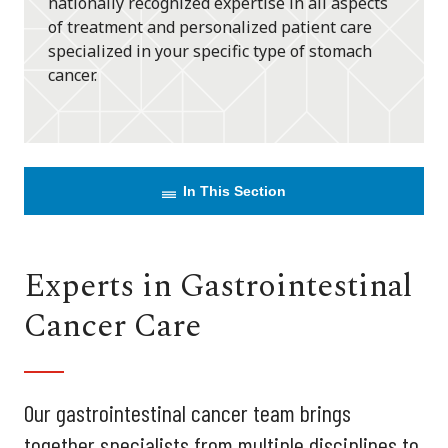
nationally recognized expertise in all aspects
of treatment and personalized patient care
specialized in your specific type of stomach
cancer.
In This Section
Experts in Gastrointestinal
Cancer Care
Our gastrointestinal cancer team brings
together specialists from multiple disciplines to