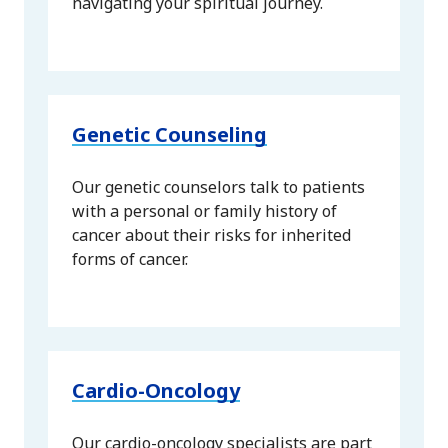
navigating your spiritual journey.
Genetic Counseling
Our genetic counselors talk to patients
with a personal or family history of
cancer about their risks for inherited
forms of cancer.
Cardio-Oncology
Our cardio-oncology specialists are part