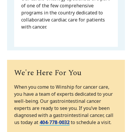
of one of the few comprehensive
programs in the country dedicated to
collaborative cardiac care for patients
with cancer.
We're Here For You
When you come to Winship for cancer care,
you have a team of experts dedicated to your
well-being. Our gastrointestinal cancer
experts are ready to see you. If you’ve been
diagnosed with a gastrointestinal cancer, call
us today at
404-778-0032
to schedule a visit.