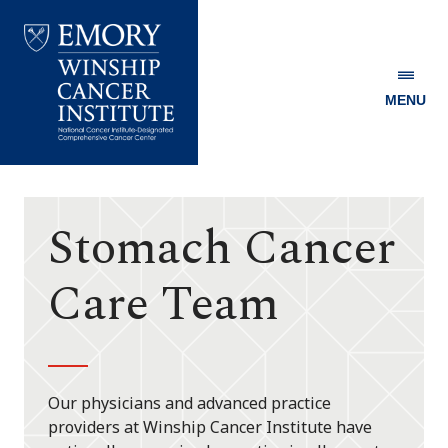
MENU
Emory
Winship
Cancer
Institute
Stomach Cancer
Care Team
Our physicians and advanced practice
providers at Winship Cancer Institute have