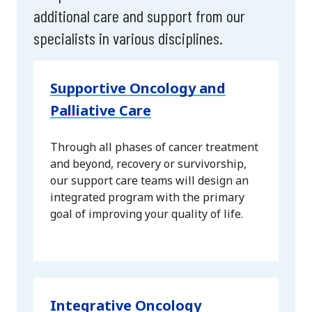
additional care and support from our
specialists in various disciplines.
Supportive Oncology and
Palliative Care
Through all phases of cancer treatment
and beyond, recovery or survivorship,
our support care teams will design an
integrated program with the primary
goal of improving your quality of life.
Integrative Oncology