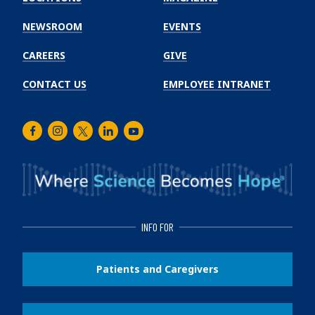
Cancer
Institute
NEWSROOM
EVENTS
CAREERS
GIVE
CONTACT US
EMPLOYEE INTRANET
Facebook
Instagram
Twitter
LinkedIn
Youtube
INFO FOR
Patients and Caregivers