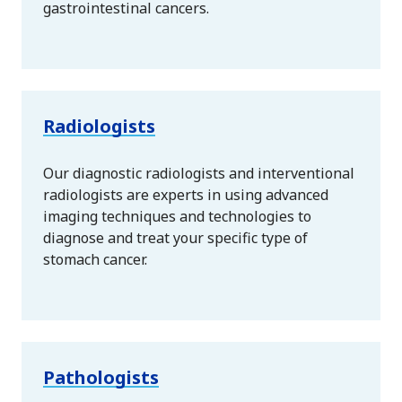
gastrointestinal cancers.
Radiologists
Our diagnostic radiologists and interventional
radiologists are experts in using advanced
imaging techniques and technologies to
diagnose and treat your specific type of
stomach cancer.
Pathologists