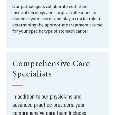
Our pathologists collaborate with their
medical oncology and surgical colleagues to
diagnose your cancer and play a crucial role in
determining the appropriate treatment course
for your specific type of stomach cancer.
Comprehensive Care
Specialists
In addition to our physicians and
advanced practice providers, your
comprehensive care team includes