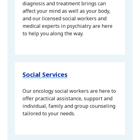
diagnosis and treatment brings can
affect your mind as well as your body,
and our licensed social workers and
medical experts in psychiatry are here
to help you along the way.
Social Services
Our oncology social workers are here to
offer practical assistance, support and
individual, family and group counseling
tailored to your needs.