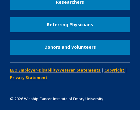
Researchers
Referring Physicians
Donors and Volunteers
EEO Employer-Disability/Veteran Statements
|
Copyright
|
Privacy Statement
©
2026
Winship Cancer Institute of Emory University