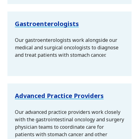
Gastroenterologists
Our gastroenterologists work alongside our
medical and surgical oncologists to diagnose
and treat patients with stomach cancer.
Advanced Practice Providers
Our advanced practice providers work closely
with the gastrointestinal oncology and surgery
physician teams to coordinate care for
patients with stomach cancer and other