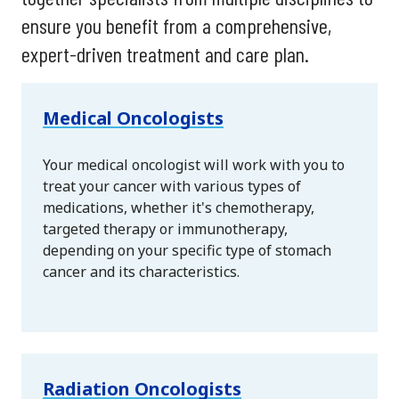
ensure you benefit from a comprehensive,
expert-driven treatment and care plan.
Medical Oncologists
Your medical oncologist will work with you to
treat your cancer with various types of
medications, whether it's chemotherapy,
targeted therapy or immunotherapy,
depending on your specific type of stomach
cancer and its characteristics.
Radiation Oncologists