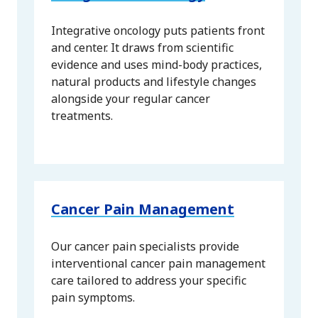
Integrative oncology puts patients front
and center. It draws from scientific
evidence and uses mind-body practices,
natural products and lifestyle changes
alongside your regular cancer
treatments.
Cancer Pain Management
Our cancer pain specialists provide
interventional cancer pain management
care tailored to address your specific
pain symptoms.