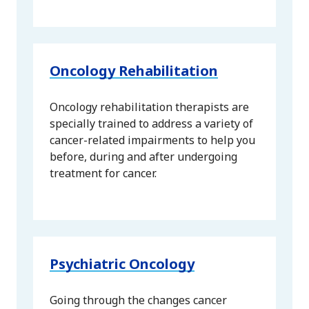
Oncology Rehabilitation
Oncology rehabilitation therapists are
specially trained to address a variety of
cancer-related impairments to help you
before, during and after undergoing
treatment for cancer.
Psychiatric Oncology
Going through the changes cancer