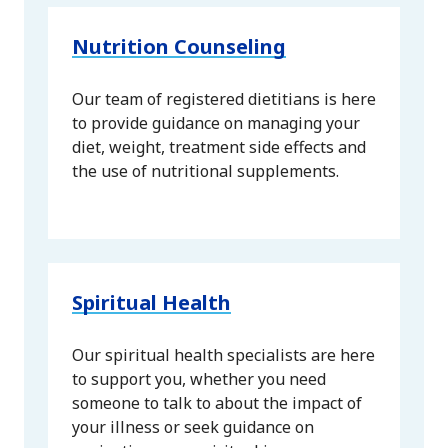
Nutrition Counseling
Our team of registered dietitians is here
to provide guidance on managing your
diet, weight, treatment side effects and
the use of nutritional supplements.
Spiritual Health
Our spiritual health specialists are here
to support you, whether you need
someone to talk to about the impact of
your illness or seek guidance on