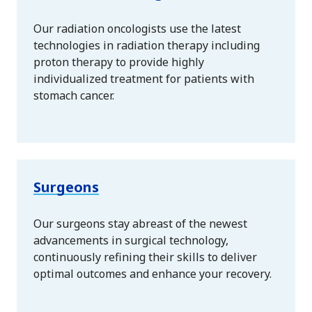
Our radiation oncologists use the latest
technologies in radiation therapy including
proton therapy to provide highly
individualized treatment for patients with
stomach cancer.
Surgeons
Our surgeons stay abreast of the newest
advancements in surgical technology,
continuously refining their skills to deliver
optimal outcomes and enhance your recovery.