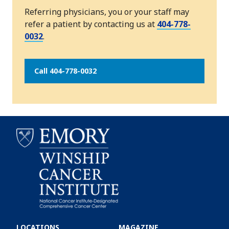
Referring physicians, you or your staff may
refer a patient by contacting us at
404-778-
0032
.
Call 404-778-0032
Emory
Winship
LOCATIONS
MAGAZINE