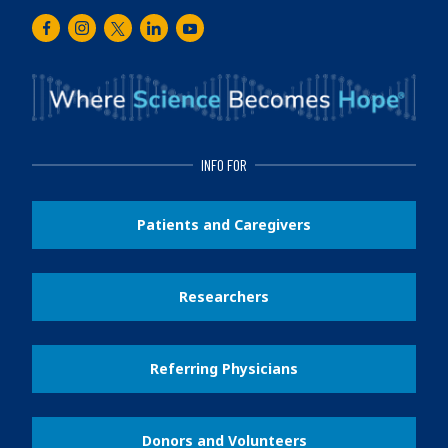
Facebook
Instagram
Twitter
LinkedIn
Youtube
INFO FOR
Patients and Caregivers
Researchers
Referring Physicians
Donors and Volunteers