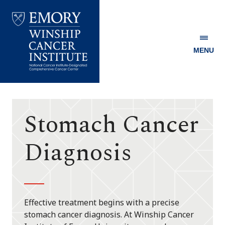
MENU
Emory
Winship
Cancer
Institute
Stomach Cancer
Diagnosis
Effective treatment begins with a precise
stomach cancer diagnosis. At Winship Cancer