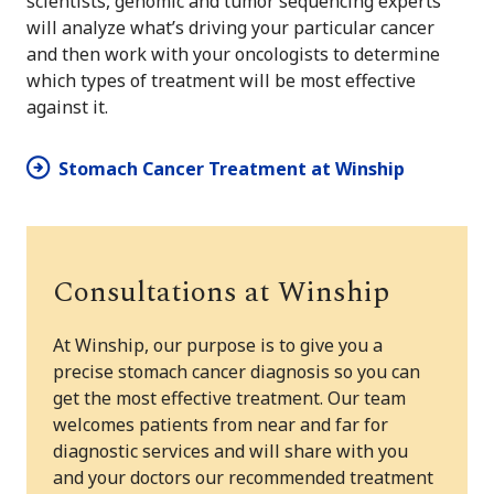
scientists, genomic and tumor sequencing experts
will analyze what’s driving your particular cancer
and then work with your oncologists to determine
which types of treatment will be most effective
against it.
Stomach Cancer Treatment at Winship
Consultations at Winship
At Winship, our purpose is to give you a
precise stomach cancer diagnosis so you can
get the most effective treatment. Our team
welcomes patients from near and far for
diagnostic services and will share with you
and your doctors our recommended treatment