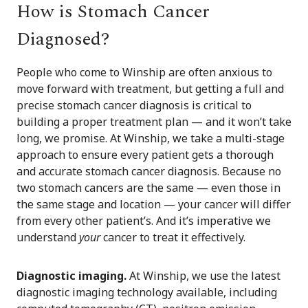
How is Stomach Cancer
Diagnosed?
People who come to Winship are often anxious to
move forward with treatment, but getting a full and
precise stomach cancer diagnosis is critical to
building a proper treatment plan — and it won’t take
long, we promise. At Winship, we take a multi-stage
approach to ensure every patient gets a thorough
and accurate stomach cancer diagnosis. Because no
two stomach cancers are the same — even those in
the same stage and location — your cancer will differ
from every other patient’s. And it’s imperative we
understand
your
cancer to treat it effectively.
Diagnostic imaging.
At Winship, we use the latest
diagnostic imaging technology available, including