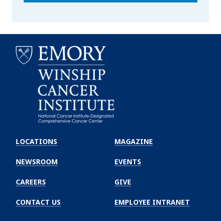
Emory
Winship
LOCATIONS
MAGAZINE
Cancer
Institute
NEWSROOM
EVENTS
CAREERS
GIVE
CONTACT US
EMPLOYEE INTRANET