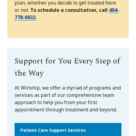
plan, whether you decide to get treated here
or not.
To schedule a consultation, call
404-
778-0032
.
Support for You Every Step of
the Way
At Winship, we offer a myriad of programs and
services as part of our comprehensive team
approach to help you from your first
appointment through treatment and beyond.
Patient Care Support Services