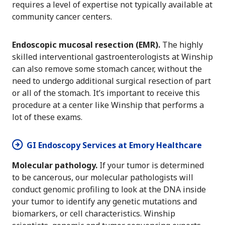
requires a level of expertise not typically available at
community cancer centers.
Endoscopic mucosal resection (EMR).
The highly
skilled interventional gastroenterologists at Winship
can also remove some stomach cancer, without the
need to undergo additional surgical resection of part
or all of the stomach. It’s important to receive this
procedure at a center like Winship that performs a
lot of these exams.
GI Endoscopy Services at Emory Healthcare
Molecular pathology.
If your tumor is determined
to be cancerous, our molecular pathologists will
conduct genomic profiling to look at the DNA inside
your tumor to identify any genetic mutations and
biomarkers, or cell characteristics. Winship