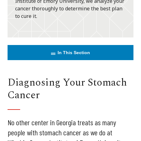
Institute of Emory University, we analyze your
cancer thoroughly to determine the best plan
to cure it.
In This Section
Diagnosing Your Stomach
Cancer
No other center in Georgia treats as many
people with stomach cancer as we do at