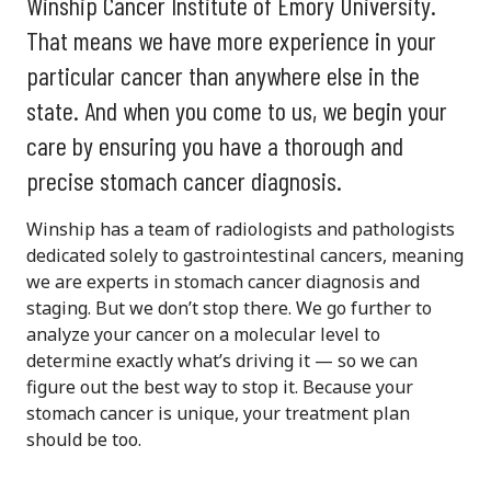
Winship Cancer Institute of Emory University.
That means we have more experience in your
particular cancer than anywhere else in the
state. And when you come to us, we begin your
care by ensuring you have a thorough and
precise stomach cancer diagnosis.
Winship has a team of radiologists and pathologists
dedicated solely to gastrointestinal cancers, meaning
we are experts in stomach cancer diagnosis and
staging. But we don’t stop there. We go further to
analyze your cancer on a molecular level to
determine exactly what’s driving it — so we can
figure out the best way to stop it. Because your
stomach cancer is unique, your treatment plan
should be too.