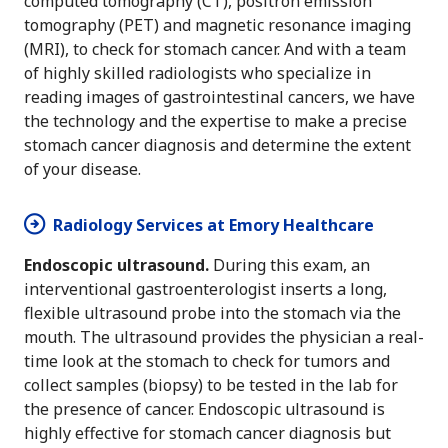
computed tomography (CT), positron emission
tomography (PET) and magnetic resonance imaging
(MRI), to check for stomach cancer. And with a team
of highly skilled radiologists who specialize in
reading images of gastrointestinal cancers, we have
the technology and the expertise to make a precise
stomach cancer diagnosis and determine the extent
of your disease.
Radiology Services at Emory Healthcare
Endoscopic ultrasound.
During this exam, an
interventional gastroenterologist inserts a long,
flexible ultrasound probe into the stomach via the
mouth. The ultrasound provides the physician a real-
time look at the stomach to check for tumors and
collect samples (biopsy) to be tested in the lab for
the presence of cancer. Endoscopic ultrasound is
highly effective for stomach cancer diagnosis but