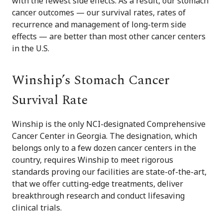
with the fewest side effects. As a result, our stomach
cancer outcomes — our survival rates, rates of
recurrence and management of long-term side
effects — are better than most other cancer centers
in the U.S.
Winship’s Stomach Cancer
Survival Rate
Winship is the only NCI-designated Comprehensive
Cancer Center in Georgia. The designation, which
belongs only to a few dozen cancer centers in the
country, requires Winship to meet rigorous
standards proving our facilities are state-of-the-art,
that we offer cutting-edge treatments, deliver
breakthrough research and conduct lifesaving
clinical trials.