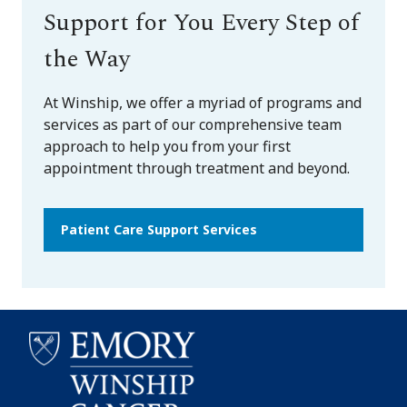
Support for You Every Step of
the Way
At Winship, we offer a myriad of programs and
services as part of our comprehensive team
approach to help you from your first
appointment through treatment and beyond.
Patient Care Support Services