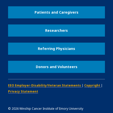
Patients and Caregivers
Researchers
Referring Physicians
Donors and Volunteers
EEO Employer-Disability/Veteran Statements
|
Copyright
|
Privacy Statement
©
2026
Winship Cancer Institute of Emory University