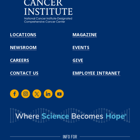
Emory
Winship
LOCATIONS
MAGAZINE
Cancer
Institute
NEWSROOM
EVENTS
CAREERS
GIVE
CONTACT US
EMPLOYEE INTRANET
Facebook
Instagram
Twitter
LinkedIn
Youtube
INFO FOR