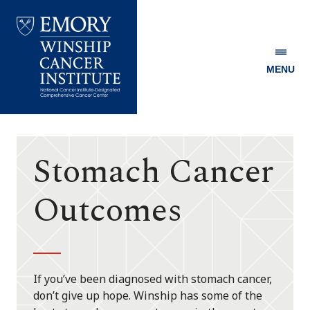
MENU
Emory
Winship
Cancer
Institute
Stomach Cancer
Outcomes
If you’ve been diagnosed with stomach cancer,
don’t give up hope. Winship has some of the