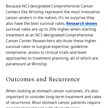
Because NCI-designated Comprehensive Cancer
Centers like Winship represent the most innovative
cancer centers in the nation, it’s no surprise they
also have the best survival rates.
Research shows
survival rates are up to 25% higher when starting
treatment at an NCI-designated Comprehensive
Cancer Center. Researchers attribute these higher
survival rates to surgical expertise, guideline
compliance, access to clinical trials and team
approaches to treatment planning, all of which are
paramount at Winship.
Outcomes and Recurrence
When looking at stomach cancer outcomes, it’s also
important to consider long-term treatment and rates
of recurrence. Most stomach cancer patients require