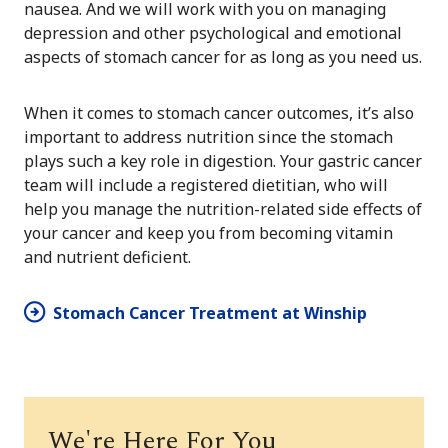
nausea. And we will work with you on managing
depression and other psychological and emotional
aspects of stomach cancer for as long as you need us.
When it comes to stomach cancer outcomes, it’s also
important to address nutrition since the stomach
plays such a key role in digestion. Your gastric cancer
team will include a registered dietitian, who will
help you manage the nutrition-related side effects of
your cancer and keep you from becoming vitamin
and nutrient deficient.
Stomach Cancer Treatment at Winship
We're Here For You