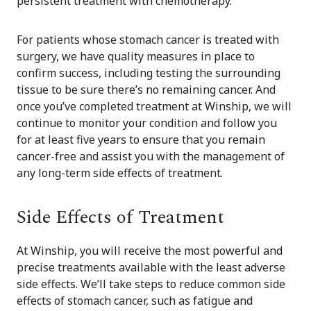
persistent treatment with chemotherapy.
For patients whose stomach cancer is treated with
surgery, we have quality measures in place to
confirm success, including testing the surrounding
tissue to be sure there’s no remaining cancer. And
once you’ve completed treatment at Winship, we will
continue to monitor your condition and follow you
for at least five years to ensure that you remain
cancer-free and assist you with the management of
any long-term side effects of treatment.
Side Effects of Treatment
At Winship, you will receive the most powerful and
precise treatments available with the least adverse
side effects. We’ll take steps to reduce common side
effects of stomach cancer, such as fatigue and