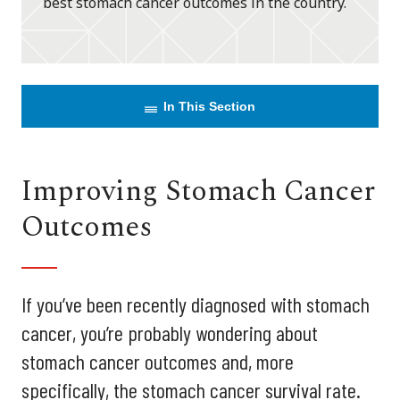
best stomach cancer outcomes in the country.
In This Section
Improving Stomach Cancer
Outcomes
If you’ve been recently diagnosed with stomach
cancer, you’re probably wondering about
stomach cancer outcomes and, more
specifically, the stomach cancer survival rate.