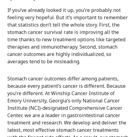
If you’ve already looked it up, you’re probably not
feeling very hopeful. But it’s important to remember
that statistics don’t tell the whole story. First, the
stomach cancer survival rate is improving all the
time thanks to new treatment options like targeted
therapies and immunotherapy. Second, stomach
cancer outcomes are highly individualized, so
averages tend to be misleading.
Stomach cancer outcomes differ among patients,
because every patient’s cancer is different. Because
you’re different. At Winship Cancer Institute of
Emory University, Georgia’s only National Cancer
Institute (NCI)-designated Comprehensive Cancer
Center, we are a leader in gastrointestinal cancer
treatment and research. We develop and deliver the
latest, most effective stomach cancer treatments