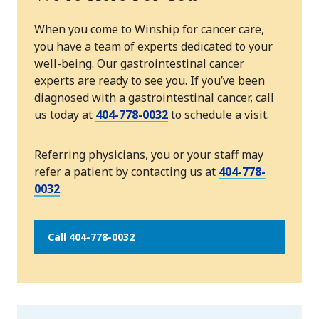
When you come to Winship for cancer care,
you have a team of experts dedicated to your
well-being. Our gastrointestinal cancer
experts are ready to see you. If you’ve been
diagnosed with a gastrointestinal cancer, call
us today at
404-778-0032
to schedule a visit.
Referring physicians, you or your staff may
refer a patient by contacting us at
404-778-
0032
.
Call 404-778-0032