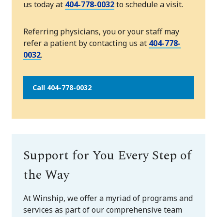
us today at
404-778-0032
to schedule a visit.
Referring physicians, you or your staff may
refer a patient by contacting us at
404-778-
0032
.
Call 404-778-0032
Support for You Every Step of
the Way
At Winship, we offer a myriad of programs and
services as part of our comprehensive team