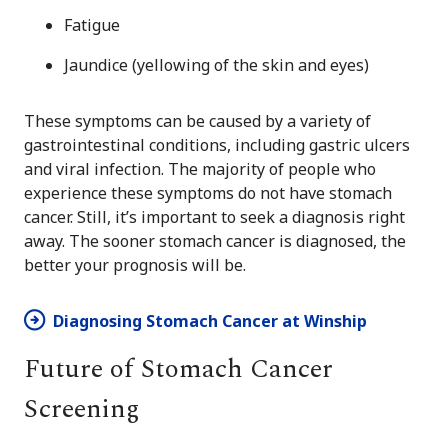
Fatigue
Jaundice (yellowing of the skin and eyes)
These symptoms can be caused by a variety of
gastrointestinal conditions, including gastric ulcers
and viral infection. The majority of people who
experience these symptoms do not have stomach
cancer. Still, it’s important to seek a diagnosis right
away. The sooner stomach cancer is diagnosed, the
better your prognosis will be.
Diagnosing Stomach Cancer at Winship
Future of Stomach Cancer
Screening