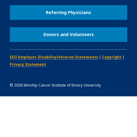
Referring Physicians
Donors and Volunteers
EEO Employer-Disability/Veteran Statements
|
Copyright
|
Privacy Statement
©
2026
Winship Cancer Institute of Emory University