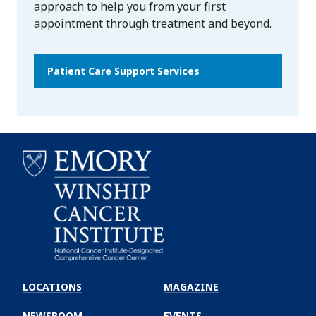
approach to help you from your first
appointment through treatment and beyond.
Patient Care Support Services
Emory
Winship
LOCATIONS
MAGAZINE
Cancer
Institute
NEWSROOM
EVENTS