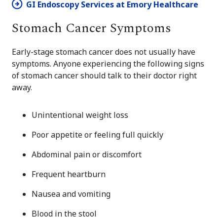
GI Endoscopy Services at Emory Healthcare
Stomach Cancer Symptoms
Early-stage stomach cancer does not usually have
symptoms. Anyone experiencing the following signs
of stomach cancer should talk to their doctor right
away.
Unintentional weight loss
Poor appetite or feeling full quickly
Abdominal pain or discomfort
Frequent heartburn
Nausea and vomiting
Blood in the stool