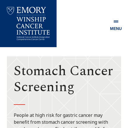
MENU
Emory
Winship
Cancer
Institute
Stomach Cancer
Screening
People at high risk for gastric cancer may
benefit from stomach cancer screening with