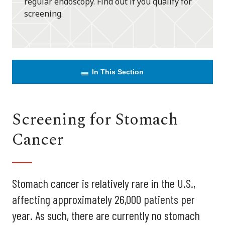
regular endoscopy. Find out if you qualify for
screening.
In This Section
Screening for Stomach
Cancer
Stomach cancer is relatively rare in the U.S.,
affecting approximately 26,000 patients per
year. As such, there are currently no stomach