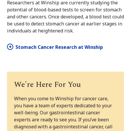
Researchers at Winship are currently studying the
potential of blood-based tests to screen for stomach
and other cancers. Once developed, a blood test could
be used to detect stomach cancer at earlier stages in
individuals at heightened risk.
Stomach Cancer Research at Winship
We're Here For You
When you come to Winship for cancer care,
you have a team of experts dedicated to your
well-being. Our gastrointestinal cancer
experts are ready to see you. If you’ve been
diagnosed with a gastrointestinal cancer, call