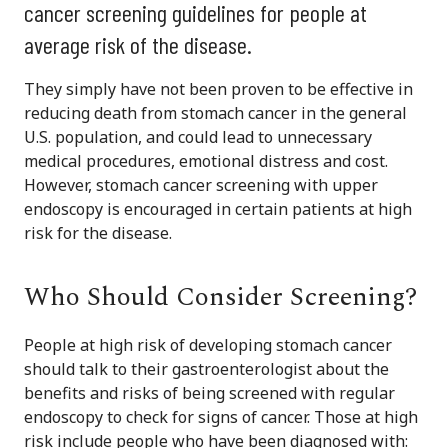
cancer screening guidelines for people at
average risk of the disease.
They simply have not been proven to be effective in
reducing death from stomach cancer in the general
U.S. population, and could lead to unnecessary
medical procedures, emotional distress and cost.
However, stomach cancer screening with upper
endoscopy is encouraged in certain patients at high
risk for the disease.
Who Should Consider Screening?
People at high risk of developing stomach cancer
should talk to their gastroenterologist about the
benefits and risks of being screened with regular
endoscopy to check for signs of cancer. Those at high
risk include people who have been diagnosed with: