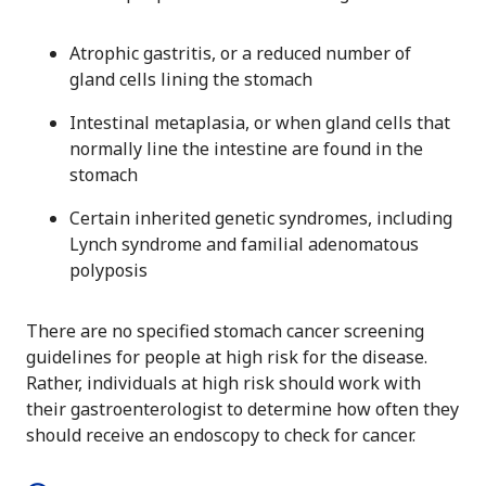
Atrophic gastritis, or a reduced number of
gland cells lining the stomach
Intestinal metaplasia, or when gland cells that
normally line the intestine are found in the
stomach
Certain inherited genetic syndromes, including
Lynch syndrome and familial adenomatous
polyposis
There are no specified stomach cancer screening
guidelines for people at high risk for the disease.
Rather, individuals at high risk should work with
their gastroenterologist to determine how often they
should receive an endoscopy to check for cancer.