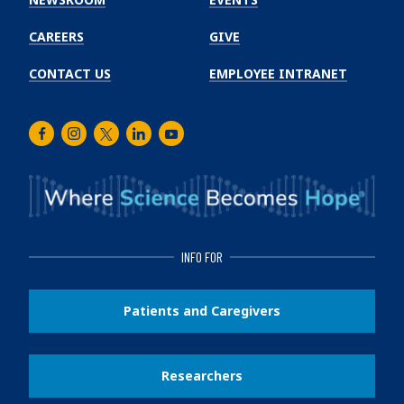
CAREERS
GIVE
CONTACT US
EMPLOYEE INTRANET
Facebook
Instagram
Twitter
LinkedIn
Youtube
INFO FOR
Patients and Caregivers
Researchers