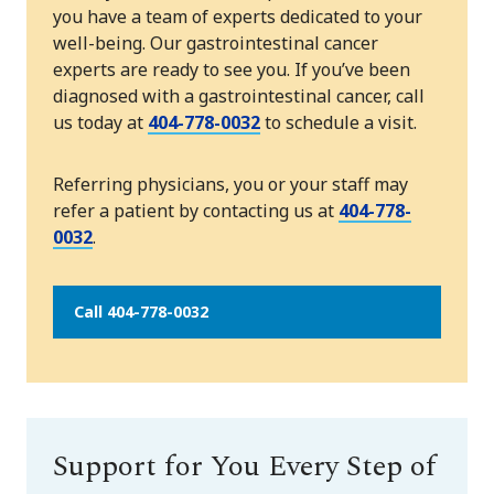
you have a team of experts dedicated to your
well-being. Our gastrointestinal cancer
experts are ready to see you. If you’ve been
diagnosed with a gastrointestinal cancer, call
us today at
404-778-0032
to schedule a visit.
Referring physicians, you or your staff may
refer a patient by contacting us at
404-778-
0032
.
Call 404-778-0032
Support for You Every Step of