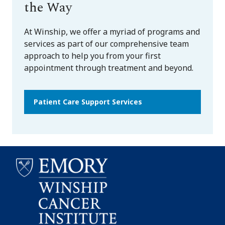
the Way
At Winship, we offer a myriad of programs and
services as part of our comprehensive team
approach to help you from your first
appointment through treatment and beyond.
Patient Care Support Services