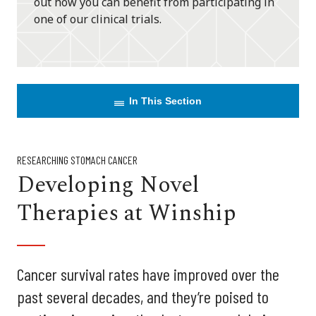
out how you can benefit from participating in
one of our clinical trials.
In This Section
RESEARCHING STOMACH CANCER
Developing Novel
Therapies at Winship
Cancer survival rates have improved over the
past several decades, and they’re poised to