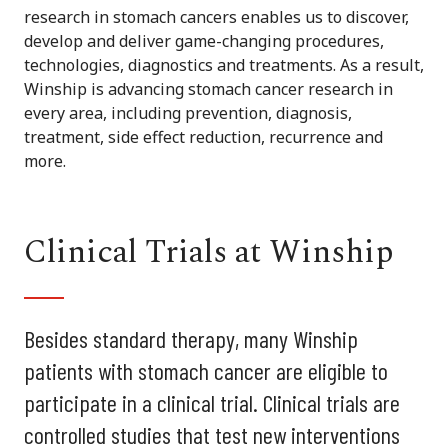
research in stomach cancers enables us to discover,
develop and deliver game-changing procedures,
technologies, diagnostics and treatments. As a result,
Winship is advancing stomach cancer research in
every area, including prevention, diagnosis,
treatment, side effect reduction, recurrence and
more.
Clinical Trials at Winship
Besides standard therapy, many Winship
patients with stomach cancer are eligible to
participate in a clinical trial. Clinical trials are
controlled studies that test new interventions