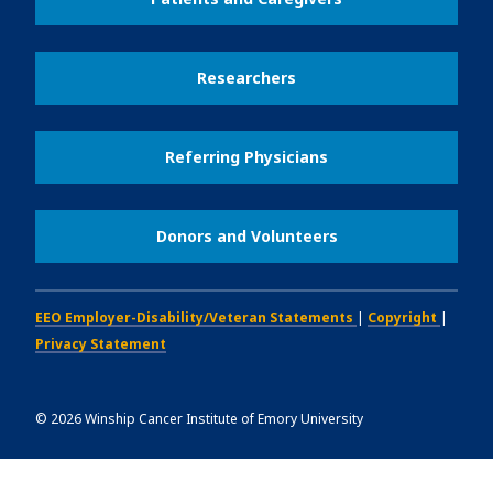
Researchers
Referring Physicians
Donors and Volunteers
EEO Employer-Disability/Veteran Statements
|
Copyright
|
Privacy Statement
©
2026
Winship Cancer Institute of Emory University