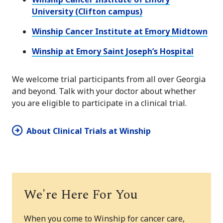
University (Clifton campus)
Winship Cancer Institute at Emory Midtown
Winship at Emory Saint Joseph’s Hospital
We welcome trial participants from all over Georgia
and beyond. Talk with your doctor about whether
you are eligible to participate in a clinical trial.
About Clinical Trials at Winship
We're Here For You
When you come to Winship for cancer care,