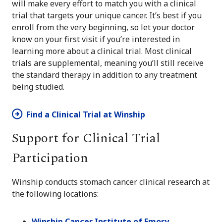
will make every effort to match you with a clinical
trial that targets your unique cancer. It’s best if you
enroll from the very beginning, so let your doctor
know on your first visit if you’re interested in
learning more about a clinical trial. Most clinical
trials are supplemental, meaning you’ll still receive
the standard therapy in addition to any treatment
being studied.
Find a Clinical Trial at Winship
Support for Clinical Trial
Participation
Winship conducts stomach cancer clinical research at
the following locations:
Winship Cancer Institute of Emory