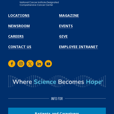
Emory
Winship
LOCATIONS
MAGAZINE
Cancer
Institute
NEWSROOM
EVENTS
CAREERS
GIVE
CONTACT US
EMPLOYEE INTRANET
Facebook
Instagram
Twitter
LinkedIn
Youtube
INFO FOR
Patients and Caregivers