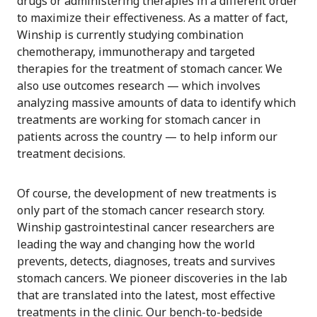
drugs or administering therapies in a different order
to maximize their effectiveness. As a matter of fact,
Winship is currently studying combination
chemotherapy, immunotherapy and targeted
therapies for the treatment of stomach cancer. We
also use outcomes research — which involves
analyzing massive amounts of data to identify which
treatments are working for stomach cancer in
patients across the country — to help inform our
treatment decisions.
Of course, the development of new treatments is
only part of the stomach cancer research story.
Winship gastrointestinal cancer researchers are
leading the way and changing how the world
prevents, detects, diagnoses, treats and survives
stomach cancers. We pioneer discoveries in the lab
that are translated into the latest, most effective
treatments in the clinic. Our bench-to-bedside