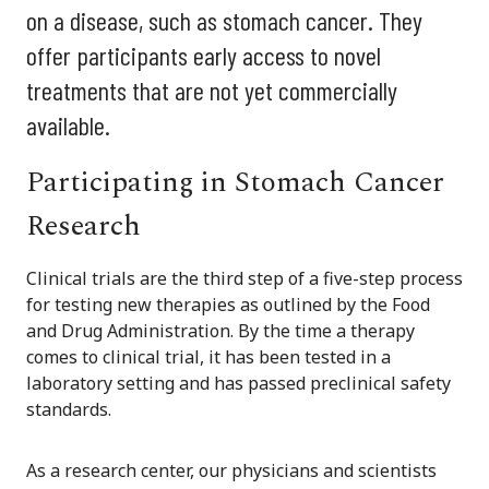
on a disease, such as stomach cancer. They
offer participants early access to novel
treatments that are not yet commercially
available.
Participating in Stomach Cancer
Research
Clinical trials are the third step of a five-step process
for testing new therapies as outlined by the Food
and Drug Administration. By the time a therapy
comes to clinical trial, it has been tested in a
laboratory setting and has passed preclinical safety
standards.
As a research center, our physicians and scientists