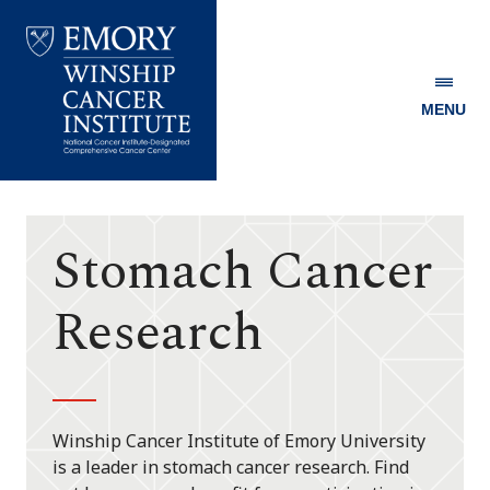
MENU
Emory
Winship
Cancer
Institute
Stomach Cancer
Research
Winship Cancer Institute of Emory University
is a leader in stomach cancer research. Find