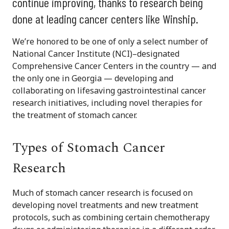
continue improving, thanks to research being
done at leading cancer centers like Winship.
We’re honored to be one of only a select number of
National Cancer Institute (NCI)–designated
Comprehensive Cancer Centers in the country — and
the only one in Georgia — developing and
collaborating on lifesaving gastrointestinal cancer
research initiatives, including novel therapies for
the treatment of stomach cancer.
Types of Stomach Cancer
Research
Much of stomach cancer research is focused on
developing novel treatments and new treatment
protocols, such as combining certain chemotherapy