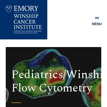
MENU
Emory
Winship
Cancer
Institute
Pediatrics/Winshi
Flow Cytometry