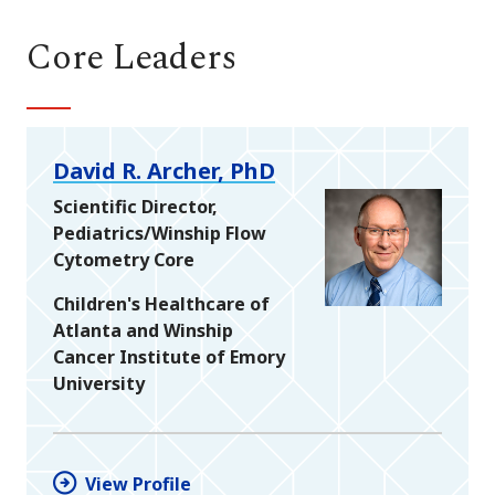
Core Leaders
David R. Archer, PhD
Scientific Director,
Pediatrics/Winship Flow
Cytometry Core
Children's Healthcare of
Atlanta and Winship
Cancer Institute of Emory
University
View Profile