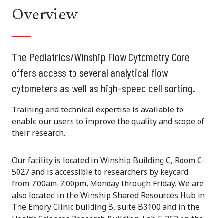
Overview
The Pediatrics/Winship Flow Cytometry Core
offers access to several analytical flow
cytometers as well as high-speed cell sorting.
Training and technical expertise is available to
enable our users to improve the quality and scope of
their research.
Our facility is located in Winship Building C, Room C-
5027 and is accessible to researchers by keycard
from 7:00am-7:00pm, Monday through Friday. We are
also located in the Winship Shared Resources Hub in
The Emory Clinic building B, suite B3100 and in the