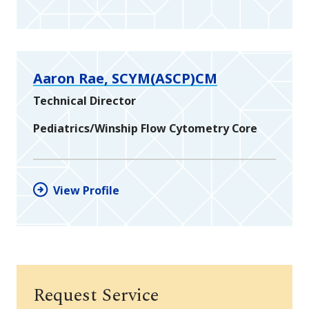
Aaron Rae, SCYM(ASCP)CM
Technical Director
Pediatrics/Winship Flow Cytometry Core
View Profile
Request Service