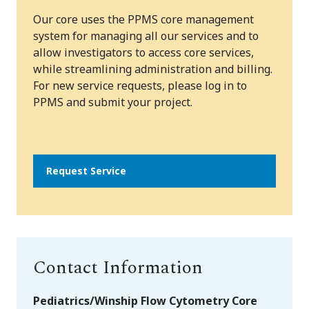
Our core uses the PPMS core management
system for managing all our services and to
allow investigators to access core services,
while streamlining administration and billing.
For new service requests, please log in to
PPMS and submit your project.
Request Service
Contact Information
Pediatrics/Winship Flow Cytometry Core