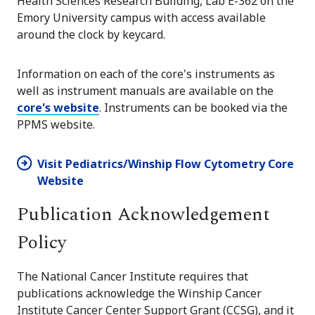
Health Sciences Research Building, Lab E-362 on the
Emory University campus with access available
around the clock by keycard.
Information on each of the core's instruments as
well as instrument manuals are available on the
core's website
. Instruments can be booked via the
PPMS website.
Visit Pediatrics/Winship Flow Cytometry Core
Website
Publication Acknowledgement
Policy
The National Cancer Institute requires that
publications acknowledge the Winship Cancer
Institute Cancer Center Support Grant (CCSG), and it