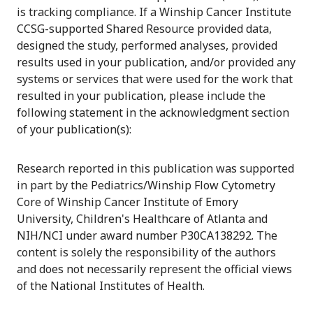
is tracking compliance. If a Winship Cancer Institute
CCSG-supported Shared Resource provided data,
designed the study, performed analyses, provided
results used in your publication, and/or provided any
systems or services that were used for the work that
resulted in your publication, please include the
following statement in the acknowledgment section
of your publication(s):
Research reported in this publication was supported
in part by the Pediatrics/Winship Flow Cytometry
Core of Winship Cancer Institute of Emory
University, Children's Healthcare of Atlanta and
NIH/NCI under award number P30CA138292. The
content is solely the responsibility of the authors
and does not necessarily represent the official views
of the National Institutes of Health.