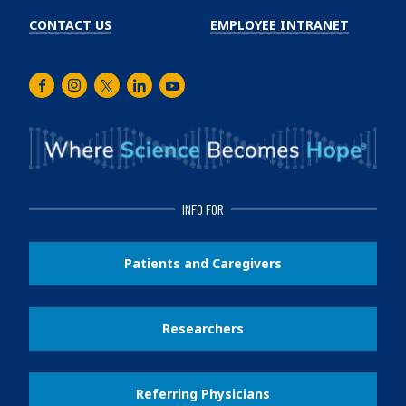
CONTACT US
EMPLOYEE INTRANET
Facebook
Instagram
Twitter
LinkedIn
Youtube
INFO FOR
Patients and Caregivers
Researchers
Referring Physicians