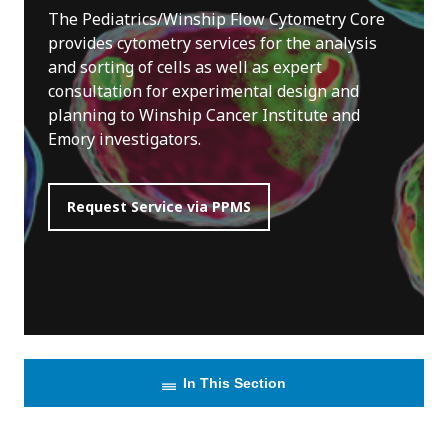
The Pediatrics/Winship Flow Cytometry Core
provides cytometry services for the analysis
and sorting of cells as well as expert
consultation for experimental design and
planning to Winship Cancer Institute and
Emory investigators.
Request Service via PPMS
In This Section