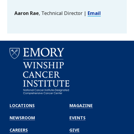
Aaron Rae
, Technical Director |
Email
Emory
Winship
LOCATIONS
MAGAZINE
Cancer
Institute
NEWSROOM
EVENTS
CAREERS
GIVE