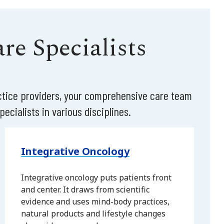
e Specialists
actice providers, your comprehensive care team
ecialists in various disciplines.
Integrative Oncology
Integrative oncology puts patients front
and center. It draws from scientific
evidence and uses mind-body practices,
natural products and lifestyle changes