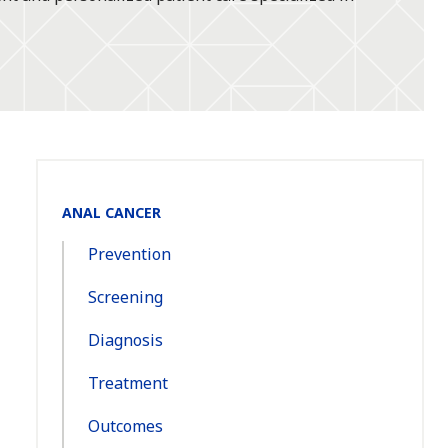
Section
ANAL CANCER
Navigation:
Prevention
Screening
Diagnosis
Treatment
Outcomes