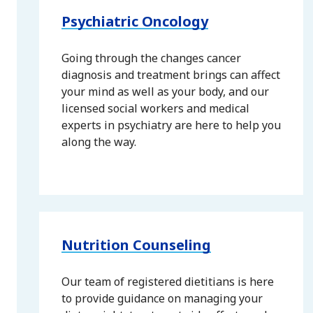
Psychiatric Oncology
Going through the changes cancer
diagnosis and treatment brings can affect
your mind as well as your body, and our
licensed social workers and medical
experts in psychiatry are here to help you
along the way.
Nutrition Counseling
Our team of registered dietitians is here
to provide guidance on managing your