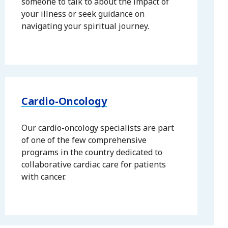
someone to talk to about the impact of
your illness or seek guidance on
navigating your spiritual journey.
Cardio-Oncology
Our cardio-oncology specialists are part
of one of the few comprehensive
programs in the country dedicated to
collaborative cardiac care for patients
with cancer.