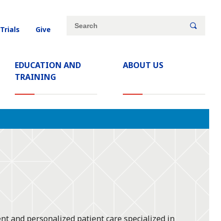
Site
Search
 Trials
Give
search
keywords
EDUCATION AND
ABOUT US
TRAINING
nt and personalized patient care specialized in