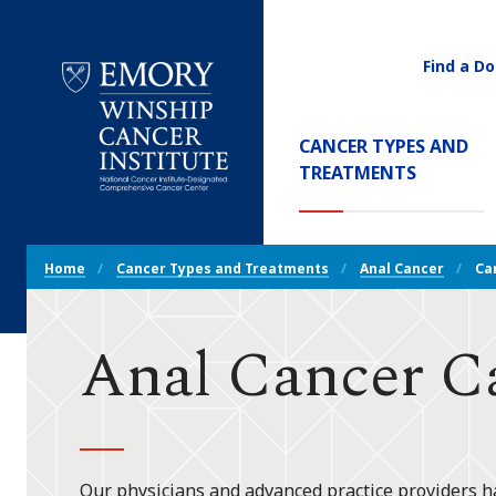
Find a Do
Utility
Navigati
Main
CANCER TYPES AND
Navigation
(CURREN
TREATMENTS
Emory
Winship
Cancer
Breadcrumb
Institute
Home
Cancer Types and Treatments
Anal Cancer
Ca
Navigation
Anal Cancer C
Our physicians and advanced practice providers ha