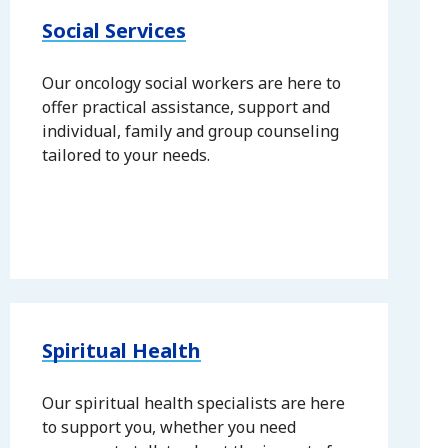
Social Services
Our oncology social workers are here to
offer practical assistance, support and
individual, family and group counseling
tailored to your needs.
Spiritual Health
Our spiritual health specialists are here
to support you, whether you need