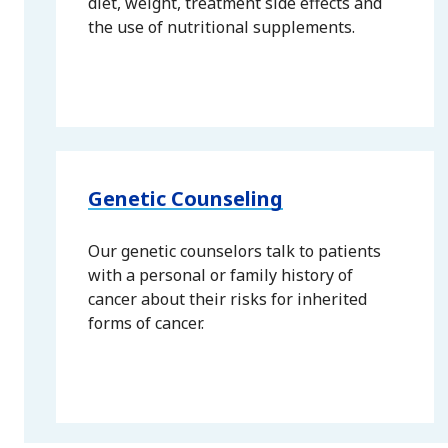
diet, weight, treatment side effects and
the use of nutritional supplements.
Genetic Counseling
Our genetic counselors talk to patients
with a personal or family history of
cancer about their risks for inherited
forms of cancer.