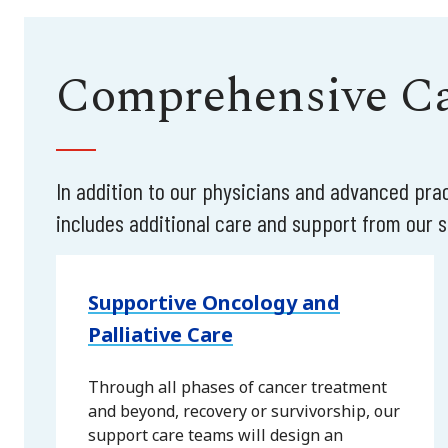
Comprehensive Car
In addition to our physicians and advanced pr
includes additional care and support from our sp
Supportive Oncology and
Palliative Care
Through all phases of cancer treatment
and beyond, recovery or survivorship, our
support care teams will design an