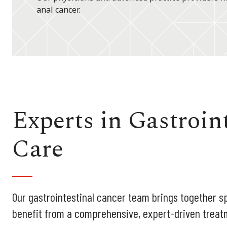
anal cancer.
Experts in Gastroin
Care
Our gastrointestinal cancer team brings together sp
benefit from a comprehensive, expert-driven treat