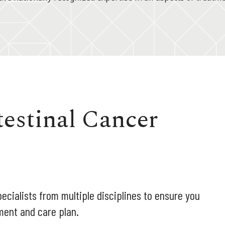
testinal Cancer
ecialists from multiple disciplines to ensure you
ment and care plan.