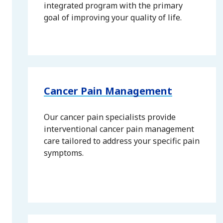
integrated program with the primary
goal of improving your quality of life.
Cancer Pain Management
Our cancer pain specialists provide
interventional cancer pain management
care tailored to address your specific pain
symptoms.