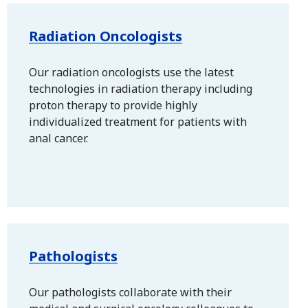
Radiation Oncologists
Our radiation oncologists use the latest
technologies in radiation therapy including
proton therapy to provide highly
individualized treatment for patients with
anal cancer.
Pathologists
Our pathologists collaborate with their