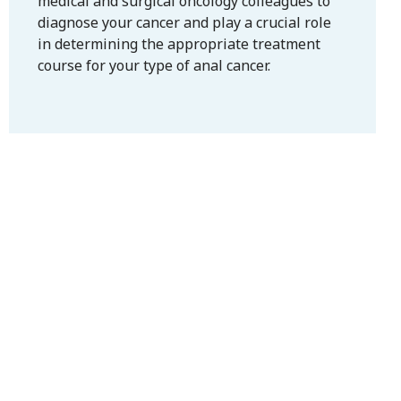
medical and surgical oncology colleagues to
diagnose your cancer and play a crucial role
in determining the appropriate treatment
course for your type of anal cancer.