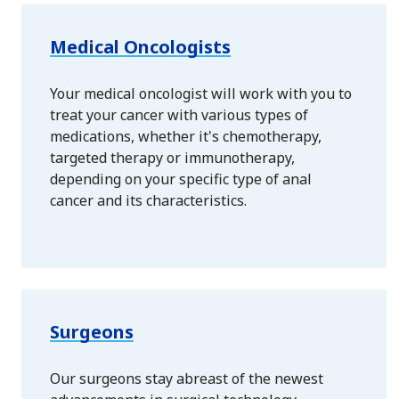
Medical Oncologists
Your medical oncologist will work with you to
treat your cancer with various types of
medications, whether it's chemotherapy,
targeted therapy or immunotherapy,
depending on your specific type of anal
cancer and its characteristics.
Surgeons
Our surgeons stay abreast of the newest