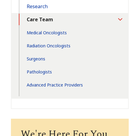
Research
Care Team
Toggle
Section
Medical Oncologists
Radiation Oncologists
Surgeons
Pathologists
Advanced Practice Providers
We're Here For You