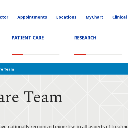
ctor
Appointments
Locations
MyChart
Clinical
on
PATIENT CARE
RESEARCH
T)
re Team
are Team
ve nationally recognized expertise in all aspects of treatme