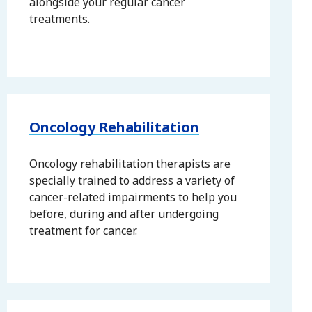
alongside your regular cancer
treatments.
Oncology Rehabilitation
Oncology rehabilitation therapists are
specially trained to address a variety of
cancer-related impairments to help you
before, during and after undergoing
treatment for cancer.