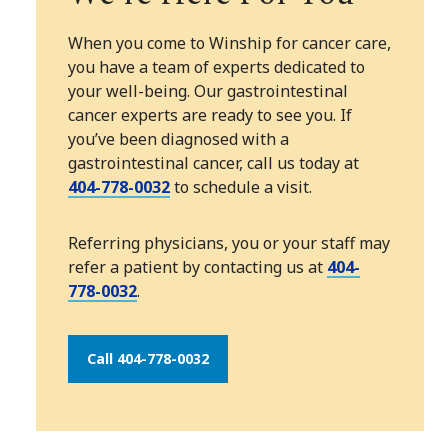
When you come to Winship for cancer care,
you have a team of experts dedicated to
your well-being. Our gastrointestinal
cancer experts are ready to see you. If
you’ve been diagnosed with a
gastrointestinal cancer, call us today at
404-778-0032
to schedule a visit.
Referring physicians, you or your staff may
refer a patient by contacting us at
404-
778-0032
.
Call 404-778-0032