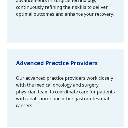
advancements in surgical technology,
continuously refining their skills to deliver
optimal outcomes and enhance your recovery.
Advanced Practice Providers
Our advanced practice providers work closely
with the medical oncology and surgery
physician team to coordinate care for patients
with anal cancer and other gastrointestinal
cancers.