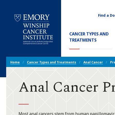
Find a Do
Utility
Navigati
Main
CANCER TYPES AND
Navigation
(CURREN
TREATMENTS
Emory
Winship
Cancer
Breadcrumb
Institute
Home
Cancer Types and Treatments
Anal Cancer
Pr
Navigation
Anal Cancer P
Most anal cancers stem from human papillomavirus