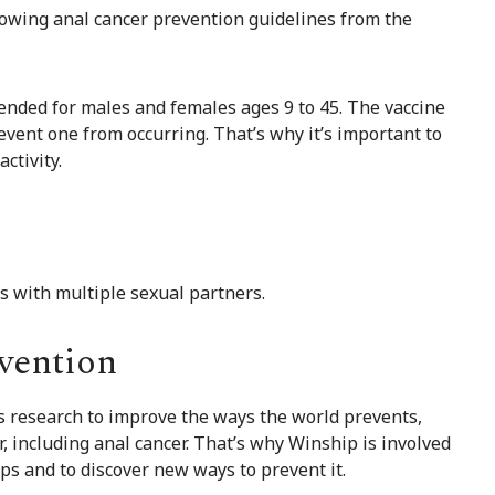
lowing anal cancer prevention guidelines from the
ended for males and females ages 9 to 45. The vaccine
revent one from occurring. That’s why it’s important to
activity.
ls with multiple sexual partners.
vention
ss research to improve the ways the world prevents,
r, including anal cancer. That’s why Winship is involved
ps and to discover new ways to prevent it.