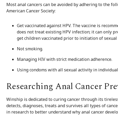
Most anal cancers can be avoided by adhering to the fol
American Cancer Society:
Get vaccinated against HPV. The vaccine is recomm
does not treat existing HPV infection; it can only p
get children vaccinated prior to initiation of sexual 
Not smoking.
Managing HIV with strict medication adherence.
Using condoms with all sexual activity in individua
Researching Anal Cancer Pre
Winship is dedicated to curing cancer through its tirele
detects, diagnoses, treats and survives all types of cance
in research to better understand why anal cancer develo