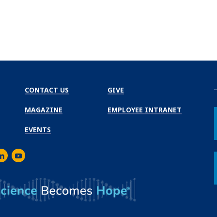
CONTACT US
GIVE
MAGAZINE
EMPLOYEE INTRANET
EVENTS
m
er
inkedIn
Youtube