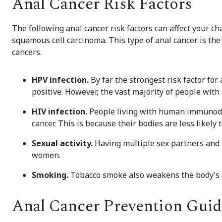
Anal Cancer Risk Factors
The following anal cancer risk factors can affect your ch
squamous cell carcinoma. This type of anal cancer is th
cancers.
HPV infection.
By far the strongest risk factor for
positive. However, the vast majority of people with
HIV infection.
People living with human immunodefi
cancer. This is because their bodies are less likely t
Sexual activity.
Having multiple sex partners and 
women.
Smoking.
Tobacco smoke also weakens the body’s ab
Anal Cancer Prevention Guid