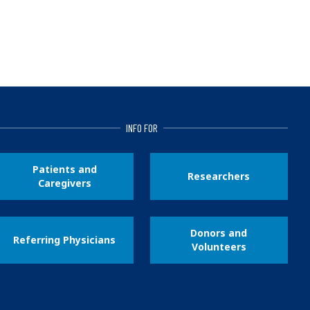
INFO FOR
Patients and
Researchers
Caregivers
Donors and
Referring Physicians
Volunteers