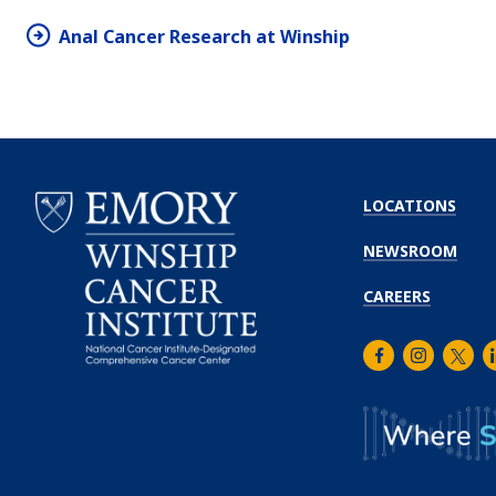
Anal Cancer Research at Winship
LOCATIONS
NEWSROOM
CAREERS
Facebook
Instagra
Twitt
L
Emory
Winship
Cancer
Institute