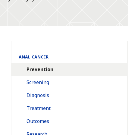
Section
ANAL CANCER
Navigation:
Prevention
Screening
Diagnosis
Treatment
Outcomes
Research