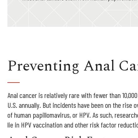
Preventing Anal Ca
Anal cancer is relatively rare with fewer than 10,00
U.S. annually. But incidents have been on the rise o
of human papillomavirus, or HPV. As such, research
lie in HPV vaccination and other risk factor reducti