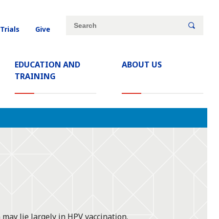
Site
Search
 Trials
Give
search
keywords
EDUCATION AND
ABOUT US
TRAINING
may lie largely in HPV vaccination.