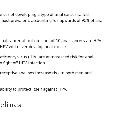
ances of developing a type of anal cancer called
e most prevalent, accounting for upwards of 90% of anal
 anal cancer, about nine out of 10 anal cancers are HPV-
 HPV will never develop anal cancer.
ciency virus (HIV) are at increased risk for anal
o fight off HPV infection.
receptive anal sex increase risk in both men and
ility to protect itself against HPV.
elines