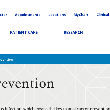
ctor
Appointments
Locations
MyChart
Clinical
on
PATIENT CARE
RESEARCH
T)
evention
revention
 infection, which means the key to anal cancer prevention 