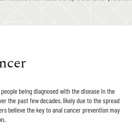
ncer
0 people being diagnosed with the disease in the
ver the past few decades, likely due to the spread
ers believe the key to anal cancer prevention may
on.