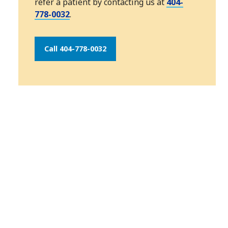
refer a patient by contacting us at
404-
778-0032
.
Call 404-778-0032