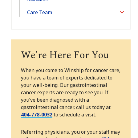
Care Team
Toggle
Section
We're Here For You
When you come to Winship for cancer care,
you have a team of experts dedicated to
your well-being. Our gastrointestinal
cancer experts are ready to see you. If
you’ve been diagnosed with a
gastrointestinal cancer, call us today at
404-778-0032
to schedule a visit.
Referring physicians, you or your staff may