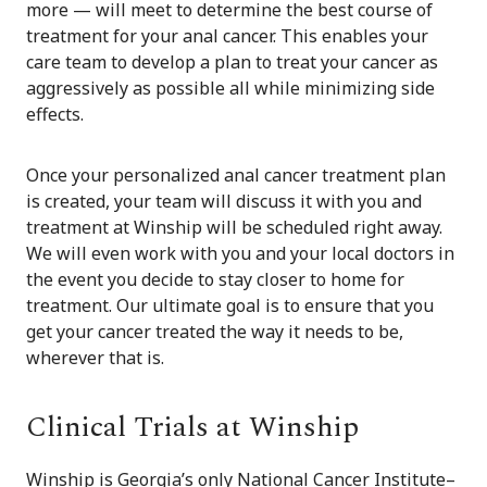
more — will meet to determine the best course of
treatment for your anal cancer. This enables your
care team to develop a plan to treat your cancer as
aggressively as possible all while minimizing side
effects.
Once your personalized anal cancer treatment plan
is created, your team will discuss it with you and
treatment at Winship will be scheduled right away.
We will even work with you and your local doctors in
the event you decide to stay closer to home for
treatment. Our ultimate goal is to ensure that you
get your cancer treated the way it needs to be,
wherever that is.
Clinical Trials at Winship
Winship is Georgia’s only National Cancer Institute–