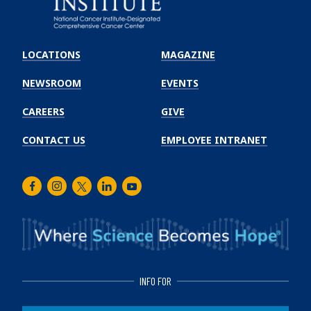
Emory
Winship
LOCATIONS
MAGAZINE
Cancer
Institute
NEWSROOM
EVENTS
CAREERS
GIVE
CONTACT US
EMPLOYEE INTRANET
Facebook
Instagram
Twitter
LinkedIn
Youtube
INFO FOR