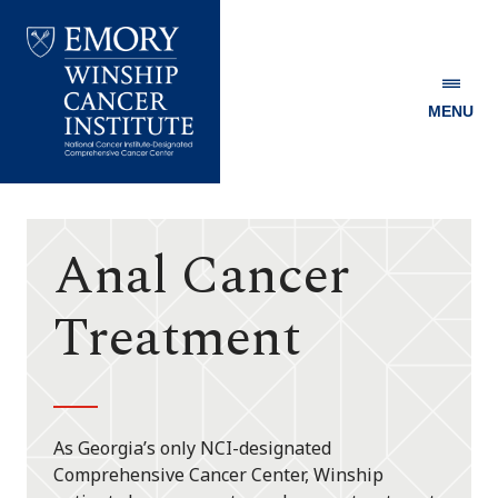
MENU
Emory
Winship
Cancer
Institute
Anal Cancer
Treatment
As Georgia’s only NCI-designated
Comprehensive Cancer Center, Winship