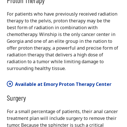
Proton Therapy
For patients who have previously received radiation
therapy to the pelvis, proton therapy may be the
best form of radiation in combination with
chemotherapy. Winship is the only cancer center in
Georgia and one of an elite group in the nation to
offer proton therapy, a powerful and precise form of
radiation therapy that delivers a high dose of
radiation to a tumor while limiting damage to
surrounding healthy tissue.
Available at Emory Proton Therapy Center
Surgery
For a small percentage of patients, their anal cancer
treatment plan will include surgery to remove their
tumor. Because the sphincter is such a critical