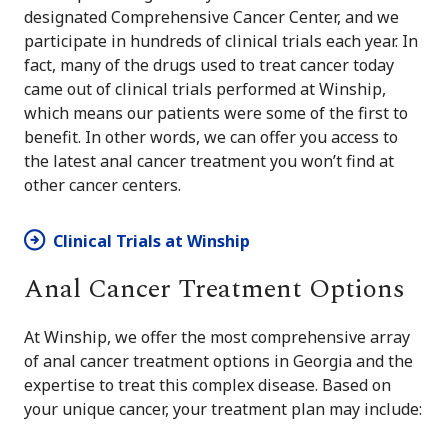
designated Comprehensive Cancer Center, and we
participate in hundreds of clinical trials each year. In
fact, many of the drugs used to treat cancer today
came out of clinical trials performed at Winship,
which means our patients were some of the first to
benefit. In other words, we can offer you access to
the latest anal cancer treatment you won’t find at
other cancer centers.
Clinical Trials at Winship
Anal Cancer Treatment Options
At Winship, we offer the most comprehensive array
of anal cancer treatment options in Georgia and the
expertise to treat this complex disease. Based on
your unique cancer, your treatment plan may include: