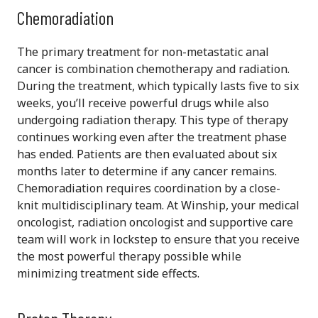
Chemoradiation
The primary treatment for non-metastatic anal
cancer is combination chemotherapy and radiation.
During the treatment, which typically lasts five to six
weeks, you’ll receive powerful drugs while also
undergoing radiation therapy. This type of therapy
continues working even after the treatment phase
has ended. Patients are then evaluated about six
months later to determine if any cancer remains.
Chemoradiation requires coordination by a close-
knit multidisciplinary team. At Winship, your medical
oncologist, radiation oncologist and supportive care
team will work in lockstep to ensure that you receive
the most powerful therapy possible while
minimizing treatment side effects.