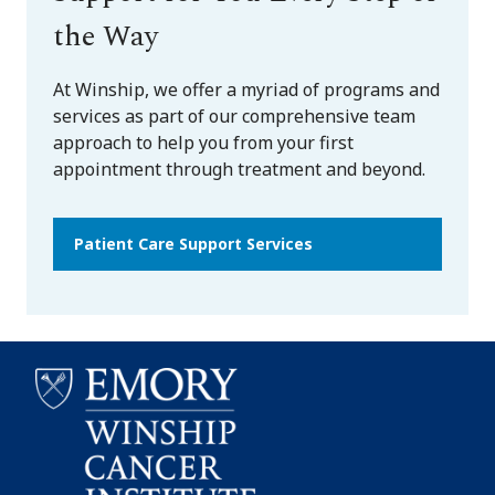
the Way
At Winship, we offer a myriad of programs and
services as part of our comprehensive team
approach to help you from your first
appointment through treatment and beyond.
Patient Care Support Services