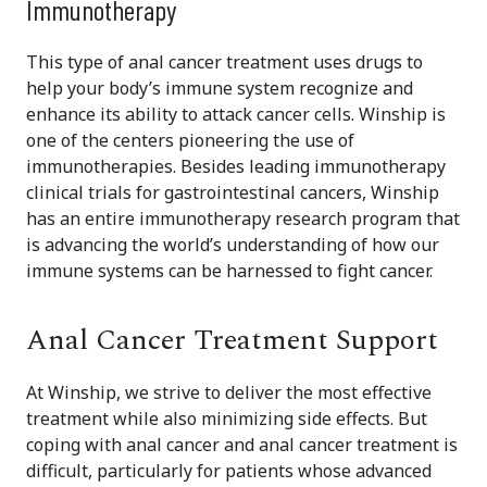
Immunotherapy
This type of anal cancer treatment uses drugs to
help your body’s immune system recognize and
enhance its ability to attack cancer cells. Winship is
one of the centers pioneering the use of
immunotherapies. Besides leading immunotherapy
clinical trials for gastrointestinal cancers, Winship
has an entire immunotherapy research program that
is advancing the world’s understanding of how our
immune systems can be harnessed to fight cancer.
Anal Cancer Treatment Support
At Winship, we strive to deliver the most effective
treatment while also minimizing side effects. But
coping with anal cancer and anal cancer treatment is
difficult, particularly for patients whose advanced