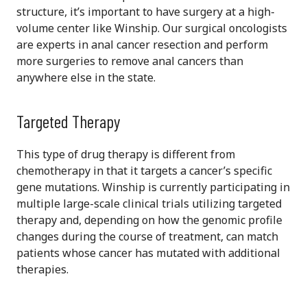
structure, it’s important to have surgery at a high-
volume center like Winship. Our surgical oncologists
are experts in anal cancer resection and perform
more surgeries to remove anal cancers than
anywhere else in the state.
Targeted Therapy
This type of drug therapy is different from
chemotherapy in that it targets a cancer’s specific
gene mutations. Winship is currently participating in
multiple large-scale clinical trials utilizing targeted
therapy and, depending on how the genomic profile
changes during the course of treatment, can match
patients whose cancer has mutated with additional
therapies.