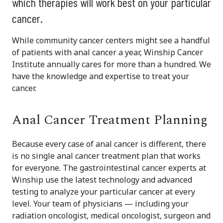
which therapies will work best on your particular
cancer.
While community cancer centers might see a handful
of patients with anal cancer a year, Winship Cancer
Institute annually cares for more than a hundred. We
have the knowledge and expertise to treat your
cancer.
Anal Cancer Treatment Planning
Because every case of anal cancer is different, there
is no single anal cancer treatment plan that works
for everyone. The gastrointestinal cancer experts at
Winship use the latest technology and advanced
testing to analyze your particular cancer at every
level. Your team of physicians — including your
radiation oncologist, medical oncologist, surgeon and