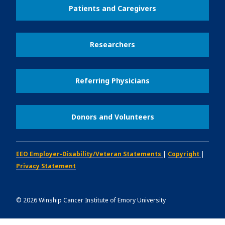
Patients and Caregivers
Researchers
Referring Physicians
Donors and Volunteers
EEO Employer-Disability/Veteran Statements
|
Copyright
|
Privacy Statement
©
2026
Winship Cancer Institute of Emory University