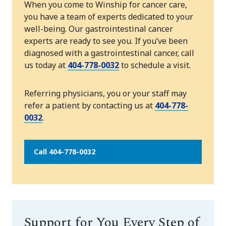
When you come to Winship for cancer care,
you have a team of experts dedicated to your
well-being. Our gastrointestinal cancer
experts are ready to see you. If you’ve been
diagnosed with a gastrointestinal cancer, call
us today at
404-778-0032
to schedule a visit.
Referring physicians, you or your staff may
refer a patient by contacting us at
404-778-
0032
.
Call 404-778-0032
Support for You Every Step of