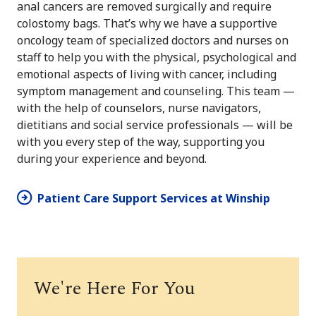
anal cancers are removed surgically and require
colostomy bags. That’s why we have a supportive
oncology team of specialized doctors and nurses on
staff to help you with the physical, psychological and
emotional aspects of living with cancer, including
symptom management and counseling. This team —
with the help of counselors, nurse navigators,
dietitians and social service professionals — will be
with you every step of the way, supporting you
during your experience and beyond.
Patient Care Support Services at Winship
We're Here For You