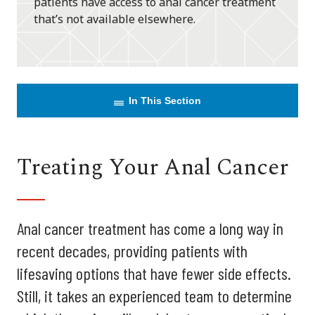
patients have access to anal cancer treatment
that’s not available elsewhere.
In This Section
Treating Your Anal Cancer
Anal cancer treatment has come a long way in
recent decades, providing patients with
lifesaving options that have fewer side effects.
Still, it takes an experienced team to determine