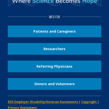
INFO FOR
Patients and Caregivers
Researchers
Referring Physicians
Donors and Volunteers
EEO Employer-Disability/Veteran Statements
|
Copyright
|
Privacy Statement