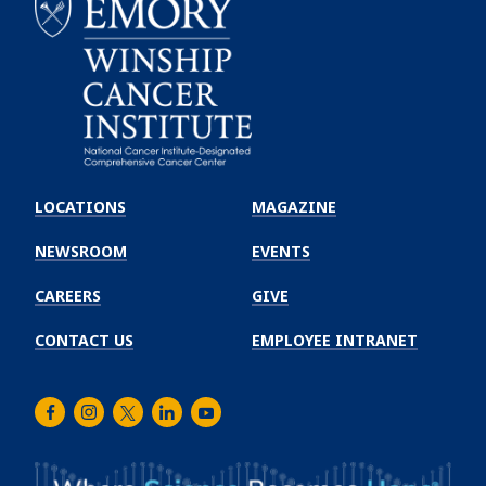
Emory
Winship
LOCATIONS
MAGAZINE
Cancer
Institute
NEWSROOM
EVENTS
CAREERS
GIVE
CONTACT US
EMPLOYEE INTRANET
Facebook
Instagram
Twitter
LinkedIn
Youtube