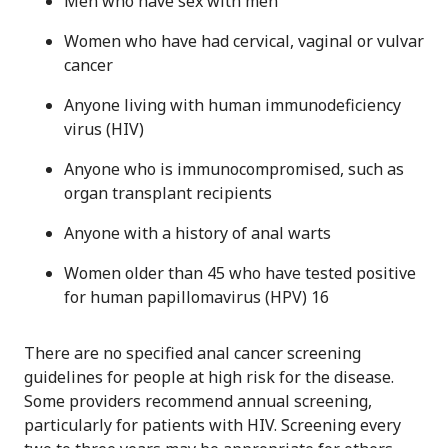
Men who have sex with men
Women who have had cervical, vaginal or vulvar
cancer
Anyone living with human immunodeficiency
virus (HIV)
Anyone who is immunocompromised, such as
organ transplant recipients
Anyone with a history of anal warts
Women older than 45 who have tested positive
for human papillomavirus (HPV) 16
There are no specified anal cancer screening
guidelines for people at high risk for the disease.
Some providers recommend annual screening,
particularly for patients with HIV. Screening every