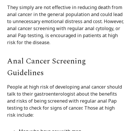
They simply are not effective in reducing death from
anal cancer in the general population and could lead
to unnecessary emotional distress and cost. However,
anal cancer screening with regular anal cytology, or
anal Pap testing, is encouraged in patients at high
risk for the disease.
Anal Cancer Screening
Guidelines
People at high risk of developing anal cancer should
talk to their gastroenterologist about the benefits
and risks of being screened with regular anal Pap
testing to check for signs of cancer. Those at high
risk include: