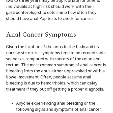
two to three years may be appropriate for others.
Individuals at high risk should work with their
gastroenterologist to determine how often they
should have anal Pap tests to check for cancer.
Anal Cancer Symptoms
Given the location of the anus in the body and its
narrow structure, symptoms tend to be recognizable
sooner as compared with cancers of the colon and
rectum. The most common symptom of anal cancer is
bleeding from the anus either unprovoked or with a
bowel movement. Often, people assume anal
bleeding is due to hemorrhoids, which can delay
treatment if they put off getting a proper diagnosis.
Anyone experiencing anal bleeding or the
following signs and symptoms of anal cancer