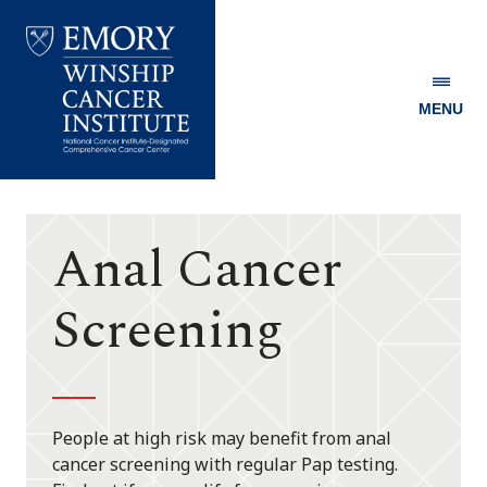
MENU
Emory
Winship
Cancer
Institute
Anal Cancer
Screening
People at high risk may benefit from anal
cancer screening with regular Pap testing.