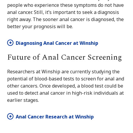
people who experience these symptoms do not have
anal cancer. Still, it’s important to seek a diagnosis
right away. The sooner anal cancer is diagnosed, the
better your prognosis will be.
Diagnosing Anal Cancer at Winship
Future of Anal Cancer Screening
Researchers at Winship are currently studying the
potential of blood-based tests to screen for anal and
other cancers. Once developed, a blood test could be
used to detect anal cancer in high-risk individuals at
earlier stages.
Anal Cancer Research at Winship