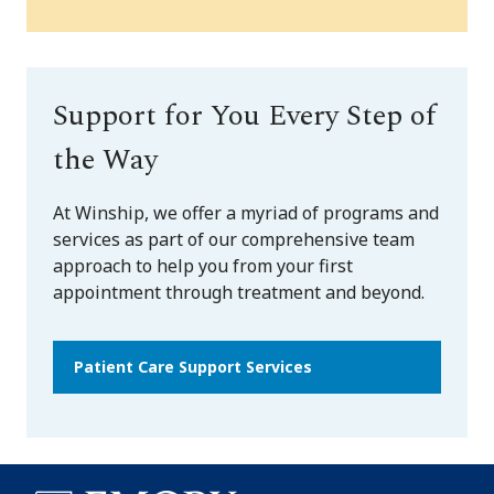
Support for You Every Step of
the Way
At Winship, we offer a myriad of programs and
services as part of our comprehensive team
approach to help you from your first
appointment through treatment and beyond.
Patient Care Support Services