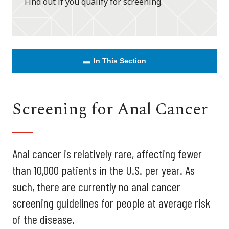
Find out if you qualify for screening.
In This Section
Screening for Anal Cancer
Anal cancer is relatively rare, affecting fewer
than 10,000 patients in the U.S. per year. As
such, there are currently no anal cancer
screening guidelines for people at average risk
of the disease.