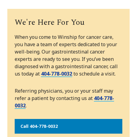
We're Here For You
When you come to Winship for cancer care,
you have a team of experts dedicated to your
well-being. Our gastrointestinal cancer
experts are ready to see you. If you’ve been
diagnosed with a gastrointestinal cancer, call
us today at
404-778-0032
to schedule a visit.
Referring physicians, you or your staff may
refer a patient by contacting us at
404-778-
0032
.
Call 404-778-0032