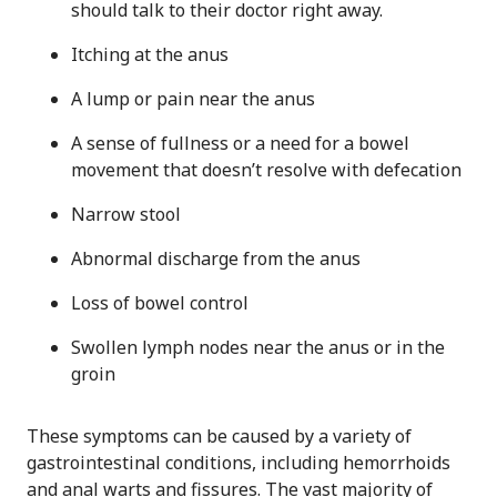
should talk to their doctor right away.
Itching at the anus
A lump or pain near the anus
A sense of fullness or a need for a bowel
movement that doesn’t resolve with defecation
Narrow stool
Abnormal discharge from the anus
Loss of bowel control
Swollen lymph nodes near the anus or in the
groin
These symptoms can be caused by a variety of
gastrointestinal conditions, including hemorrhoids
and anal warts and fissures. The vast majority of