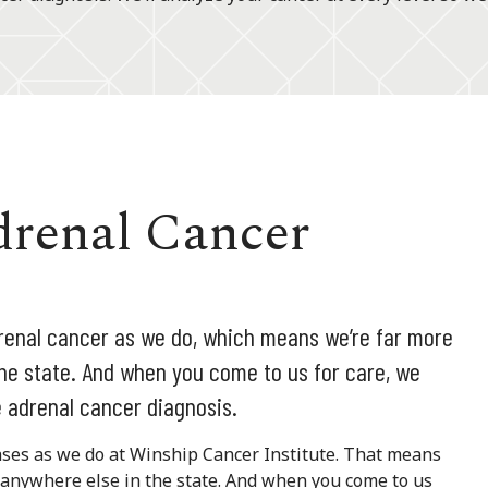
drenal Cancer
renal cancer as we do, which means we’re far more
he state. And when you come to us for care, we
 adrenal cancer diagnosis.
ases as we do at Winship Cancer Institute. That means
 anywhere else in the state. And when you come to us