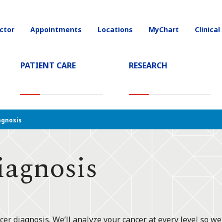
ctor
Appointments
Locations
MyChart
Clinical
on
PATIENT CARE
RESEARCH
T)
agnosis
iagnosis
er diagnosis. We’ll analyze your cancer at every level so we 