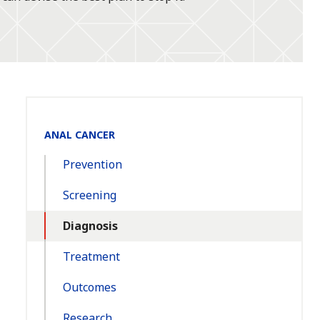
Section
ANAL CANCER
Navigation:
Prevention
Screening
Diagnosis
Treatment
Outcomes
Research