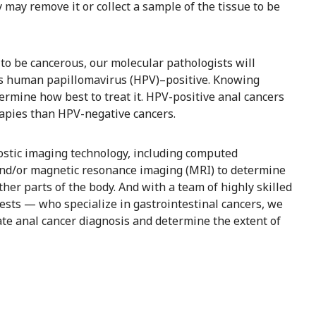
 may remove it or collect a sample of the tissue to be
to be cancerous, our molecular pathologists will
is human papillomavirus (HPV)–positive. Knowing
termine how best to treat it. HPV-positive anal cancers
rapies than HPV-negative cancers.
ostic imaging technology, including computed
nd/or magnetic resonance imaging (MRI) to determine
er parts of the body. And with a team of highly skilled
ests — who specialize in gastrointestinal cancers, we
te anal cancer diagnosis and determine the extent of