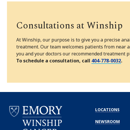
Consultations at Winship
At Winship, our purpose is to give you a precise ana
treatment. Our team welcomes patients from near and
you and your doctors our recommended treatment pla
To schedule a consultation, call
404-778-0032
.
LOCATIONS
NEWSROOM