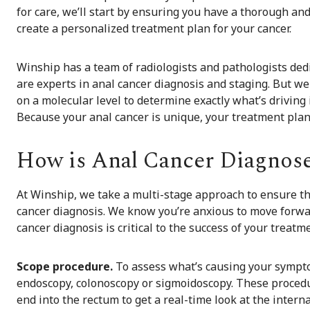
for care, we’ll start by ensuring you have a thorough and
create a personalized treatment plan for your cancer.
Winship has a team of radiologists and pathologists ded
are experts in anal cancer diagnosis and staging. But we
on a molecular level to determine exactly what’s driving 
Because your anal cancer is unique, your treatment plan
How is Anal Cancer Diagnos
At Winship, we take a multi-stage approach to ensure th
cancer diagnosis. We know you’re anxious to move forwar
cancer diagnosis is critical to the success of your treatm
Scope procedure.
To assess what’s causing your sympto
endoscopy, colonoscopy or sigmoidoscopy. These procedur
end into the rectum to get a real-time look at the interna