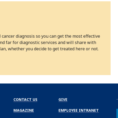
l cancer diagnosis so you can get the most effective
 far for diagnostic services and will share with
n, whether you decide to get treated here or not.
CONTACT US
GIVE
MAGAZINE
EMPLOYEE INTRANET