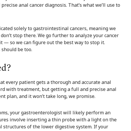
 precise anal cancer diagnosis. That’s what we’ll use to
icated solely to gastrointestinal cancers, meaning we
 don’t stop there. We go further to analyze your cancer
it — so we can figure out the best way to stop it.
 should be too.
ed?
at every patient gets a thorough and accurate anal
d with treatment, but getting a full and precise anal
ent plan, and it won’t take long, we promise.
ms, your gastroenterologist will likely perform an
es involve inserting a thin probe with a light on the
l structures of the lower digestive system. If your