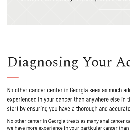
Diagnosing Your A
No other cancer center in Georgia sees as much ad
experienced in your cancer than anywhere else in t
start by ensuring you have a thorough and accurate
No other center in Georgia treats as many anal cancer c
we have more experience in your particular cancer than