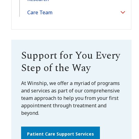
Care Team
Toggle
Section
Support for You Every
Step of the Way
At Winship, we offer a myriad of programs
and services as part of our comprehensive
team approach to help you from your first
appointment through treatment and
beyond.
Patient Care Support Services