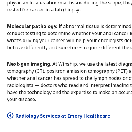
physician locates abnormal tissue during the scope, they
tested for cancer in a lab (biopsy).
Molecular pathology.
If abnormal tissue is determined 
conduct testing to determine whether your anal cancer 
what’s driving your cancer will help your oncologists de
behave differently and sometimes require different the
Next-gen imaging.
At Winship, we use the latest diagn
tomography (CT), positron emission tomography (PET) a
whether anal cancer has spread to the lymph nodes or oth
radiologists — doctors who read and interpret imaging t
have the technology and the expertise to make an accura
your disease.
Radiology Services at Emory Healthcare