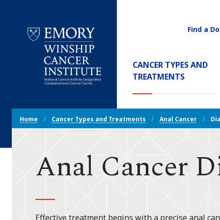
Find a Do
Utility
Navigati
Main
CANCER TYPES AND
Navigation
(CURREN
TREATMENTS
Emory
Winship
Cancer
Breadcrumb
Institute
Home
Cancer Types and Treatments
Anal Cancer
Di
Navigation
Anal Cancer D
Effective treatment begins with a precise anal canc