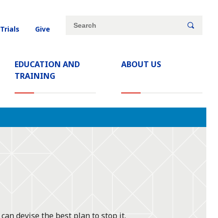
Site
Search
 Trials
Give
search
keywords
EDUCATION AND
ABOUT US
TRAINING
can devise the best plan to stop it.