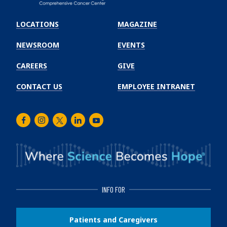
Emory
Winship
LOCATIONS
MAGAZINE
Cancer
Institute
NEWSROOM
EVENTS
CAREERS
GIVE
CONTACT US
EMPLOYEE INTRANET
Facebook
Instagram
Twitter
LinkedIn
Youtube
INFO FOR
Patients and Caregivers