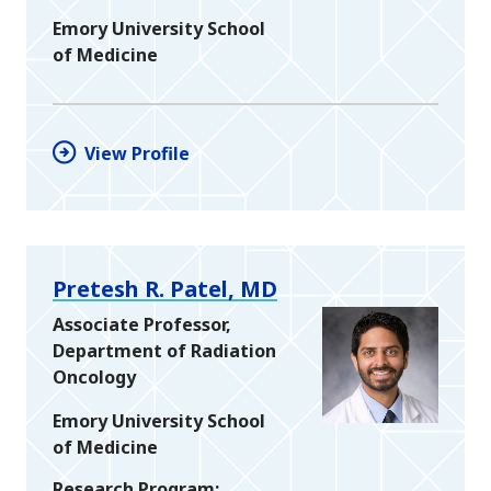
Emory University School
of Medicine
View Profile
Pretesh R. Patel, MD
Associate Professor,
Department of Radiation
Oncology
Emory University School
of Medicine
Research Program