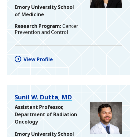
Emory University School
of Medicine
Research Program
Cancer
Prevention and Control
View Profile
Sunil W. Dutta, MD
Assistant Professor,
Department of Radiation
Oncology
Emory University School