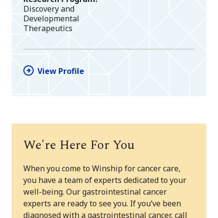
Discovery and
Developmental
Therapeutics
View Profile
We're Here For You
When you come to Winship for cancer care,
you have a team of experts dedicated to your
well-being. Our gastrointestinal cancer
experts are ready to see you. If you’ve been
diagnosed with a gastrointestinal cancer, call