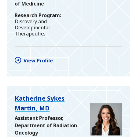
of Medicine
Research Program
Discovery and
Developmental
Therapeutics
View Profile
Katherine Sykes
Martin, MD
Assistant Professor,
Department of Radiation
Oncology