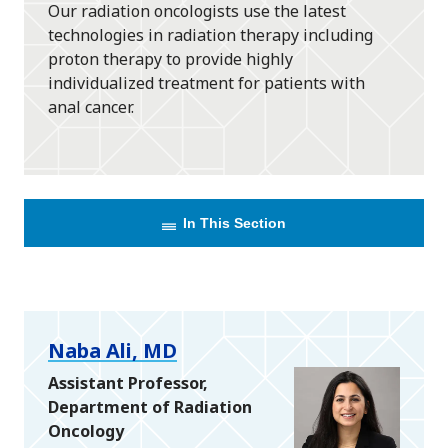
Our radiation oncologists use the latest
technologies in radiation therapy including
proton therapy to provide highly
individualized treatment for patients with
anal cancer.
In This Section
Naba Ali, MD
Assistant Professor,
Department of Radiation
Oncology