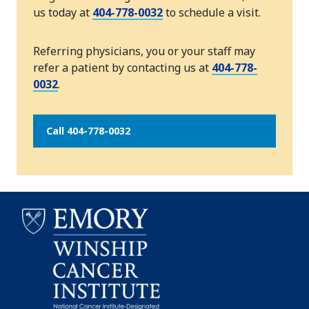
us today at
404-778-0032
to schedule a visit.
Referring physicians, you or your staff may
refer a patient by contacting us at
404-778-
0032
.
Call 404-778-0032