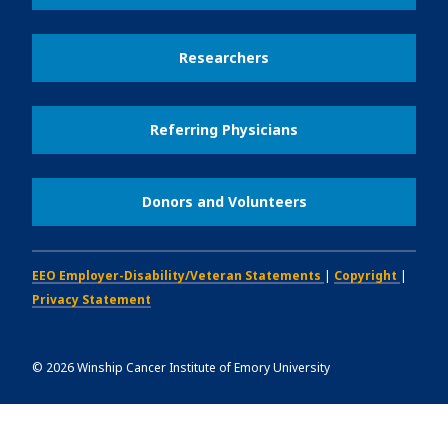
Researchers
Referring Physicians
Donors and Volunteers
EEO Employer-Disability/Veteran Statements
|
Copyright
|
Privacy Statement
©
2026
Winship Cancer Institute of Emory University