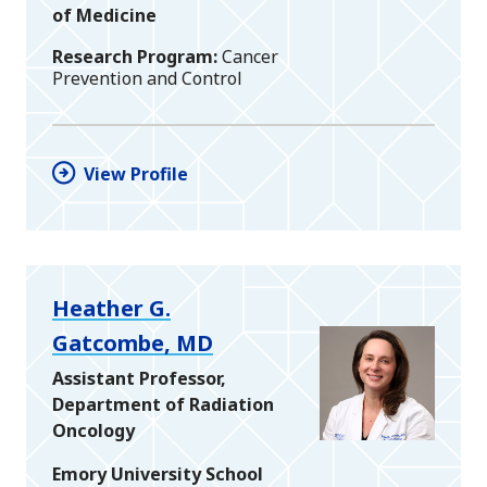
of Medicine
Research Program
Cancer
Prevention and Control
View Profile
Heather G.
Gatcombe, MD
Assistant Professor,
Department of Radiation
Oncology
Emory University School