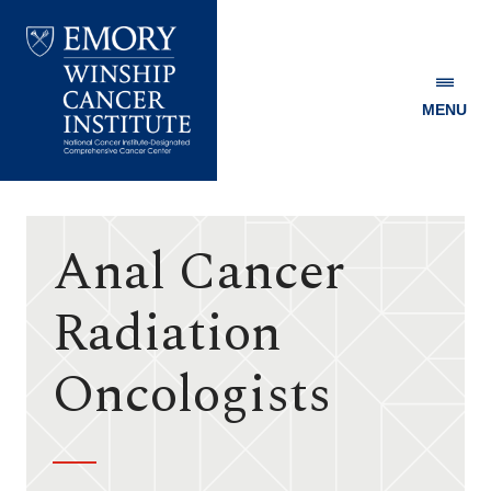
MENU
Emory
Winship
Cancer
Institute
Anal Cancer
Radiation
Oncologists