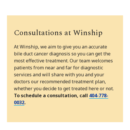
Consultations at Winship
At Winship, we aim to give you an accurate
bile duct cancer diagnosis so you can get the
most effective treatment. Our team welcomes
patients from near and far for diagnostic
services and will share with you and your
doctors our recommended treatment plan,
whether you decide to get treated here or not.
To schedule a consultation, call
404-778-
0032
.