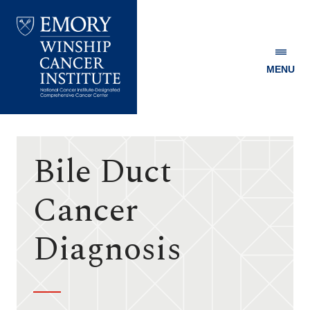
MENU
Emory
Winship
Cancer
Institute
Bile Duct
Cancer
Diagnosis