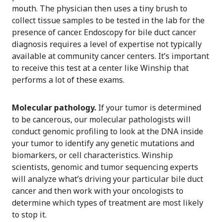
mouth. The physician then uses a tiny brush to
collect tissue samples to be tested in the lab for the
presence of cancer. Endoscopy for bile duct cancer
diagnosis requires a level of expertise not typically
available at community cancer centers. It’s important
to receive this test at a center like Winship that
performs a lot of these exams.
Molecular pathology.
If your tumor is determined
to be cancerous, our molecular pathologists will
conduct genomic profiling to look at the DNA inside
your tumor to identify any genetic mutations and
biomarkers, or cell characteristics. Winship
scientists, genomic and tumor sequencing experts
will analyze what’s driving your particular bile duct
cancer and then work with your oncologists to
determine which types of treatment are most likely
to stop it.