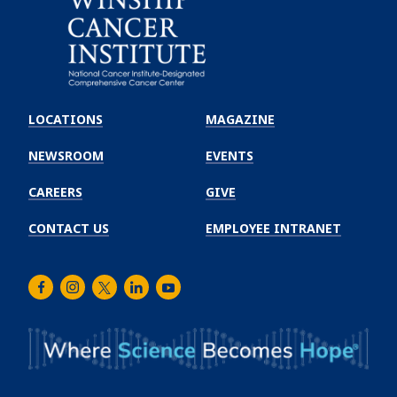
Emory
Winship
LOCATIONS
MAGAZINE
Cancer
Institute
NEWSROOM
EVENTS
CAREERS
GIVE
CONTACT US
EMPLOYEE INTRANET
Facebook
Instagram
Twitter
LinkedIn
Youtube