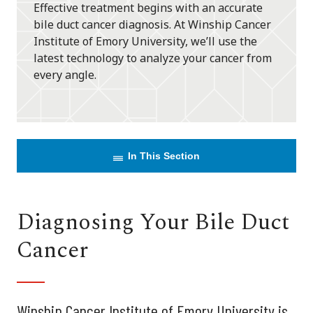
Effective treatment begins with an accurate
bile duct cancer diagnosis. At Winship Cancer
Institute of Emory University, we’ll use the
latest technology to analyze your cancer from
every angle.
In This Section
Diagnosing Your Bile Duct
Cancer
Winship Cancer Institute of Emory University is