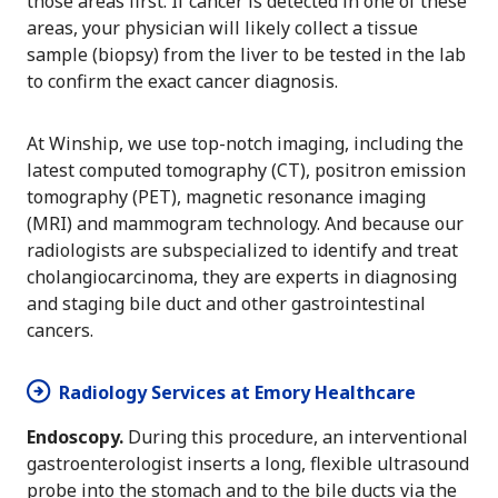
those areas first. If cancer is detected in one of these
areas, your physician will likely collect a tissue
sample (biopsy) from the liver to be tested in the lab
to confirm the exact cancer diagnosis.
At Winship, we use top-notch imaging, including the
latest computed tomography (CT), positron emission
tomography (PET), magnetic resonance imaging
(MRI) and mammogram technology. And because our
radiologists are subspecialized to identify and treat
cholangiocarcinoma, they are experts in diagnosing
and staging bile duct and other gastrointestinal
cancers.
Radiology Services at Emory Healthcare
Endoscopy.
During this procedure, an interventional
gastroenterologist inserts a long, flexible ultrasound
probe into the stomach and to the bile ducts via the