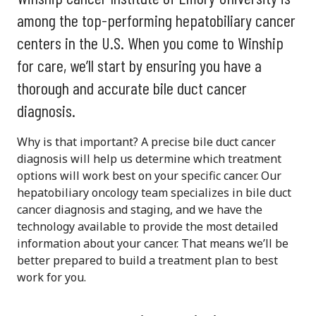
among the top-performing hepatobiliary cancer
centers in the U.S. When you come to Winship
for care, we’ll start by ensuring you have a
thorough and accurate bile duct cancer
diagnosis.
Why is that important? A precise bile duct cancer
diagnosis will help us determine which treatment
options will work best on your specific cancer. Our
hepatobiliary oncology team specializes in bile duct
cancer diagnosis and staging, and we have the
technology available to provide the most detailed
information about your cancer. That means we’ll be
better prepared to build a treatment plan to best
work for you.