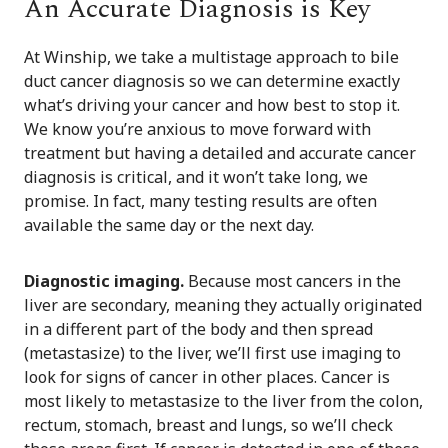
An Accurate Diagnosis is Key
At Winship, we take a multistage approach to bile
duct cancer diagnosis so we can determine exactly
what’s driving your cancer and how best to stop it.
We know you’re anxious to move forward with
treatment but having a detailed and accurate cancer
diagnosis is critical, and it won’t take long, we
promise. In fact, many testing results are often
available the same day or the next day.
Diagnostic imaging.
Because most cancers in the
liver are secondary, meaning they actually originated
in a different part of the body and then spread
(metastasize) to the liver, we’ll first use imaging to
look for signs of cancer in other places. Cancer is
most likely to metastasize to the liver from the colon,
rectum, stomach, breast and lungs, so we’ll check