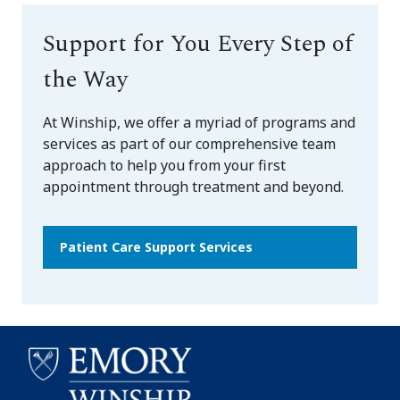
Support for You Every Step of
the Way
At Winship, we offer a myriad of programs and
services as part of our comprehensive team
approach to help you from your first
appointment through treatment and beyond.
Patient Care Support Services