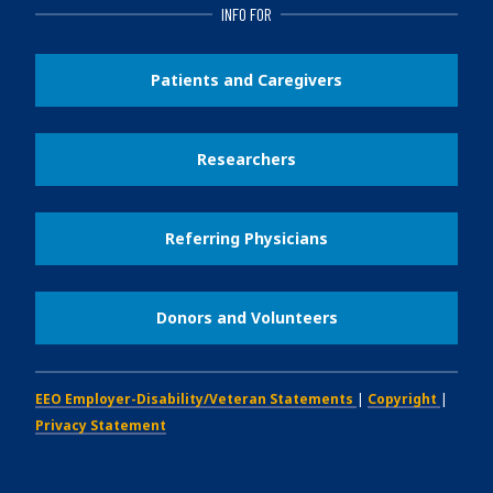
INFO FOR
Patients and Caregivers
Researchers
Referring Physicians
Donors and Volunteers
EEO Employer-Disability/Veteran Statements
|
Copyright
|
Privacy Statement