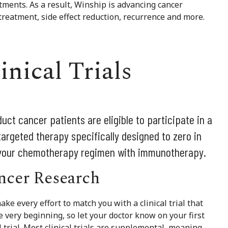
tments. As a result, Winship is advancing cancer
 treatment, side effect reduction, recurrence and more.
inical Trials
uct cancer patients are eligible to participate in a
targeted therapy specifically designed to zero in
 your chemotherapy regimen with immunotherapy.
ancer Research
ake every effort to match you with a clinical trial that
he very beginning, so let your doctor know on your first
al trial. Most clinical trials are supplemental, meaning