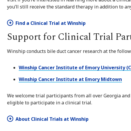
you’ll still receive the standard therapy in addition to a
Find a Clinical Trial at Winship
Support for Clinical Trial Par
Winship conducts bile duct cancer research at the follow
Winship Cancer Institute of Emory University (
Winship Cancer Institute at Emory Midtown
We welcome trial participants from all over Georgia and
eligible to participate in a clinical trial.
About Clinical Trials at Winship