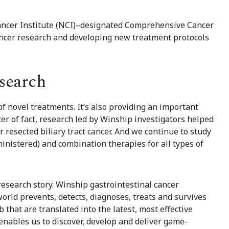
Cancer Institute (NCI)–designated Comprehensive Cancer
cancer research and developing new treatment protocols
search
of novel treatments. It’s also providing an important
er of fact, research led by Winship investigators helped
or
resected biliary tract cancer
. And we continue to study
inistered) and combination therapies for all types of
 research story. Winship gastrointestinal cancer
rld prevents, detects, diagnoses, treats and survives
b that are translated into the latest, most effective
enables us to discover, develop and deliver game-