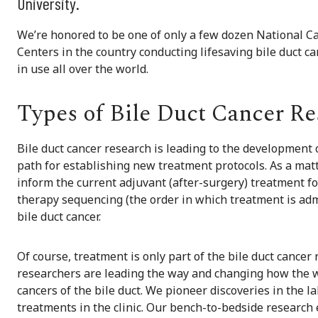
University.
We’re honored to be one of only a few dozen National 
Centers in the country conducting lifesaving bile duct 
in use all over the world.
Types of Bile Duct Cancer Re
Bile duct cancer research is leading to the development 
path for establishing new treatment protocols. As a matt
inform the current adjuvant (after-surgery) treatment f
therapy sequencing (the order in which treatment is adm
bile duct cancer.
Of course, treatment is only part of the bile duct cancer
researchers are leading the way and changing how the wo
cancers of the bile duct. We pioneer discoveries in the la
treatments in the clinic. Our bench-to-bedside research 