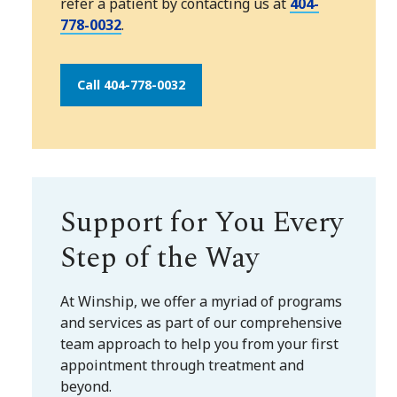
refer a patient by contacting us at
404-
778-0032
.
Call 404-778-0032
Support for You Every
Step of the Way
At Winship, we offer a myriad of programs
and services as part of our comprehensive
team approach to help you from your first
appointment through treatment and
beyond.