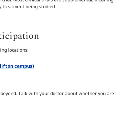
ny treatment being studied.
ticipation
ing locations:
Clifton campus)
 beyond. Talk with your doctor about whether you are