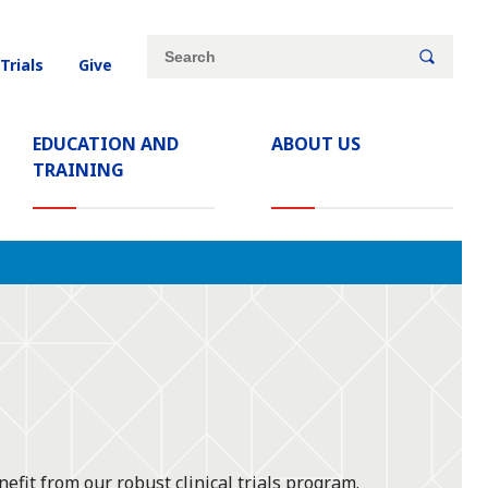
Site
Search
 Trials
Give
search
keywords
EDUCATION AND
ABOUT US
TRAINING
efit from our robust clinical trials program.