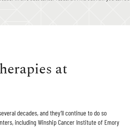
herapies at
everal decades, and they’ll continue to do so
nters, including Winship Cancer Institute of Emory