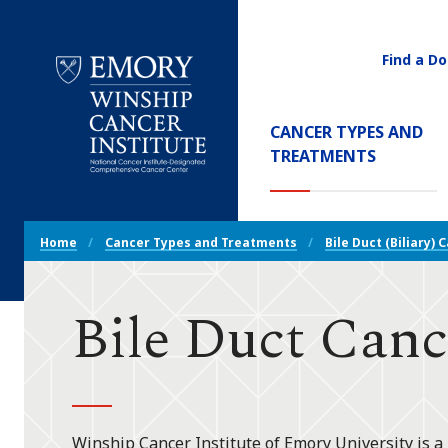
Find a Do
Utility
Navigati
Main
CANCER TYPES AND
Navigation
(CURREN
TREATMENTS
Emory
Winship
Cancer
Breadcrumb
Institute
Home
Cancer Types and Treatments
Bile Duct (Biliary) 
Navigation
Bile Duct Canc
Winship Cancer Institute of Emory University is a 