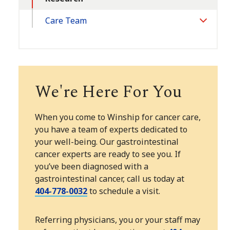
Care Team
Toggle
Section
We're Here For You
When you come to Winship for cancer care,
you have a team of experts dedicated to
your well-being. Our gastrointestinal
cancer experts are ready to see you. If
you’ve been diagnosed with a
gastrointestinal cancer, call us today at
404-778-0032
to schedule a visit.
Referring physicians, you or your staff may