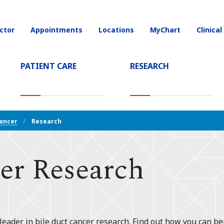
ctor
Appointments
Locations
MyChart
Clinical
on
PATIENT CARE
RESEARCH
T)
Cancer
Research
er Research
leader in bile duct cancer research. Find out how you can ben