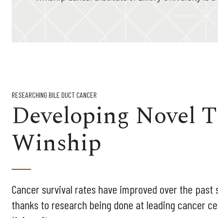
RESEARCHING BILE DUCT CANCER
Developing Novel T
Winship
Cancer survival rates have improved over the past s
thanks to research being done at leading cancer ce