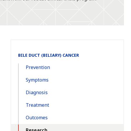
Section
BILE DUCT (BILIARY) CANCER
Navigation:
Prevention
Symptoms
Diagnosis
Treatment
Outcomes
Research