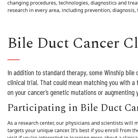
changing procedures, technologies, diagnostics and trea
research in every area, including prevention, diagnosis,
Bile Duct Cancer Cl
In addition to standard therapy, some Winship bile d
clinical trial. That could mean matching you with a 
on your cancer’s genetic mutations or augmenting
Participating in Bile Duct C
As a research center, our physicians and scientists will m
targets your unique cancer. It’s best if you enroll from t
visit if you’re interested in learning more about a clinic