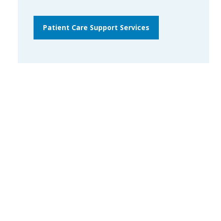
Patient Care Support Services