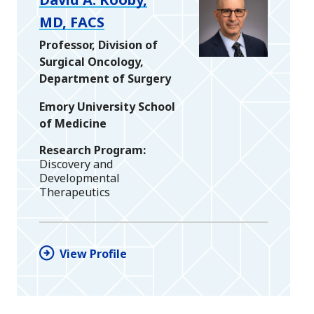
MD, FACS
Professor, Division of
Surgical Oncology,
Department of Surgery
Emory University School
of Medicine
Research Program
Discovery and
Developmental
Therapeutics
View Profile