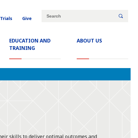
Site
Search
 Trials
Give
search
keywords
EDUCATION AND
ABOUT US
TRAINING
eir skills to deliver optimal outcomes and