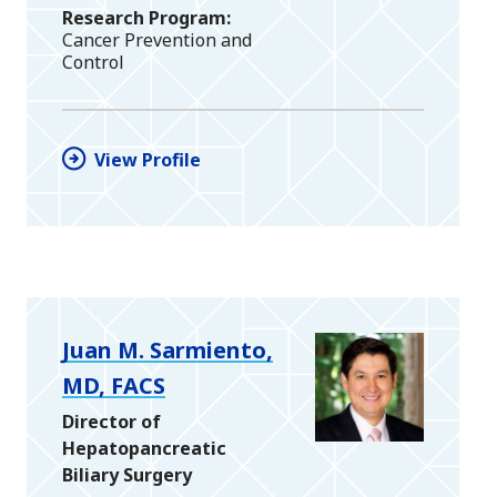
Research Program
Cancer Prevention and
Control
View Profile
Juan M. Sarmiento,
MD, FACS
Director of
Hepatopancreatic
Biliary Surgery