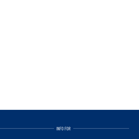
INFO FOR