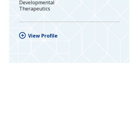
Developmental
Therapeutics
View Profile