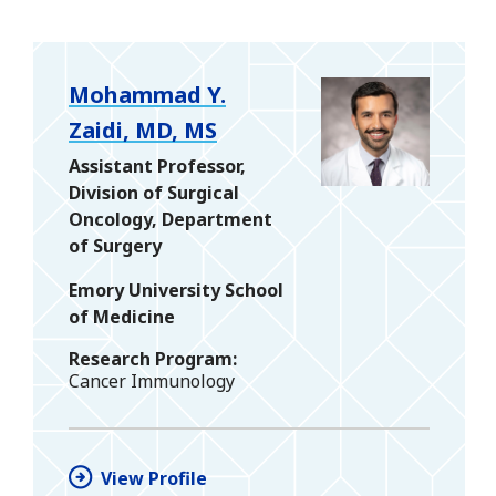
Mohammad Y.
Zaidi, MD, MS
Assistant Professor,
Division of Surgical
Oncology, Department
of Surgery
Emory University School
of Medicine
Research Program
Cancer Immunology
View Profile