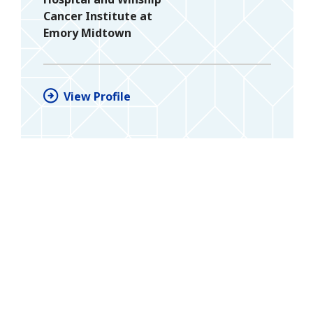
Cancer Institute at
Emory Midtown
View Profile