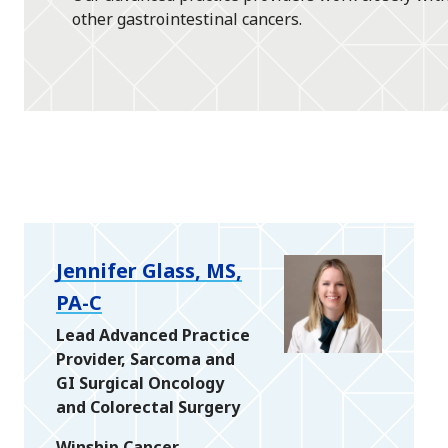
other gastrointestinal cancers.
Jennifer Glass, MS,
PA-C
Lead Advanced Practice
Provider, Sarcoma and
GI Surgical Oncology
and Colorectal Surgery
Winship Cancer