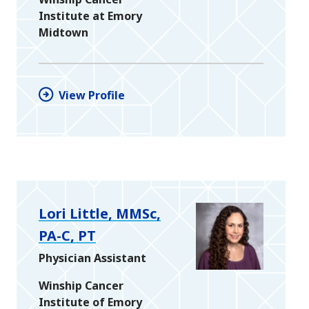
Institute at Emory
Midtown
View Profile
Lori Little, MMSc,
PA-C, PT
Physician Assistant
Winship Cancer
Institute of Emory