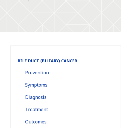
Section
BILE DUCT (BILIARY) CANCER
Navigation:
Prevention
Symptoms
Diagnosis
Treatment
Outcomes