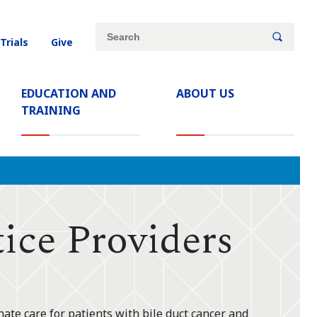
Site
Search
 Trials
Give
search
keywords
EDUCATION AND
ABOUT US
TRAINING
ice Providers
ate care for patients with bile duct cancer and