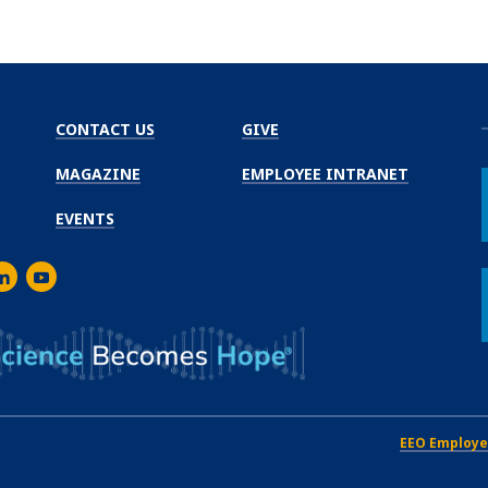
CONTACT US
GIVE
MAGAZINE
EMPLOYEE INTRANET
EVENTS
m
er
inkedIn
Youtube
EEO Employe