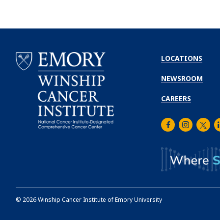
LOCATIONS
NEWSROOM
CAREERS
Facebook
Instagra
Twitt
L
Emory
Winship
Cancer
Institute
©
2026
Winship Cancer Institute of Emory University