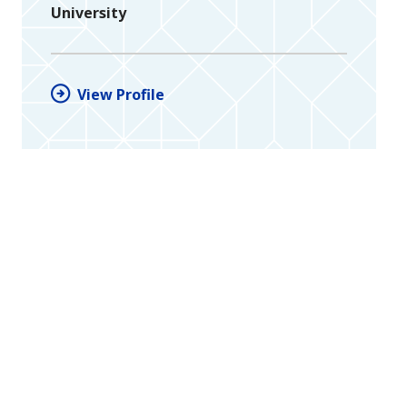
University
View Profile