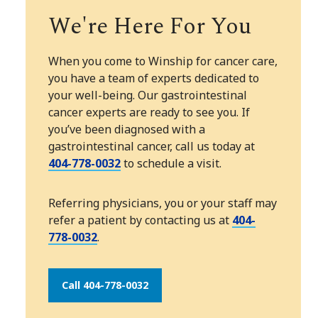
We're Here For You
When you come to Winship for cancer care,
you have a team of experts dedicated to
your well-being. Our gastrointestinal
cancer experts are ready to see you. If
you’ve been diagnosed with a
gastrointestinal cancer, call us today at
404-778-0032
to schedule a visit.
Referring physicians, you or your staff may
refer a patient by contacting us at
404-
778-0032
.
Call 404-778-0032