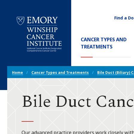
Find a Do
Utility
Navigati
Main
CANCER TYPES AND
Navigation
(CURREN
TREATMENTS
Emory
Winship
Cancer
Breadcrumb
Institute
Home
Cancer Types and Treatments
Bile Duct (Biliary) 
Navigation
Bile Duct Canc
Our advanced practice providers work closely with