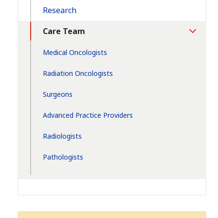
Research
Care Team
Toggle
Section
Medical Oncologists
Radiation Oncologists
Surgeons
Advanced Practice Providers
Radiologists
Pathologists