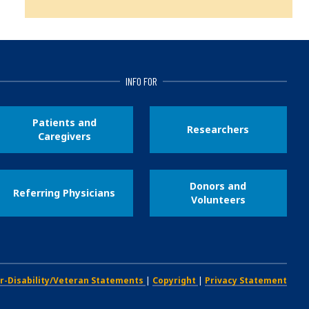
INFO FOR
Patients and
Researchers
Caregivers
Donors and
Referring Physicians
Volunteers
r-Disability/Veteran Statements
|
Copyright
|
Privacy Statement