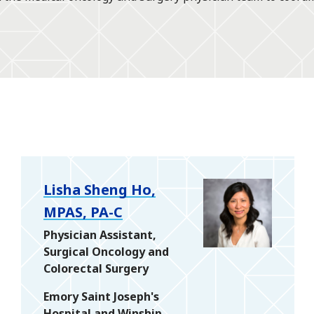
Lisha Sheng Ho,
MPAS, PA-C
Physician Assistant,
Surgical Oncology and
Colorectal Surgery
Emory Saint Joseph's
Hospital and Winship