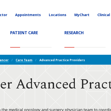
ctor
Appointments
Locations
MyChart
Clinical
on
PATIENT CARE
RESEARCH
T)
Cancer
Care Team
Advanced Practice Providers
er Advanced Pract
 the medical oncology and surgery physician team to coordin