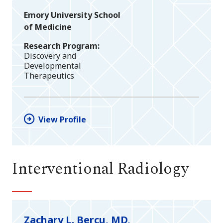
Emory University School
of Medicine
Research Program
Discovery and
Developmental
Therapeutics
View Profile
Interventional Radiology
Zachary L. Bercu, MD,