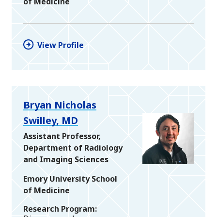
of Medicine
View Profile
Bryan Nicholas
Swilley, MD
Assistant Professor,
Department of Radiology
and Imaging Sciences
Emory University School
of Medicine
Research Program