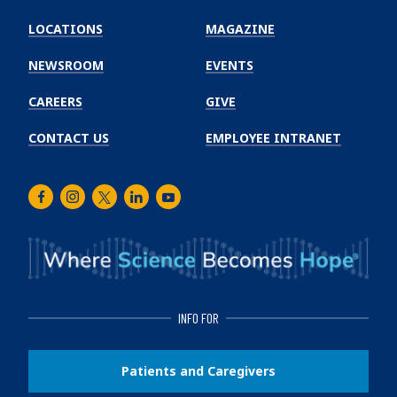
Emory
Winship
LOCATIONS
MAGAZINE
Cancer
Institute
NEWSROOM
EVENTS
CAREERS
GIVE
CONTACT US
EMPLOYEE INTRANET
Facebook
Instagram
Twitter
LinkedIn
Youtube
INFO FOR
Patients and Caregivers