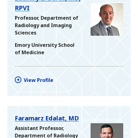
RPVI
Professor, Department of
Radiology and Imaging
Sciences
Emory University School
of Medicine
View Profile
Faramarz Edalat, MD
Assistant Professor,
Department of Radiology