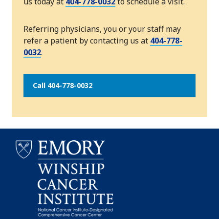
us today at
404-778-0032
to schedule a visit.
Referring physicians, you or your staff may
refer a patient by contacting us at
404-778-
0032
.
Call 404-778-0032