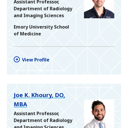
Assistant Professor,
Department of Radiology
and Imaging Sciences
Emory University School
of Medicine
View Profile
Joe K. Khoury, DO,
MBA
Assistant Professor,
Department of Radiology
and Imaging Sciences