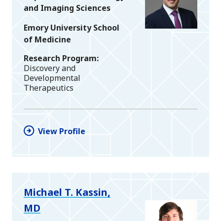
and Imaging Sciences
Emory University School
of Medicine
Research Program
Discovery and
Developmental
Therapeutics
View Profile
Michael T. Kassin,
MD