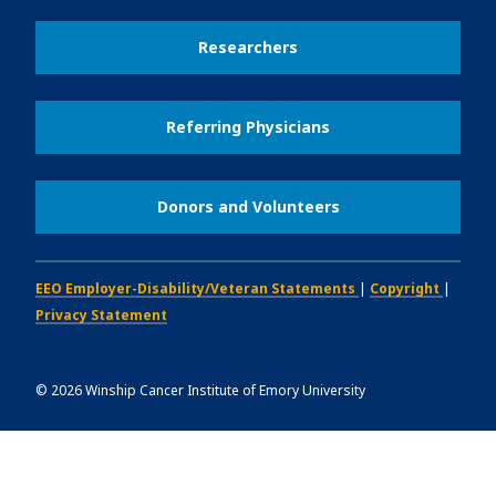
Researchers
Referring Physicians
Donors and Volunteers
EEO Employer-Disability/Veteran Statements
|
Copyright
|
Privacy Statement
©
2026
Winship Cancer Institute of Emory University