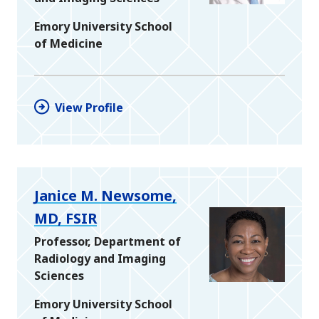
Emory University School
of Medicine
View Profile
Janice M. Newsome,
MD, FSIR
Professor, Department of
Radiology and Imaging
Sciences
Emory University School