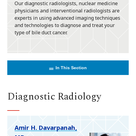
Our diagnostic radiologists, nuclear medicine
physicians and interventional radiologists are
experts in using advanced imaging techniques
and technologies to diagnose and treat your
type of bile duct cancer.
In This Section
Diagnostic Radiology
Amir H. Davarpanah,