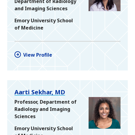
Department of Radiology
and Imaging Sciences
Emory University School
of Medicine
View Profile
Aarti Sekhar, MD
Professor, Department of
Radiology and Imaging
Sciences
Emory University School