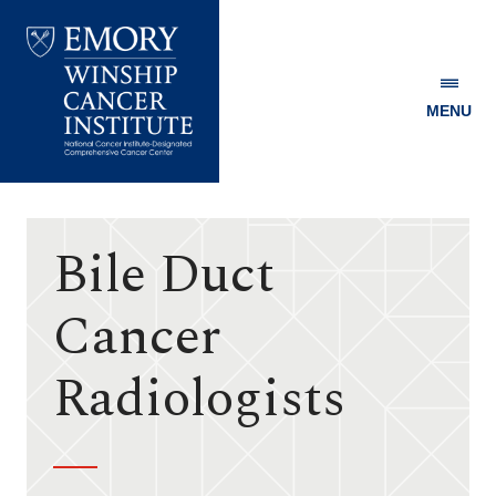
MENU
Emory
Winship
Cancer
Institute
Bile Duct
Cancer
Radiologists