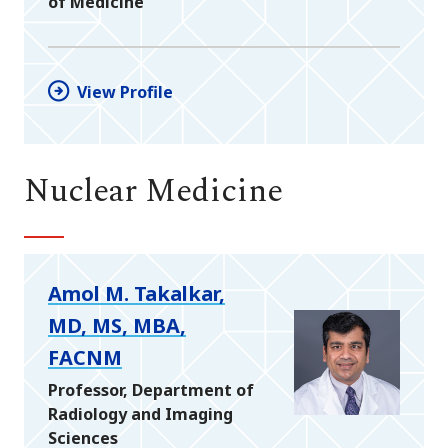
of Medicine
View Profile
Nuclear Medicine
Amol M. Takalkar,
MD, MS, MBA,
FACNM
Professor, Department of
Radiology and Imaging
Sciences