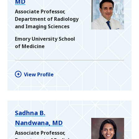
MD
Associate Professor,
Department of Radiology
and Imaging Sciences
Emory University School
of Medicine
View Profile
Sadhna B.
Nandwana, MD
Associate Professor,