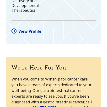
Discovery and
Developmental
Therapeutics
View Profile
We're Here For You
When you come to Winship for cancer care,
you have a team of experts dedicated to your
well-being. Our gastrointestinal cancer
experts are ready to see you. If you’ve been
diagnosed with a gastrointestinal cancer, call