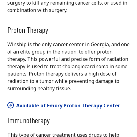
surgery to kill any remaining cancer cells, or used in
combination with surgery.
Proton Therapy
Winship is the only cancer center in Georgia, and one
of an elite group in the nation, to offer proton
therapy. This powerful and precise form of radiation
therapy is used to treat cholangiocarcinoma in some
patients. Proton therapy delivers a high dose of
radiation to a tumor while preventing damage to
surrounding healthy tissue.
Available at Emory Proton Therapy Center
Immunotherapy
This type of cancer treatment uses drugs to help