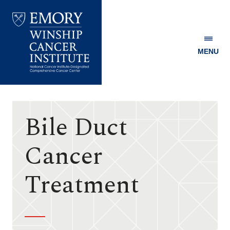
MENU
Emory
Winship
Cancer
Institute
Bile Duct
Cancer
Treatment