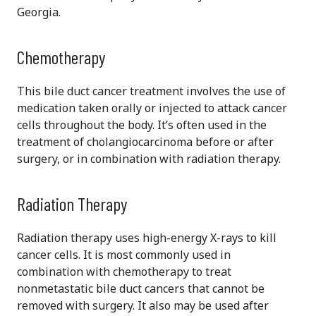
Georgia.
Chemotherapy
This bile duct cancer treatment involves the use of
medication taken orally or injected to attack cancer
cells throughout the body. It’s often used in the
treatment of cholangiocarcinoma before or after
surgery, or in combination with radiation therapy.
Radiation Therapy
Radiation therapy uses high-energy X-rays to kill
cancer cells. It is most commonly used in
combination with chemotherapy to treat
nonmetastatic bile duct cancers that cannot be
removed with surgery. It also may be used after