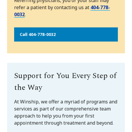
Referring physicians, you or your staff may
refer a patient by contacting us at
404-778-
0032
.
Call 404-778-0032
Support for You Every Step of
the Way
At Winship, we offer a myriad of programs and
services as part of our comprehensive team
approach to help you from your first
appointment through treatment and beyond.