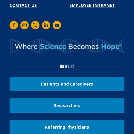
CONTACT US
EMPLOYEE INTRANET
Facebook
Instagram
Twitter
LinkedIn
Youtube
INFO FOR
Patients and Caregivers
Researchers
Referring Physicians