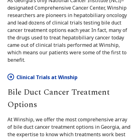
As Georgia’s only National Cancer Institute (NCI)–
designated Comprehensive Cancer Center, Winship
researchers are pioneers in hepatobiliary oncology
and lead dozens of clinical trials testing bile duct
cancer treatment options each year. In fact, many of
the drugs used to treat hepatobiliary cancer today
came out of clinical trials performed at Winship,
which means our patients were some of the first to
benefit.
Clinical Trials at Winship
Bile Duct Cancer Treatment
Options
At Winship, we offer the most comprehensive array
of bile duct cancer treatment options in Georgia, and
the expertise to know which treatments work best