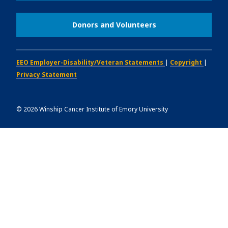
Donors and Volunteers
EEO Employer-Disability/Veteran Statements
|
Copyright
|
Privacy Statement
©
2026
Winship Cancer Institute of Emory University