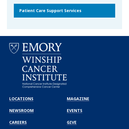
Patient Care Support Services
Emory
Winship
LOCATIONS
MAGAZINE
Cancer
Institute
NEWSROOM
EVENTS
CAREERS
GIVE