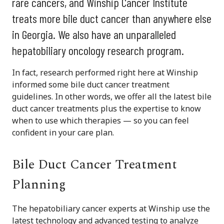
rare cancers, and Winship Cancer Institute
treats more bile duct cancer than anywhere else
in Georgia. We also have an unparalleled
hepatobiliary oncology research program.
In fact, research performed right here at Winship
informed some bile duct cancer treatment
guidelines. In other words, we offer all the latest bile
duct cancer treatments plus the expertise to know
when to use which therapies — so you can feel
confident in your care plan.
Bile Duct Cancer Treatment
Planning
The hepatobiliary cancer experts at Winship use the
latest technology and advanced testing to analyze