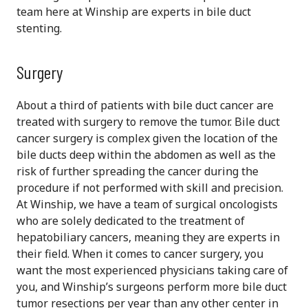
team here at Winship are experts in bile duct
stenting.
Surgery
About a third of patients with bile duct cancer are
treated with surgery to remove the tumor. Bile duct
cancer surgery is complex given the location of the
bile ducts deep within the abdomen as well as the
risk of further spreading the cancer during the
procedure if not performed with skill and precision.
At Winship, we have a team of surgical oncologists
who are solely dedicated to the treatment of
hepatobiliary cancers, meaning they are experts in
their field. When it comes to cancer surgery, you
want the most experienced physicians taking care of
you, and Winship’s surgeons perform more bile duct
tumor resections per year than any other center in