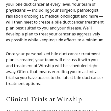
your bile duct cancer at every level. Your team of
physicians — including your surgeon, pathologist,
radiation oncologist, medical oncologist and more —
will then meet to create a bile duct cancer treatment
plan best suited to you and your disease. We’ll
develop a plan to treat your cancer as aggressively
as possible while keeping side effects to a minimum.
Once your personalized bile duct cancer treatment
plan is created, your team will discuss it with you,
and treatment at Winship will be scheduled right
away. Often, that means enrolling you in a clinical
trial so you have access to the latest bile duct cancer
treatment options.
Clinical Trials at Winship