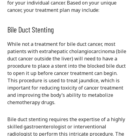
for your individual cancer. Based on your unique
cancer, your treatment plan may include:
Bile Duct Stenting
While not a treatment for bile duct cancer, most
patients with extrahepatic cholangiocarcinoma (bile
duct cancer outside the liver) will need to have a
procedure to place a stent into the blocked bile duct
to open it up before cancer treatment can begin.
This procedure is used to treat jaundice, which is
important for reducing toxicity of cancer treatment
and improving the body’s ability to metabolize
chemotherapy drugs.
Bile duct stenting requires the expertise of a highly
skilled gastroenterologist or interventional
radiologist to perform this intricate procedure. The