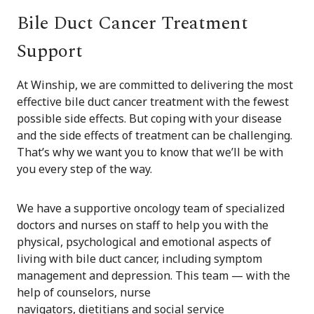
Bile Duct Cancer Treatment
Support
At Winship, we are committed to delivering the most
effective bile duct cancer treatment with the fewest
possible side effects. But coping with your disease
and the side effects of treatment can be challenging.
That’s why we want you to know that we’ll be with
you every step of the way.
We have a supportive oncology team of specialized
doctors and nurses on staff to help you with the
physical, psychological and emotional aspects of
living with bile duct cancer, including symptom
management and depression. This team — with the
help of counselors, nurse
navigators, dietitians and social service