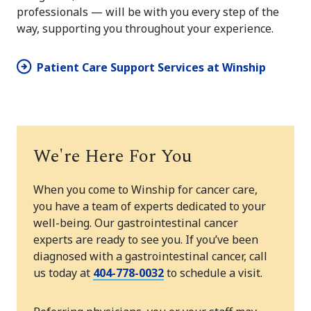
professionals — will be with you every step of the
way, supporting you throughout your experience.
Patient Care Support Services at Winship
We're Here For You
When you come to Winship for cancer care,
you have a team of experts dedicated to your
well-being. Our gastrointestinal cancer
experts are ready to see you. If you’ve been
diagnosed with a gastrointestinal cancer, call
us today at
404-778-0032
to schedule a visit.