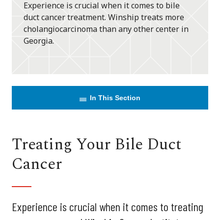
Experience is crucial when it comes to bile
duct cancer treatment. Winship treats more
cholangiocarcinoma than any other center in
Georgia.
In This Section
Treating Your Bile Duct
Cancer
Experience is crucial when it comes to treating