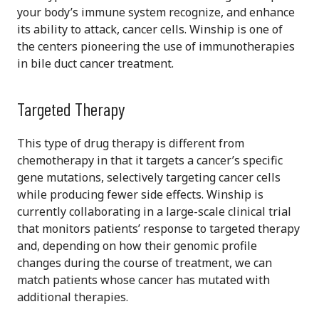
your body’s immune system recognize, and enhance
its ability to attack, cancer cells. Winship is one of
the centers pioneering the use of immunotherapies
in bile duct cancer treatment.
Targeted Therapy
This type of drug therapy is different from
chemotherapy in that it targets a cancer’s specific
gene mutations, selectively targeting cancer cells
while producing fewer side effects. Winship is
currently collaborating in a large-scale clinical trial
that monitors patients’ response to targeted therapy
and, depending on how their genomic profile
changes during the course of treatment, we can
match patients whose cancer has mutated with
additional therapies.