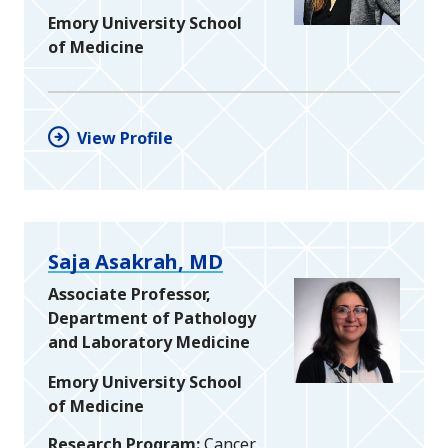
Emory University School
of Medicine
View Profile
Saja Asakrah, MD
Associate Professor,
Department of Pathology
and Laboratory Medicine
Emory University School
of Medicine
Research Program
Cancer