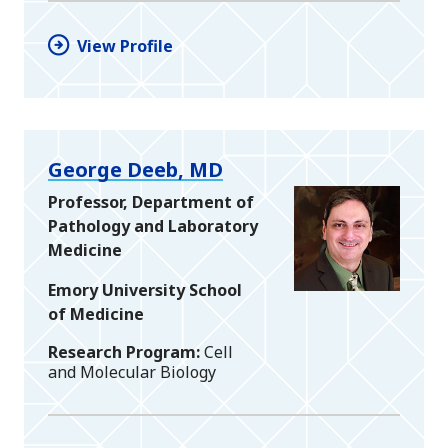
View Profile
George Deeb, MD
Professor, Department of
Pathology and Laboratory
Medicine
Emory University School
of Medicine
Research Program
Cell
and Molecular Biology