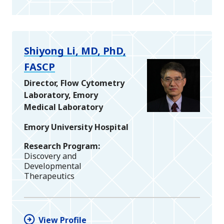
Shiyong Li, MD, PhD,
FASCP
Director, Flow Cytometry
Laboratory, Emory
Medical Laboratory
Emory University Hospital
Research Program
Discovery and
Developmental
Therapeutics
View Profile