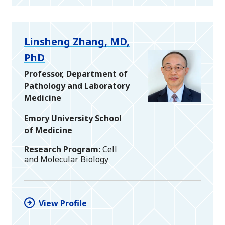
Linsheng Zhang, MD,
PhD
Professor, Department of
Pathology and Laboratory
Medicine
Emory University School
of Medicine
Research Program
Cell
and Molecular Biology
View Profile