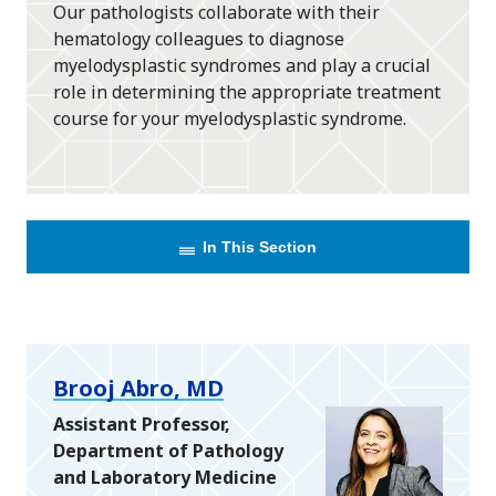
Our pathologists collaborate with their
hematology colleagues to diagnose
myelodysplastic syndromes and play a crucial
role in determining the appropriate treatment
course for your myelodysplastic syndrome.
In This Section
Brooj Abro, MD
Assistant Professor,
Department of Pathology
and Laboratory Medicine