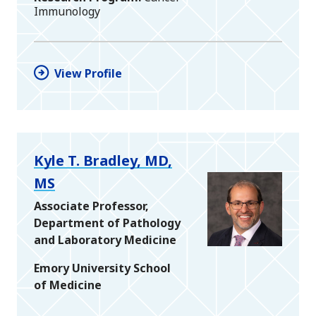
Immunology
View Profile
Kyle T. Bradley, MD,
MS
Associate Professor,
Department of Pathology
and Laboratory Medicine
Emory University School
of Medicine