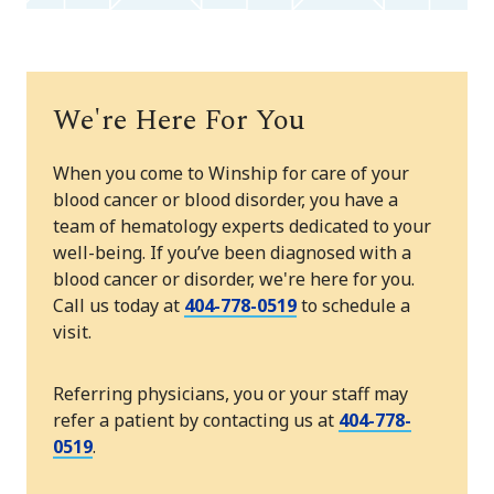
We're Here For You
When you come to Winship for care of your
blood cancer or blood disorder, you have a
team of hematology experts dedicated to your
well-being. If you’ve been diagnosed with a
blood cancer or disorder, we're here for you.
Call us today at
404-778-0519
to schedule a
visit.
Referring physicians, you or your staff may
refer a patient by contacting us at
404-778-
0519
.