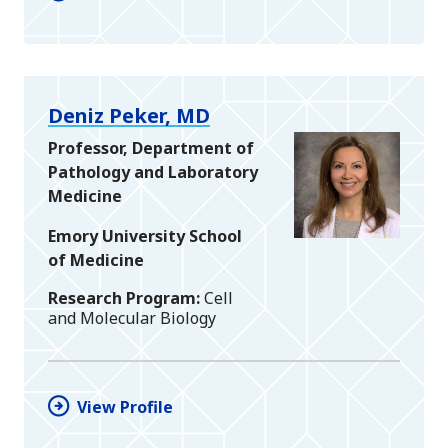
Deniz Peker, MD
Professor, Department of
Pathology and Laboratory
Medicine
Emory University School
of Medicine
Research Program
Cell
and Molecular Biology
View Profile