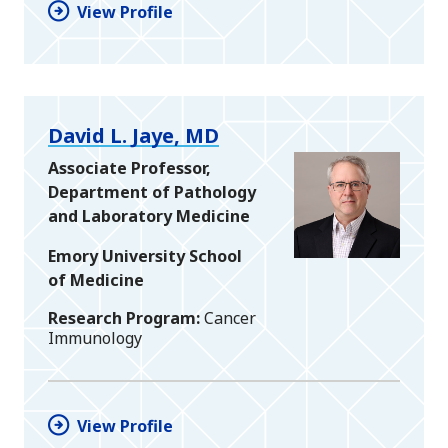
View Profile
David L. Jaye, MD
Associate Professor,
Department of Pathology
and Laboratory Medicine
Emory University School
of Medicine
Research Program
Cancer
Immunology
View Profile