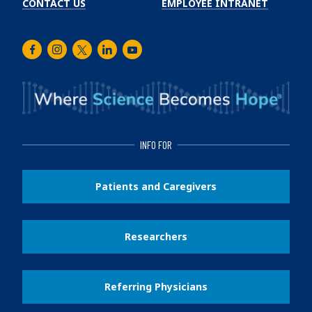
CONTACT US
EMPLOYEE INTRANET
Facebook
Instagram
Twitter
LinkedIn
Youtube
INFO FOR
Patients and Caregivers
Researchers
Referring Physicians