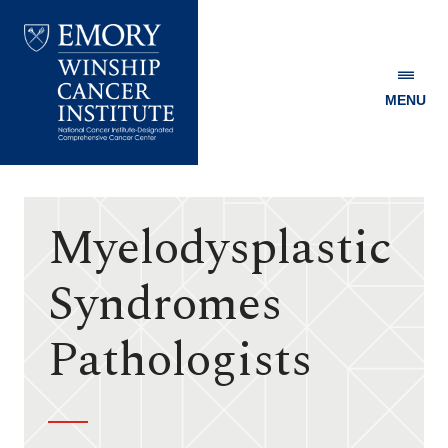
MENU
Emory
Winship
Cancer
Institute
Myelodysplastic
Syndromes
Pathologists