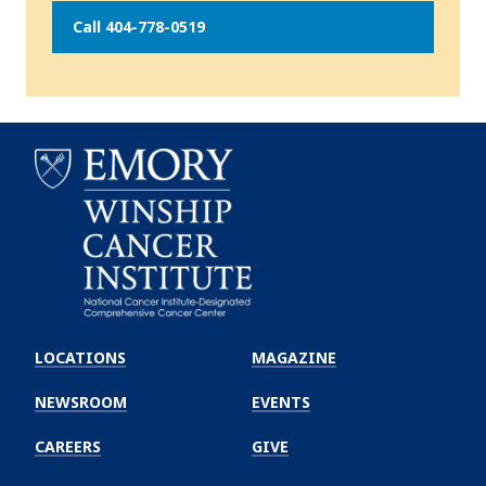
Call 404-778-0519
Emory
Winship
LOCATIONS
MAGAZINE
Cancer
Institute
NEWSROOM
EVENTS
CAREERS
GIVE