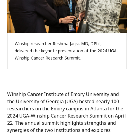
Winship researcher Reshma Jagsi, MD, DPhil,
delivered the keynote presentation at the 2024 UGA-
Winship Cancer Research Summit.
Winship Cancer Institute of Emory University and
the University of Georgia (UGA) hosted nearly 100
researchers on the Emory campus in Atlanta for the
2024 UGA-Winship Cancer Research Summit on April
22. The annual summit highlights strengths and
synergies of the two institutions and explores