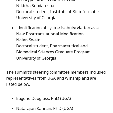
Nikitha Sundaresha
Doctoral student, Institute of Bioinformatics
University of Georgia
Identification of Lysine Isobutyrylation as a
New Posttranslational Modification
Nolan Swain
Doctoral student, Pharmaceutical and
Biomedical Sciences Graduate Program
University of Georgia
The summit’s steering committee members included
representatives from UGA and Winship and are
listed below.
Eugene Douglass, PhD (UGA)
Natarajan Kannan, PhD (UGA)