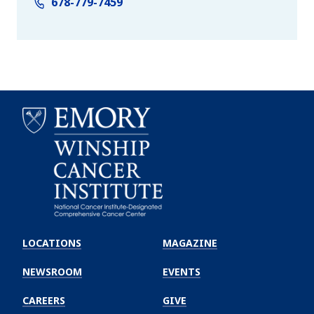
678-779-7459
Emory
Winship
LOCATIONS
MAGAZINE
Cancer
Institute
NEWSROOM
EVENTS
CAREERS
GIVE