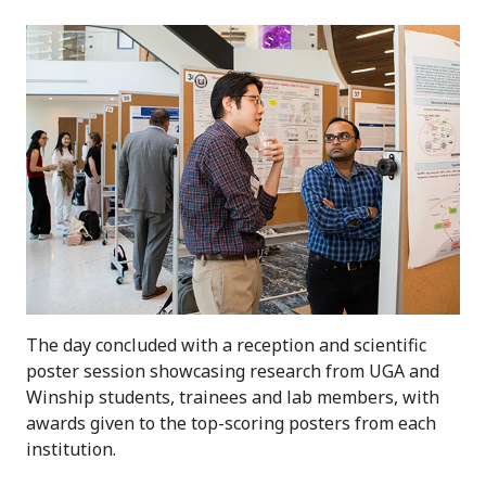
The day concluded with a reception and scientific
poster session showcasing research from UGA and
Winship students, trainees and lab members, with
awards given to the top-scoring posters from each
institution.