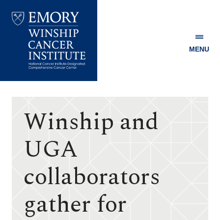
MENU
Emory
Winship
Cancer
Institute
Winship and
UGA
collaborators
gather for