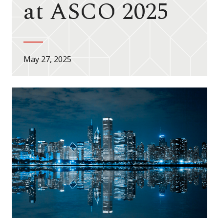
at ASCO 2025
May 27, 2025