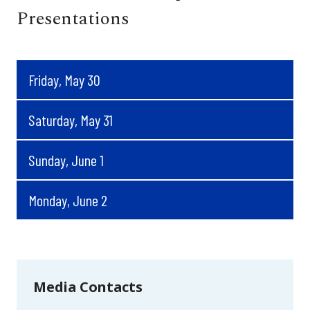
Presentations
Friday, May 30
Saturday, May 31
Sunday, June 1
Monday, June 2
Media Contacts