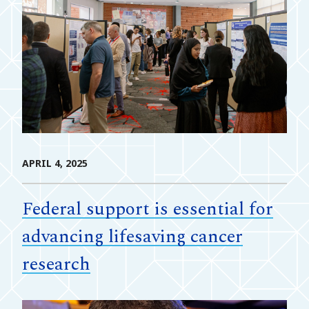
APRIL 4, 2025
Federal support is essential for
advancing lifesaving cancer
research