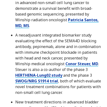
in advanced non-small cell lung cancer to
demonstrate a survival benefit with broad-
based genomic sequencing, presented by
Winship radiation oncologist
Patricia Santos,
MD, MS
.
A neoadjuvant integrated biomarker study
evaluating the effect of the SEMA4D blocking
antibody, pepinemab, alone and in combination
with immune checkpoint blockade in patients
with head and neck cancer, presented by
Winship medical oncologist
Conor Steuer, MD
.
Steuer is also a co-author of the phase 3
HERTHENA-Lung02 study
and the phase 3
SWOG/NRG S1914 trial
, both of which evaluate
novel treatment combinations for patients with
non-small cell lung cancer.
New treatment directions in advanced bladder