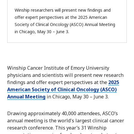
Winship researchers will present new findings and
offer expert perspectives at the 2025 American
Society of Clinical Oncology (ASCO) Annual Meeting
in Chicago, May 30 – June 3.
Winship Cancer Institute of Emory University
physicians and scientists will present new research
findings and offer expert perspectives at the
2025
American Society of Clinical Oncology (ASCO)
Annual Meeting
in Chicago, May 30 – June 3.
Drawing approximately 40,000 attendees, ASCO’s
annual meeting is the world's largest clinical cancer
research conference. This year’s 31 Winship