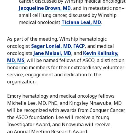
cancer, discussed by Winship medical oncologist
Jacqueline Brown, MD
, and in metastatic non–
small cell lung cancer, discussed by Winship
medical oncologist
Ticiana Leal, MD
.
As part of the meeting, Winship hematologic
oncologist
Sagar Lonial, MD, FACP
, and medical
oncologists
Jane Meisel, MD
, and
Kevin Kalinsky,
MD, MS
, will be named fellows of ASCO, a distinction
honoring members for their extraordinary volunteer
service, engagement and dedication to the
organization.
Emory hematology and medical oncology fellows
Michelle Lee, MD, PhD, and Kingsley Nnawuba, MD,
will be recognized with awards from Conquer Cancer,
the ASCO foundation. Lee will receive a Young
Investigator Award, and Nnawuba will receive
an Annual Meeting Research Award.