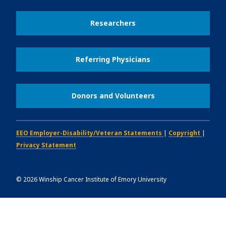
Researchers
Referring Physicians
Donors and Volunteers
EEO Employer-Disability/Veteran Statements
|
Copyright
|
Privacy Statement
©
2026
Winship Cancer Institute of Emory University