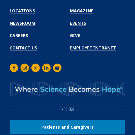
Emory
Winship
LOCATIONS
MAGAZINE
Cancer
Institute
NEWSROOM
EVENTS
CAREERS
GIVE
CONTACT US
EMPLOYEE INTRANET
Facebook
Instagram
Twitter
LinkedIn
Youtube
INFO FOR
Patients and Caregivers