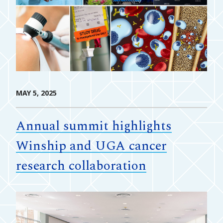
MAY 5, 2025
Annual summit highlights
Winship and UGA cancer
research collaboration