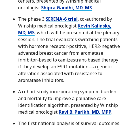
centers, presented by Winship medical
oncologist
Shipra Gandhi, MD, MS
.
The phase 3
SERENA-6 trial
, co-authored by
Winship medical oncologist
Kevin Kalinsky,
MD, MS
, which will be presented at the plenary
session. The trial evaluates switching patients
with hormone receptor-positive, HER2-negative
advanced breast cancer from aromatase
inhibitor-based to camizestrant-based therapy
if they develop an ESR1 mutation—a genetic
alteration associated with resistance to
aromatase inhibitors.
A cohort study incorporating symptom burden
and mortality to improve a palliative care
identification algorithm, presented by Winship
medical oncologist
Ravi B. Parikh, MD, MPP
.
The first national analysis of survival outcomes