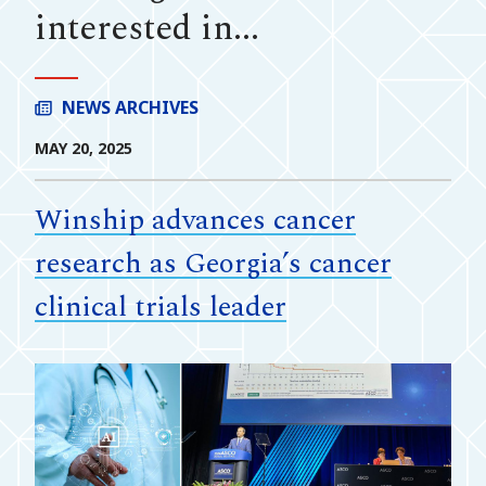
interested in...
NEWS ARCHIVES
MAY 20, 2025
Winship advances cancer
research as Georgia’s cancer
clinical trials leader