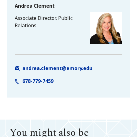
Andrea Clement
Associate Director, Public
Relations
andrea.clement@emory.edu
678-779-7459
You might also be