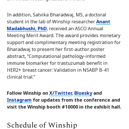
In addition, Satvika Bharadwaj, MS, a doctoral
student in the lab of Winship researcher
Anant
Madabhushi, PhD
, received an ASCO Annual
Meeting Merit Award. The award provides monetary
support and complimentary meeting registration for
Bharadwaj to present her first-author poster
abstract, “Computational pathology-informed
immune biomarker for trastuzumab benefit in
HER2+ breast cancer: Validation in NSABP B-41
clinical trial.”
Follow Winship on
X/Twitter
,
Bluesky
and
Instagram
for updates from the conference and
visit the Winship booth #10000 in the exhibit hall.
Schedule of Winship