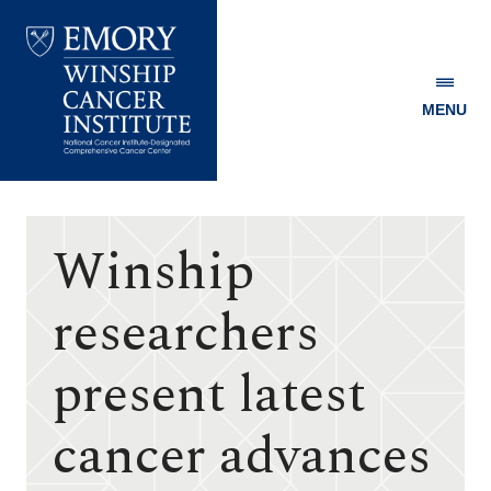
MENU
Emory
Winship
Cancer
Institute
Winship
researchers
present latest
cancer advances