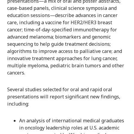
presentations—a mix of oral and poster abstracts,
case-based panels, clinical science symposia and
education sessions—describe advances in cancer
care, including a vaccine for HER2/HER3 breast
cancer; time-of-day-specified immunotherapy for
advanced melanoma; biomarkers and genomic
sequencing to help guide treatment decisions;
algorithms to improve access to palliative care; and
innovative treatment approaches for lung cancer,
multiple myeloma, pediatric brain tumors and other
cancers.
Several studies selected for oral and rapid oral
presentations will report significant new findings,
including:
An analysis of international medical graduates
in oncology leadership roles at U.S. academic