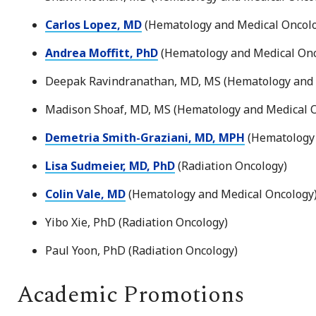
Carlos Lopez, MD
(Hematology and Medical Oncol
Andrea Moffitt, PhD
(Hematology and Medical On
Deepak Ravindranathan, MD, MS (Hematology and 
Madison Shoaf, MD, MS (Hematology and Medical 
Demetria Smith-Graziani, MD, MPH
(Hematology 
Lisa Sudmeier, MD, PhD
(Radiation Oncology)
Colin Vale, MD
(Hematology and Medical Oncology
Yibo Xie, PhD (Radiation Oncology)
Paul Yoon, PhD (Radiation Oncology)
Academic Promotions