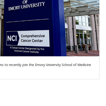
s to recently join the Emory University School of Medicine