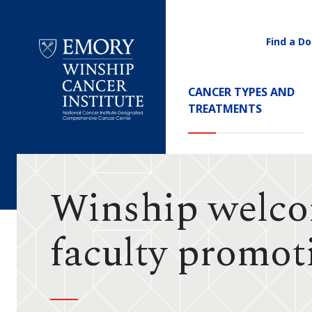
Find a Do
Utility
Navigati
Main
CANCER TYPES AND
Navigation
TREATMENTS
Emory
Winship
Cancer
Institute
Winship welcom
faculty promot