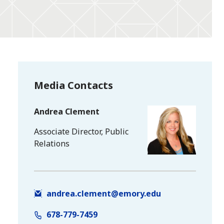
Media Contacts
Andrea Clement
Associate Director, Public
Relations
andrea.clement@emory.edu
678-779-7459