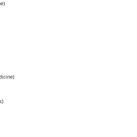
e)
icine)
s)