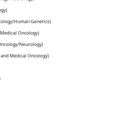
ogy)
cology/Human Genetics)
Medical Oncology)
Oncology/Neurology)
and Medical Oncology)
)