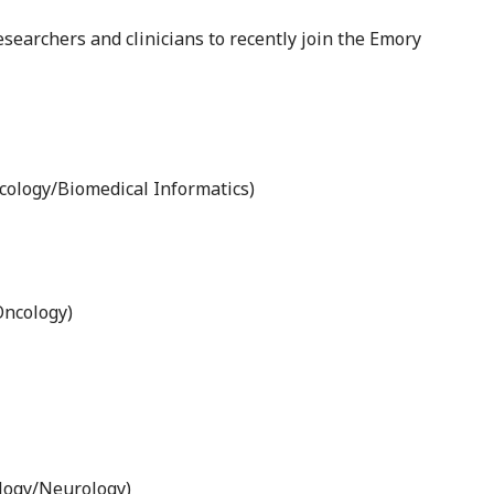
earchers and clinicians to recently join the Emory
ology/Biomedical Informatics)
Oncology)
logy/Neurology)