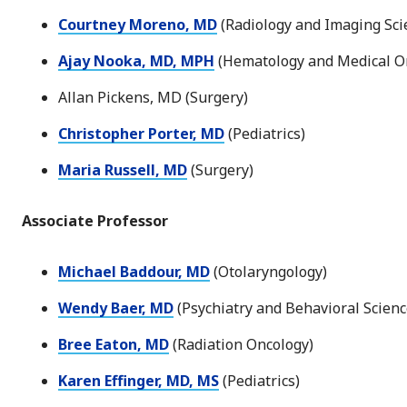
Courtney Moreno, MD
(Radiology and Imaging Sci
Ajay Nooka, MD, MPH
(Hematology and Medical O
Allan Pickens, MD (Surgery)
Christopher Porter, MD
(Pediatrics)
Maria Russell, MD
(Surgery)
Associate Professor
Michael Baddour, MD
(Otolaryngology)
Wendy Baer, MD
(Psychiatry and Behavioral Scienc
Bree Eaton, MD
(Radiation Oncology)
Karen Effinger, MD, MS
(Pediatrics)