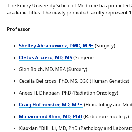
The Emory University School of Medicine has promoted 2
academic titles. The newly promoted faculty represent 1
Professor
Shelley Abramowicz, DMD, MPH
(Surgery)
Cletus Arciero, MD, MS
(Surgery)
Glen Balch, MD, MBA (Surgery)
Cecelia Bellcross, PhD, MS, CGC (Human Genetics)
Anees H. Dhabaan, PhD (Radiation Oncology)
Craig Hofmeister, MD, MPH
(Hematology and Medi
Mohammad Khan, MD, PhD
(Radiation Oncology)
Xiaoxian "Bill" Li, MD, PhD (Pathology and Laborat