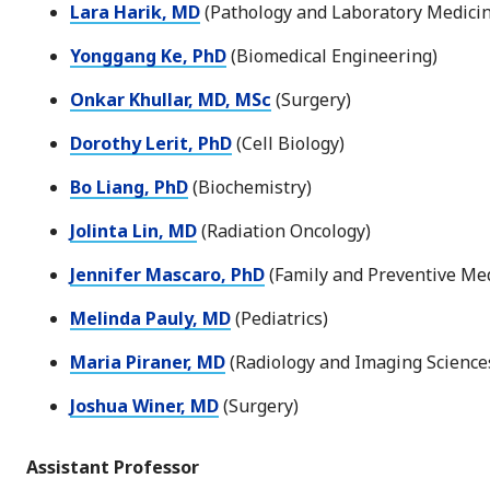
Lara Harik, MD
(Pathology and Laboratory Medicin
Yonggang Ke, PhD
(Biomedical Engineering)
Onkar Khullar, MD, MSc
(Surgery)
Dorothy Lerit, PhD
(Cell Biology)
Bo Liang, PhD
(Biochemistry)
Jolinta Lin, MD
(Radiation Oncology)
Jennifer Mascaro, PhD
(Family and Preventive Med
Melinda Pauly, MD
(Pediatrics)
Maria Piraner, MD
(Radiology and Imaging Science
Joshua Winer, MD
(Surgery)
Assistant Professor