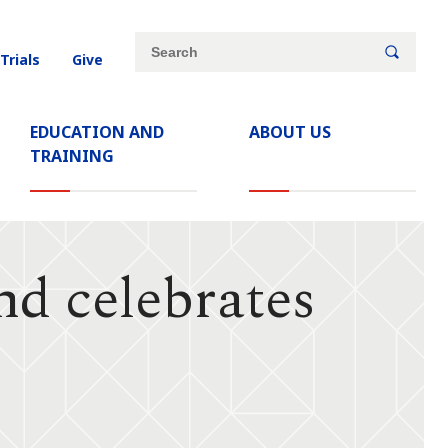
Site
Search
 Trials
Give
search
keywords
EDUCATION AND
ABOUT US
TRAINING
d celebrates