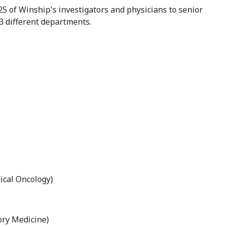
5 of Winship's investigators and physicians to senior
3 different departments.
cal Oncology)
ory Medicine)