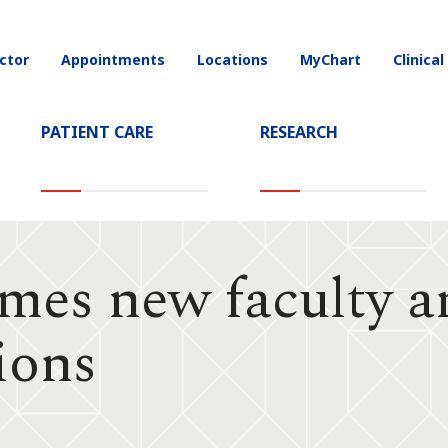
ctor
Appointments
Locations
MyChart
Clinical
on
PATIENT CARE
RESEARCH
es new faculty an
ions