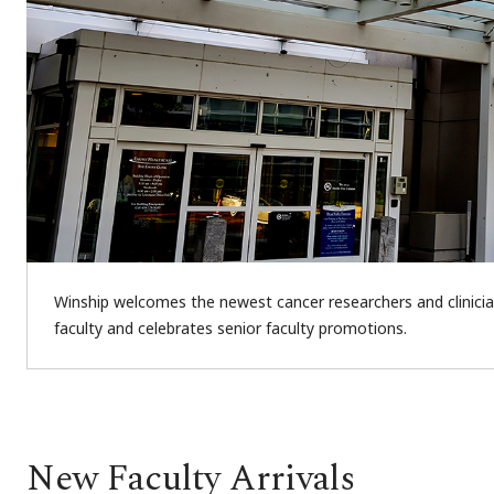
Winship welcomes the newest cancer researchers and clinician
faculty and celebrates senior faculty promotions.
New Faculty Arrivals