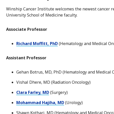
Winship Cancer Institute welcomes the newest cancer res
University School of Medicine faculty.
Associate Professor
Richard Moffitt, PhD
(Hematology and Medical Onc
Assistant Professor
Gehan Botrus, MD, PhD (Hematology and Medical 
Vishal Dhere, MD (Radiation Oncology)
Clara Farley, MD
(Surgery)
Mohammad Hajiha, MD
(Urology)
Shawn Kothari, MD (Hematology and Medical Onco