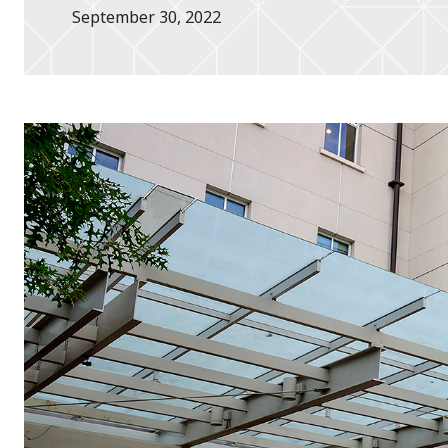
September 30, 2022