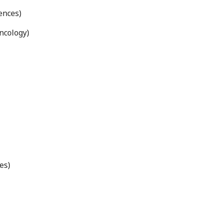
ences)
ncology)
es)